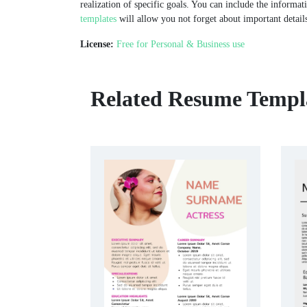
realization of specific goals. You can include the informat
templates
will allow you not forget about important details
License:
Free for Personal & Business use
Related Resume Templ