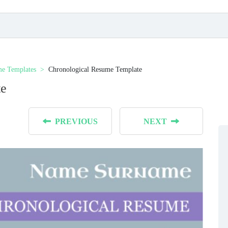
e Templates
Chronological Resume Template
te
PREVIOUS
NEXT