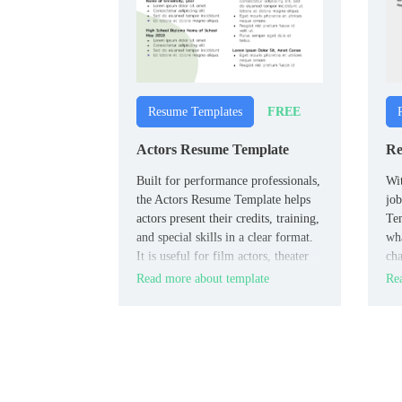
FREE
Resume Templates
Actors Resume Template
Re
Built for performance professionals,
Wit
the Actors Resume Template helps
job
actors present their credits, training,
Tem
and special skills in a clear format.
wha
It is useful for film actors, theater
cha
performers, and casting
peo
Read more about template
Rea
submissions.