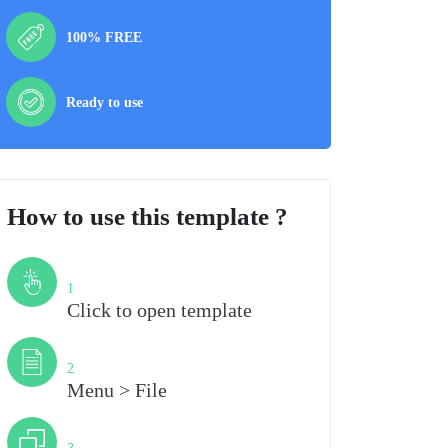
100% FREE
Ready to use
How to use this template ?
Step
1
Click to open template
Step
2
Menu > File
Step