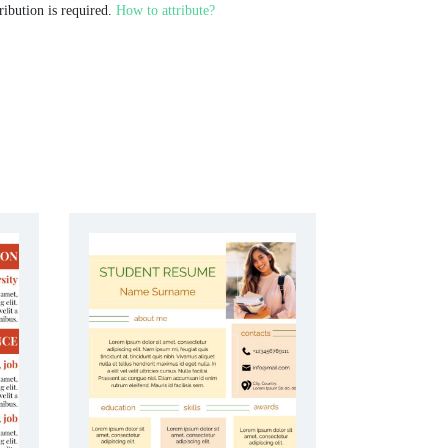
ribution is required.
How to attribute?