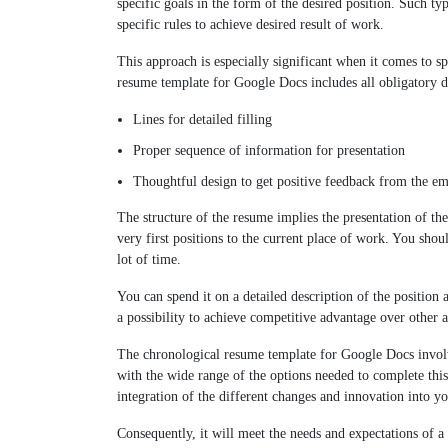
specific goals in the form of the desired position. Such t
specific rules to achieve desired result of work.
This approach is especially significant when it comes to sp
resume template for Google Docs includes all obligatory d
Lines for detailed filling
Proper sequence of information for presentation
Thoughtful design to get positive feedback from the e
The structure of the resume implies the presentation of th
very first positions to the current place of work. You shou
lot of time.
You can spend it on a detailed description of the position 
a possibility to achieve competitive advantage over other ap
The chronological resume template for Google Docs involv
with the wide range of the options needed to complete thi
integration of the different changes and innovation into y
Consequently, it will meet the needs and expectations of a 