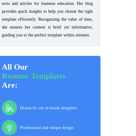
texts and articles for business education. Her blog
provides quick insights to help you choose the right
template efficiently. Recognizing the value of time,
she ensures her content is brief yet informative,
guiding you to the perfect template within minutes.
All Our
Resume Templates
Are:
Drawn by our in-house designers
Professional and unique design