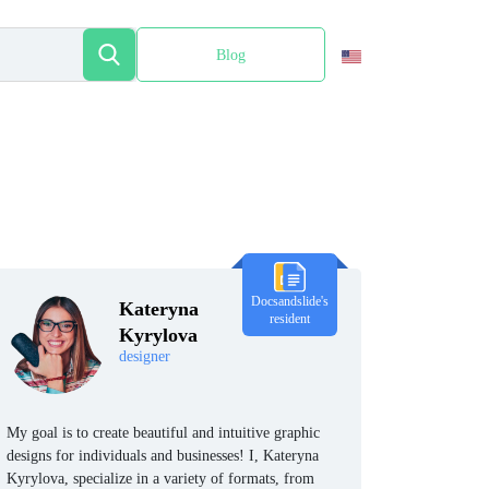
Blog
Español
Docsandslide's
Kateryna
resident
Kyrylova
designer
My goal is to create beautiful and intuitive graphic
designs for individuals and businesses! I, Kateryna
Kyrylova, specialize in a variety of formats, from