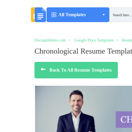
All Templates
Docsandslides.com
Google Docs Templates
Resum
Chronological Resume Templa
Back To All Resume Templates