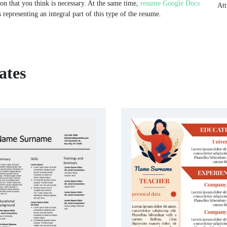
ion that you think is necessary. At the same time,
resume Google Docs
Att
 representing an integral part of this type of the resume.
ates