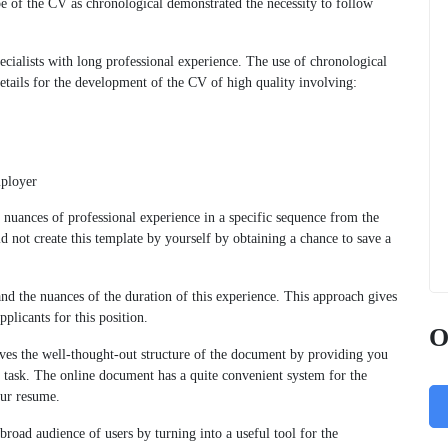
ype of the CV as chronological demonstrated the necessity to follow
ecialists with long professional experience. The use of chronological
etails for the development of the CV of high quality involving:
mployer
e nuances of professional experience in a specific sequence from the
ld not create this template by yourself by obtaining a chance to save a
and the nuances of the duration of this experience. This approach gives
plicants for this position.
O
es the well-thought-out structure of the document by providing you
s task. The online document has a quite convenient system for the
our resume.
broad audience of users by turning into a useful tool for the