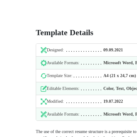
Template Details
Designed:
09.09.2021
Available Formats:
Microsoft Word,
Template Size:
А4 (21 х 24,7 cm)
Editable Elements:
Color, Text, Objec
Modified:
19.07.2022
Available Formats:
Microsoft Word,
The use of the correct resume structure is a prerequisite t