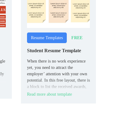
FREE
Resume Templates
Student Resume Template
gle
When there is no work experience
yet, you need to attract the
lly
employer’ attention with your own
potential. In this free layout, there is
a block to list the received awards,
and the key place belongs to the
Read more about template
“About me” section.