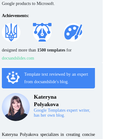
Google products to Microsoft.
Achievements:
designed more than
1500 templates
for
docsandslides.com
Template text reviewed by an expert
from docsandslide's blog.
Kateryna
Polyakova
Google Templates expert writer,
has her own blog.
Kateryna Polyakova specializes in creating concise