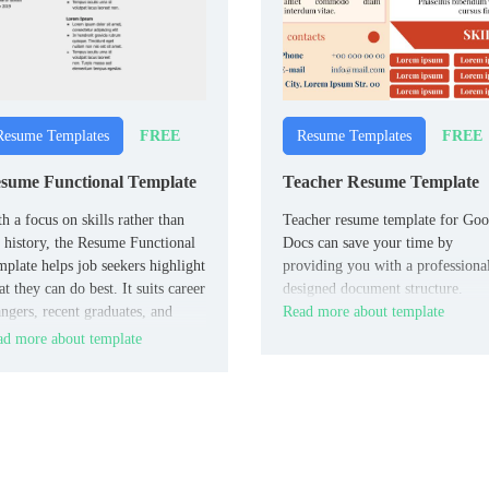
FREE
FREE
Resume Templates
Resume Templates
sume Functional Template
Teacher Resume Template
h a focus on skills rather than
Teacher resume template for Goo
 history, the Resume Functional
Docs can save your time by
plate helps job seekers highlight
providing you with a professiona
t they can do best. It suits career
designed document structure.
ngers, recent graduates, and
Read more about template
ple with gaps in employment.
d more about template