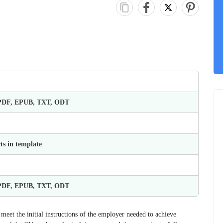
 PDF, EPUB, TXT, ODT
ts in template
 PDF, EPUB, TXT, ODT
o meet the initial instructions of the employer needed to achieve