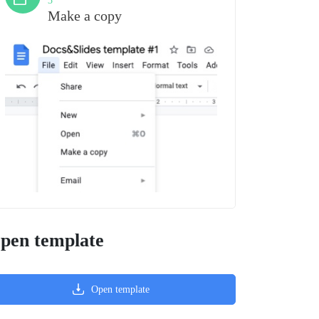
3
Make a copy
pen template
Open template