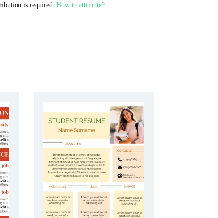
ribution is required.
How to attribute?