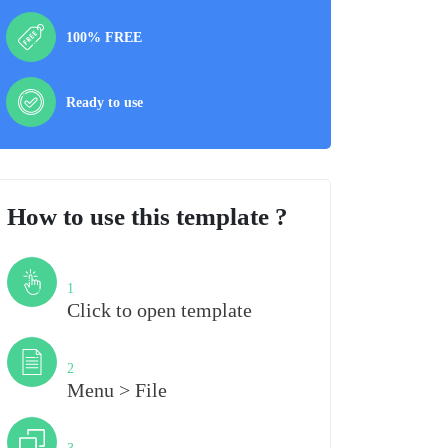
100% FREE
Ready to use
How to use this template ?
Step
1
Click to open template
Step
2
Menu > File
Step