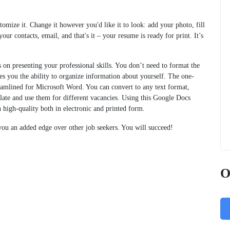
omize it. Change it however you'd like it to look: add your photo, fill
our contacts, email, and that's it – your resume is ready for print. It’s
on presenting your professional skills. You don’t need to format the
ves you the ability to organize information about yourself. The one-
amlined for Microsoft Word. You can convert to any text format,
late and use them for different vacancies. Using this Google Docs
 high-quality both in electronic and printed form.
ou an added edge over other job seekers. You will succeed!
O