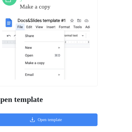
3
Make a copy
pen template
Open template