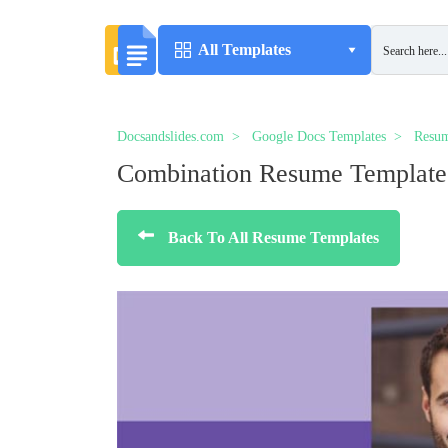
All Templates
Docsandslides.com
Google Docs Templates
Resum
Combination Resume Template
Back To All Resume Templates