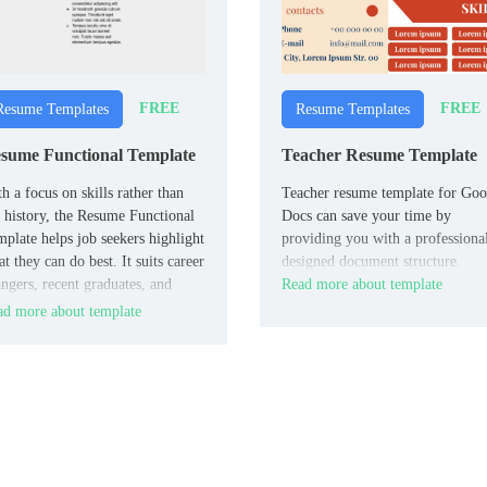
FREE
FREE
Resume Templates
Resume Templates
sume Functional Template
Teacher Resume Template
h a focus on skills rather than
Teacher resume template for Goo
 history, the Resume Functional
Docs can save your time by
plate helps job seekers highlight
providing you with a professiona
t they can do best. It suits career
designed document structure.
ngers, recent graduates, and
Read more about template
ple with gaps in employment.
d more about template