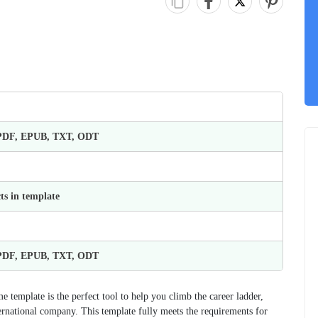
 PDF, EPUB, TXT, ODT
ts in template
 PDF, EPUB, TXT, ODT
template is the perfect tool to help you climb the career ladder,
nternational company. This template fully meets the requirements for