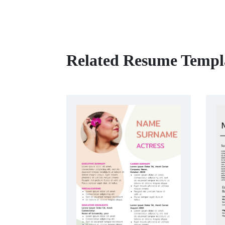
Related Resume Templ