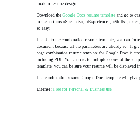
modern resume design.
Download the
Google Docs resume template
and go to cust
in the sections «Specialty», «Experience», «Skills», enter y
so easy!
Thanks to the сombination resume template, you can focus 
document because all the parameters are already set. It gi
page combination resume template for Google Docs is stre
including PDF. You can create multiple copies of the temp
template, you can be sure your resume will be displayed in
The combination resume Google Docs template will give y
License:
Free for Personal & Business use