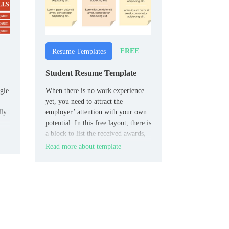
FREE
Resume Templates
Student Resume Template
gle
When there is no work experience
yet, you need to attract the
lly
employer’ attention with your own
potential. In this free layout, there is
a block to list the received awards,
and the key place belongs to the
Read more about template
“About me” section.