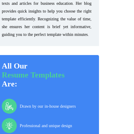
texts and articles for business education. Her blog
provides quick insights to help you choose the right
template efficiently. Recognizing the value of time,
she ensures her content is brief yet informative,
guiding you to the perfect template within minutes.
All Our
Resume Templates
Are:
Drawn by our in-house designers
Professional and unique design