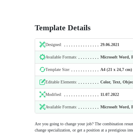
Template Details
Designed:
29.06.2021
Available Formats:
Microsoft Word,
Template Size:
А4 (21 х 24,7 cm)
Editable Elements:
Color, Text, Objec
Modified:
11.07.2022
Available Formats:
Microsoft Word,
Are you going to change your job? The сombination resume 
change specialization, or get a position at a prestigious i