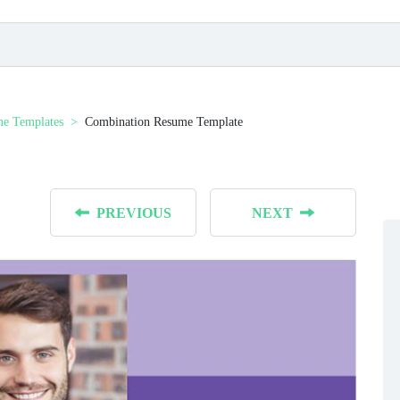
e Templates
Combination Resume Template
PREVIOUS
NEXT