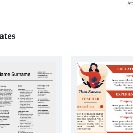
Att
ates