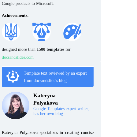
Google products to Microsoft.
Achievements:
designed more than
1500 templates
for
docsandslides.com
Template text reviewed by an expert
from docsandslide's blog.
Kateryna
Polyakova
Google Templates expert writer,
has her own blog.
Kateryna Polyakova specializes in creating concise