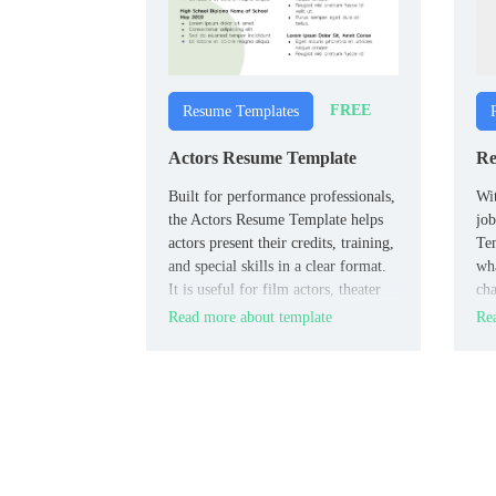
FREE
Resume Templates
Actors Resume Template
Re
Built for performance professionals,
Wit
the Actors Resume Template helps
job
actors present their credits, training,
Tem
and special skills in a clear format.
wha
It is useful for film actors, theater
cha
performers, and casting
peo
Read more about template
Rea
submissions.