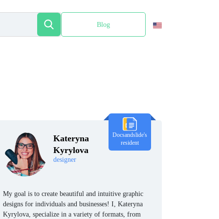
Blog
Español
Docsandslide's
Kateryna
resident
Kyrylova
designer
My goal is to create beautiful and intuitive graphic
designs for individuals and businesses! I, Kateryna
Kyrylova, specialize in a variety of formats, from