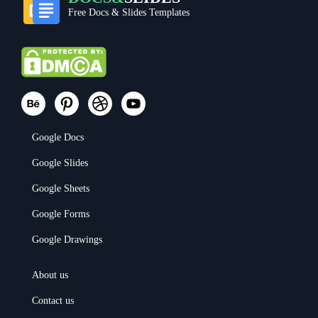
Free Docs & Slides Templates
Google Docs
Google Slides
Google Sheets
Google Forms
Google Drawings
About us
Contact us