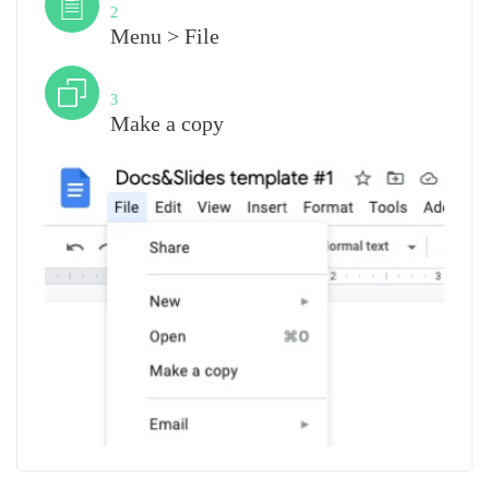
2
Menu > File
Step
3
Make a copy