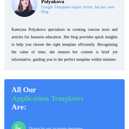
Polyakova
Google Templates expert writer, has her own
blog.
Kateryna Polyakova specializes in creating concise texts and
articles for business education. Her blog provides quick insights
to help you choose the right template efficiently. Recognizing
the value of time, she ensures her content is brief yet
informative, guiding you to the perfect template within minutes.
All Our
Application Templates
Are:
Drawn by our in-house designers