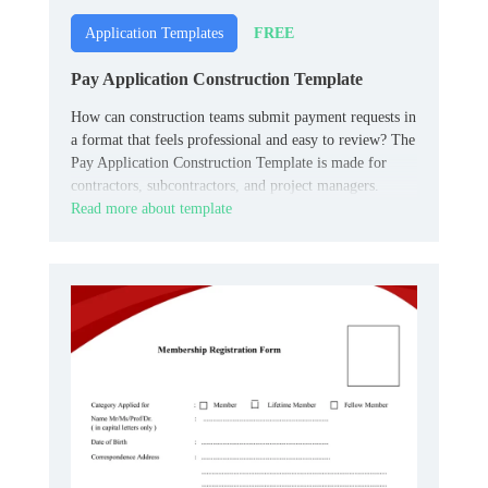
FREE
Application Templates
Pay Application Construction Template
How can construction teams submit payment requests in
a format that feels professional and easy to review? The
Pay Application Construction Template is made for
contractors, subcontractors, and project managers.
Read more about template