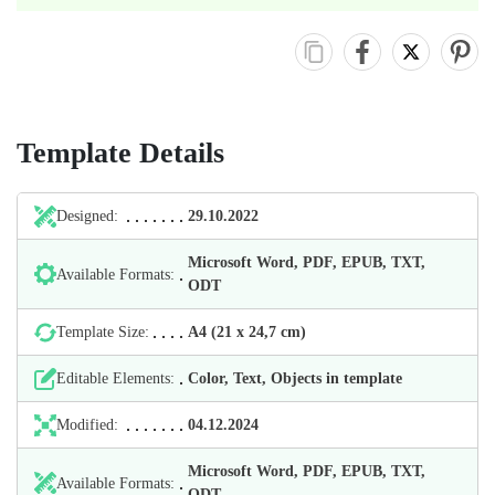
Template Details
Designed:
29.10.2022
Microsoft Word, PDF, EPUB, TXT,
Available Formats:
ODT
Template Size:
А4 (21 х 24,7 cm)
Editable Elements:
Color, Text, Objects in template
Modified:
04.12.2024
Microsoft Word, PDF, EPUB, TXT,
Available Formats:
ODT