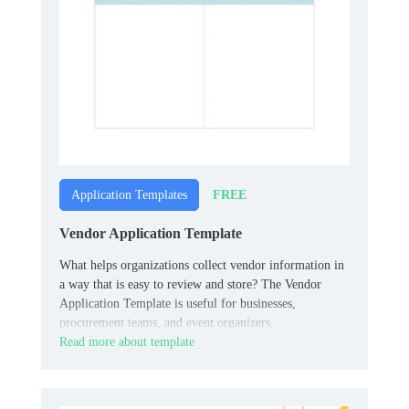
FREE
Application Templates
Vendor Application Template
What helps organizations collect vendor information in
a way that is easy to review and store? The Vendor
Application Template is useful for businesses,
procurement teams, and event organizers.
Read more about template