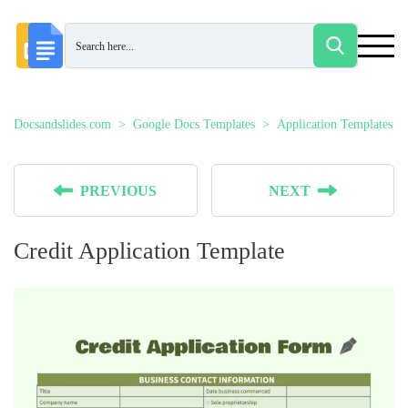
Docsandslides.com
Google Docs Templates
Application Templates
PREVIOUS
NEXT
Credit Application Template