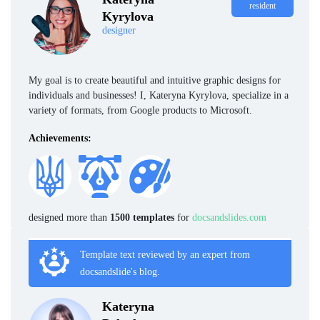
resident
Kyrylova
designer
My goal is to create beautiful and intuitive graphic designs for
individuals and businesses! I, Kateryna Kyrylova, specialize in a
variety of formats, from Google products to Microsoft.
Achievements:
designed more than
1500 templates
for
docsandslides.com
Template text reviewed by an expert from
docsandslide's blog.
Kateryna