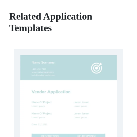
Related Application
Templates