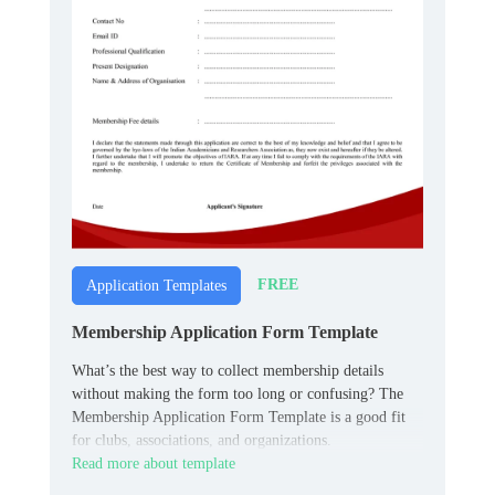
FREE
Application Templates
Membership Application Form Template
What’s the best way to collect membership details
without making the form too long or confusing? The
Membership Application Form Template is a good fit
for clubs, associations, and organizations.
Read more about template