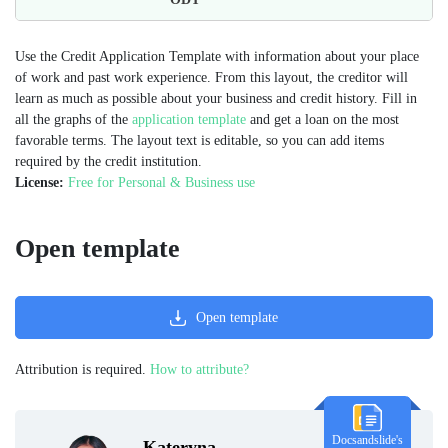
Use the Credit Application Template with information about your place
of work and past work experience. From this layout, the creditor will
learn as much as possible about your business and credit history. Fill in
all the graphs of the
application template
and get a loan on the most
favorable terms. The layout text is editable, so you can add items
required by the credit institution.
License:
Free for Personal & Business use
Open template
Open template
Attribution is required.
How to attribute?
Docsandslide's
Kateryna