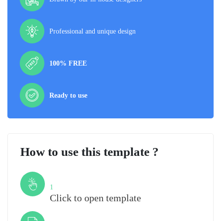
Professional and unique design
100% FREE
Ready to use
How to use this template ?
Step
1
Click to open template
Step