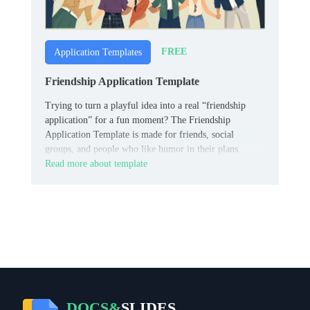
FREE
Application Templates
Friendship Application Template
Trying to turn a playful idea into a real “friendship
application” for a fun moment? The Friendship
Application Template is made for friends, social
groups, and people who like humor in their plans.
Read more about template
DOCS&
SLIDES