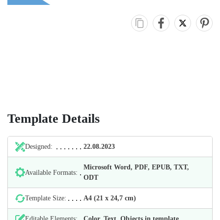
Template Details
Designed:
22.08.2023
Microsoft Word, PDF, EPUB, TXT,
Available Formats:
ODT
Template Size:
А4 (21 х 24,7 cm)
Editable Elements:
Color, Text, Objects in template