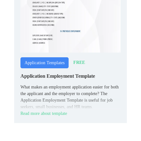
FREE
Application Templates
Application Employment Template
What makes an employment application easier for both
the applicant and the employer to complete? The
Application Employment Template is useful for job
seekers, small businesses, and HR teams.
Read more about template