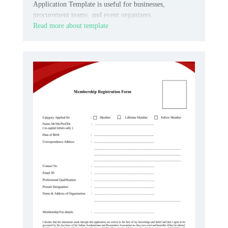
Application Template is useful for businesses,
procurement teams, and event organizers.
Read more about template