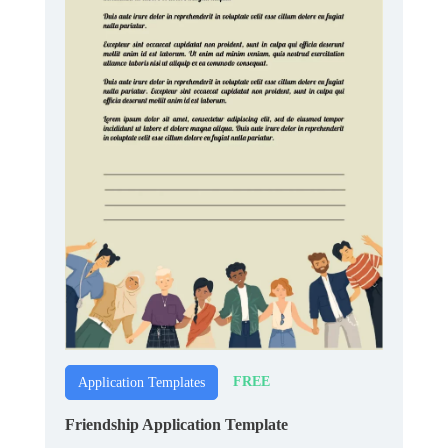
FREE
Application Templates
Friendship Application Template