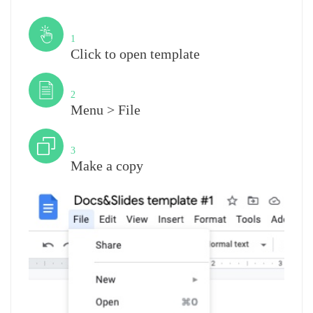
Step
1
Click to open template
Step
2
Menu > File
Step
3
Make a copy