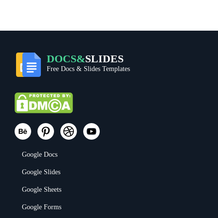
DOCS&
SLIDES
Free Docs & Slides Templates
Google Docs
Google Slides
Google Sheets
Google Forms