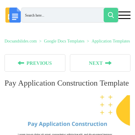
Docsandslides.com
Google Docs Templates
Application Templates
PREVIOUS
NEXT
Pay Application Construction Template