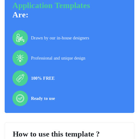
Application Templates
Are:
Drawn by our in-house designers
Professional and unique design
100% FREE
Ready to use
How to use this template ?