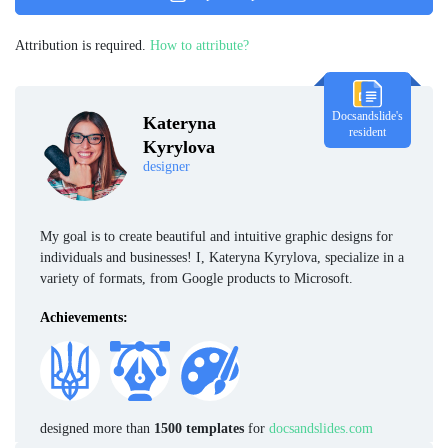
Attribution is required.
How to attribute?
Docsandslide's
Kateryna
resident
Kyrylova
designer
My goal is to create beautiful and intuitive graphic designs for
individuals and businesses! I, Kateryna Kyrylova, specialize in a
variety of formats, from Google products to Microsoft.
Achievements:
designed more than
1500 templates
for
docsandslides.com