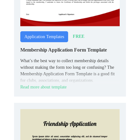
FREE
Application Templates
Membership Application Form Template
What’s the best way to collect membership details
without making the form too long or confusing? The
Membership Application Form Template is a good fit
for clubs, associations, and organizations.
Read more about template