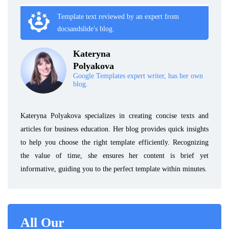
Template text reviewed by an expert from
docsandslide's blog.
Kateryna
Polyakova
Google Templates expert writer, has her own
blog.
Kateryna Polyakova specializes in creating concise texts and
articles for business education. Her blog provides quick insights
to help you choose the right template efficiently. Recognizing
the value of time, she ensures her content is brief yet
informative, guiding you to the perfect template within minutes.
All Our