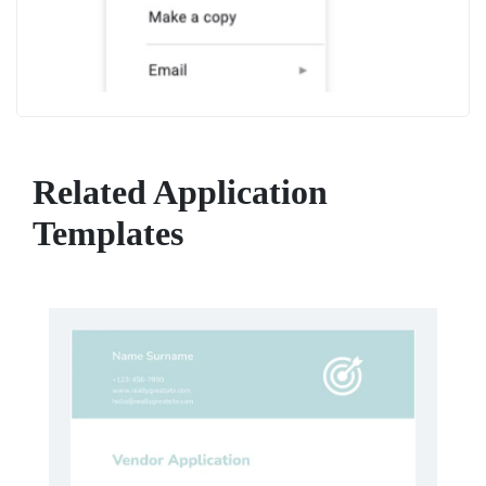
Related Application
Templates