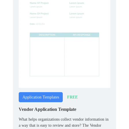
FREE
Application Templates
Vendor Application Template
What helps organizations collect vendor information in
a way that is easy to review and store? The Vendor