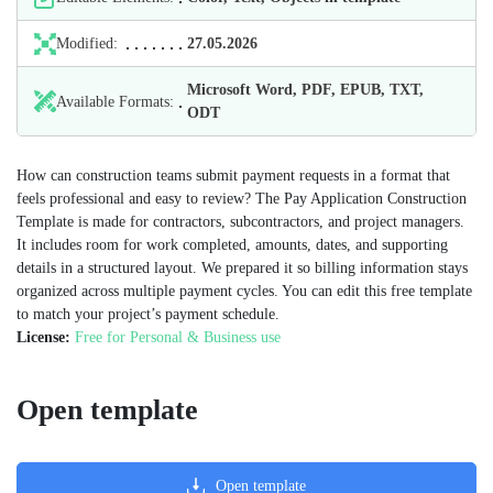
Modified:
27.05.2026
Microsoft Word, PDF, EPUB, TXT,
Available Formats:
ODT
How can construction teams submit payment requests in a format that
feels professional and easy to review? The Pay Application Construction
Template is made for contractors, subcontractors, and project managers.
It includes room for work completed, amounts, dates, and supporting
details in a structured layout. We prepared it so billing information stays
organized across multiple payment cycles. You can edit this free template
to match your project’s payment schedule.
License:
Free for Personal & Business use
Open template
Open template