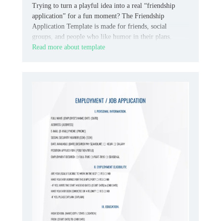
Trying to turn a playful idea into a real “friendship
application” for a fun moment? The Friendship
Application Template is made for friends, social
groups, and people who like humor in their plans.
Read more about template