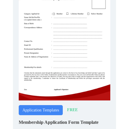
FREE
Application Templates
Membership Application Form Template