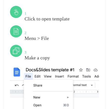
Step
1
Click to open template
Step
2
Menu > File
Step
3
Make a copy