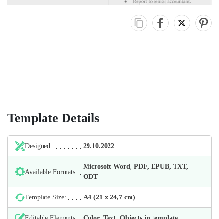
Template Details
Designed:
29.10.2022
Microsoft Word, PDF, EPUB, TXT,
Available Formats:
ODT
Template Size:
А4 (21 х 24,7 cm)
Editable Elements:
Color, Text, Objects in template