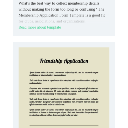
What’s the best way to collect membership details
without making the form too long or confusing? The
Membership Application Form Template is a good fit
for clubs, associations, and organizations.
Read more about template