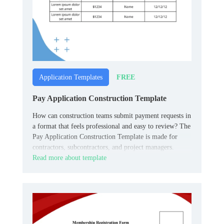
FREE
Application Templates
Pay Application Construction Template
How can construction teams submit payment requests in
a format that feels professional and easy to review? The
Pay Application Construction Template is made for
contractors, subcontractors, and project managers.
Read more about template