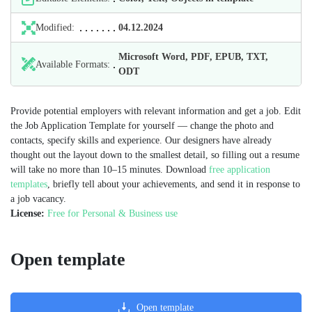
Modified:
04.12.2024
Microsoft Word, PDF, EPUB, TXT,
Available Formats:
ODT
Provide potential employers with relevant information and get a job. Edit
the Job Application Template for yourself — change the photo and
contacts, specify skills and experience. Our designers have already
thought out the layout down to the smallest detail, so filling out a resume
will take no more than 10–15 minutes. Download
free application
templates
, briefly tell about your achievements, and send it in response to
a job vacancy.
License:
Free for Personal & Business use
Open template
Open template