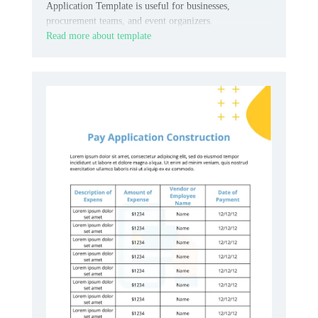
Application Template is useful for businesses,
procurement teams, and event organizers.
Read more about template