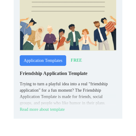
FREE
Application Templates
Friendship Application Template
Trying to turn a playful idea into a real “friendship
application” for a fun moment? The Friendship
Application Template is made for friends, social
groups, and people who like humor in their plans.
Read more about template