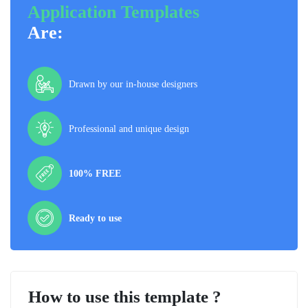
Application Templates
Are:
Drawn by our in-house designers
Professional and unique design
100% FREE
Ready to use
How to use this template ?