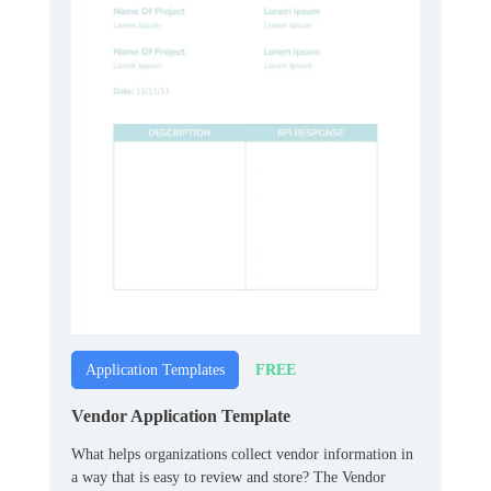
FREE
Application Templates
Vendor Application Template
What helps organizations collect vendor information in
a way that is easy to review and store? The Vendor