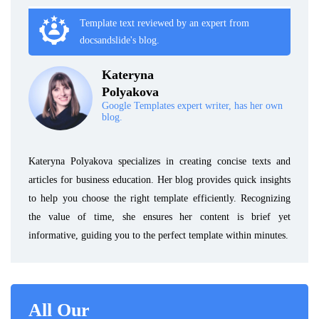
Template text reviewed by an expert from
docsandslide's blog.
Kateryna
Polyakova
Google Templates expert writer, has her own
blog.
Kateryna Polyakova specializes in creating concise texts and
articles for business education. Her blog provides quick insights
to help you choose the right template efficiently. Recognizing
the value of time, she ensures her content is brief yet
informative, guiding you to the perfect template within minutes.
All Our