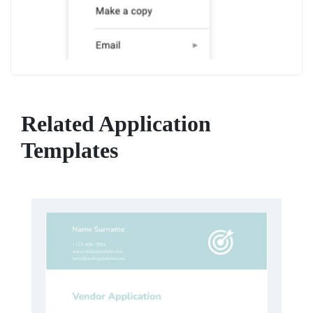
Related Application
Templates