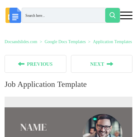
Docsandslides.com
Google Docs Templates
Application Templates
PREVIOUS
NEXT
Job Application Template