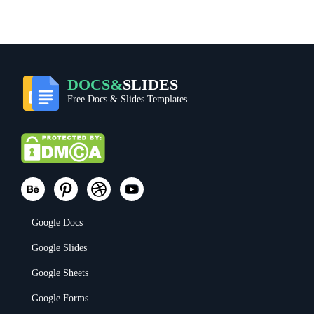
DOCS&
SLIDES
Free Docs & Slides Templates
Google Docs
Google Slides
Google Sheets
Google Forms