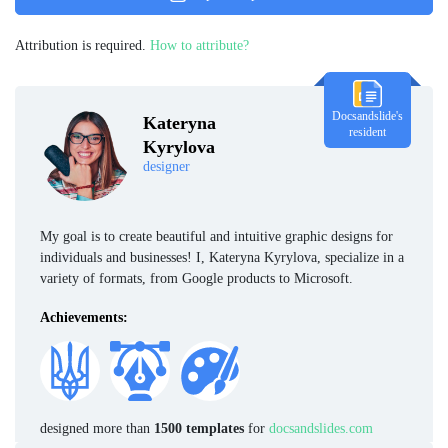
Attribution is required.
How to attribute?
Docsandslide's
Kateryna
resident
Kyrylova
designer
My goal is to create beautiful and intuitive graphic designs for
individuals and businesses! I, Kateryna Kyrylova, specialize in a
variety of formats, from Google products to Microsoft.
Achievements:
designed more than
1500 templates
for
docsandslides.com