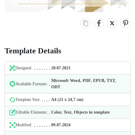
Template Details
Designed:
20.07.2021
Microsoft Word, PDF, EPUB, TXT,
Available Formats:
ODT
Template Size:
А4 (21 х 24,7 cm)
Editable Elements:
Color, Text, Objects in template
Modified:
09.07.2024