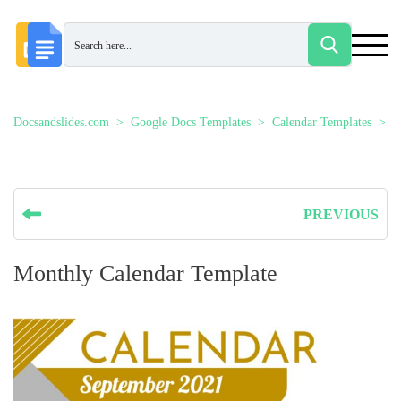
Docsandslides.com
Google Docs Templates
Calendar Templates
M
PREVIOUS
Monthly Calendar Template