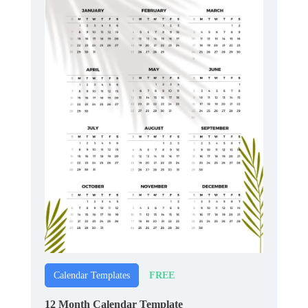
FREE
Calendar Templates
12 Month Calendar Template