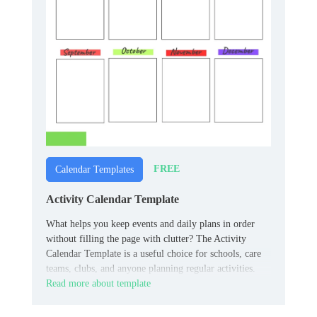
FREE
Calendar Templates
Activity Calendar Template
What helps you keep events and daily plans in order
without filling the page with clutter? The Activity
Calendar Template is a useful choice for schools, care
teams, clubs, and anyone planning regular activities.
Read more about template