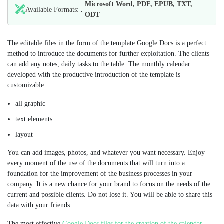
Microsoft Word, PDF, EPUB, TXT,
Available Formats:
ODT
The editable files in the form of the template Google Docs is a perfect
method to introduce the documents for further exploitation. The clients
can add any notes, daily tasks to the table. The monthly calendar
developed with the productive introduction of the template is
customizable:
all graphic
text elements
layout
You can add images, photos, and whatever you want necessary. Enjoy
every moment of the use of the documents that will turn into a
foundation for the improvement of the business processes in your
company. It is a new chance for your brand to focus on the needs of the
current and possible clients. Do not lose it. You will be able to share this
data with your friends.
The most effective
Google Docs files for the creation of the calendar