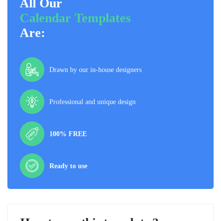
All Our
Calendar Templates
Are:
Drawn by our in-house designers
Professional and unique design
100% FREE
Ready to use