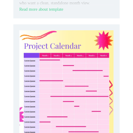
who want a clean, standalone month view.
Read more about template