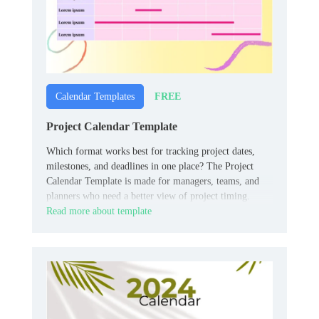
FREE
Calendar Templates
Project Calendar Template
Which format works best for tracking project dates,
milestones, and deadlines in one place? The Project
Calendar Template is made for managers, teams, and
planners who need a better view of project timing.
Read more about template