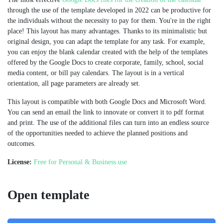
through the use of the template developed in 2022 can be productive for
the individuals without the necessity to pay for them. You're in the right
place! This layout has many advantages. Thanks to its minimalistic but
original design, you can adapt the template for any task. For example,
you can enjoy the blank calendar created with the help of the templates
offered by the Google Docs to create corporate, family, school, social
media content, or bill pay calendars. The layout is in a vertical
orientation, all page parameters are already set.
This layout is compatible with both Google Docs and Microsoft Word.
You can send an email the link to innovate or convert it to pdf format
and print. The use of the additional files can turn into an endless source
of the opportunities needed to achieve the planned positions and
outcomes.
License:
Free for Personal & Business use
Open template