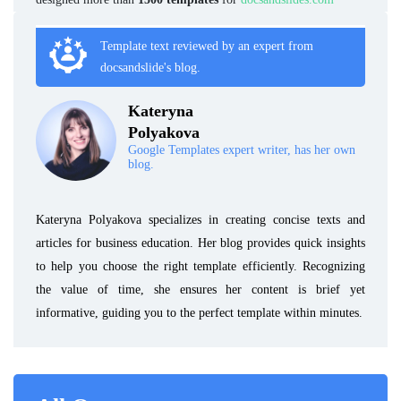
Template text reviewed by an expert from
docsandslide's blog.
Kateryna
Polyakova
Google Templates expert writer, has her own
blog.
Kateryna Polyakova specializes in creating concise texts and
articles for business education. Her blog provides quick insights
to help you choose the right template efficiently. Recognizing
the value of time, she ensures her content is brief yet
informative, guiding you to the perfect template within minutes.