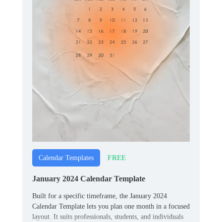
FREE
Calendar Templates
January 2024 Calendar Template
Built for a specific timeframe, the January 2024
Calendar Template lets you plan one month in a focused
layout. It suits professionals, students, and individuals