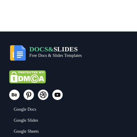
DOCS&
SLIDES
Free Docs & Slides Templates
Google Docs
Google Slides
Google Sheets