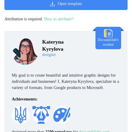
Open template
Attribution is required.
How to attribute?
Docsandslide's
Kateryna
resident
Kyrylova
designer
My goal is to create beautiful and intuitive graphic designs for
individuals and businesses! I, Kateryna Kyrylova, specialize in a
variety of formats, from Google products to Microsoft.
Achievements:
designed more than
1500 templates
for
docsandslides.com