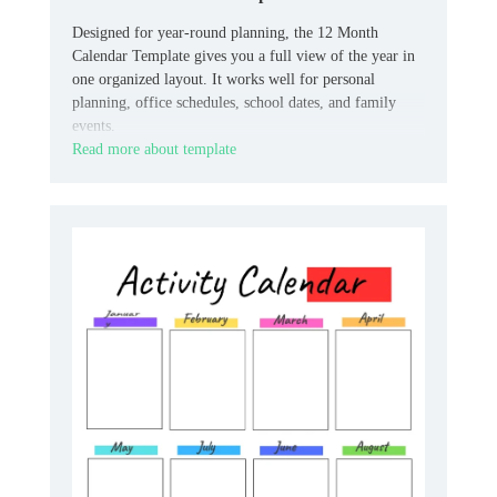
Designed for year-round planning, the 12 Month
Calendar Template gives you a full view of the year in
one organized layout. It works well for personal
planning, office schedules, school dates, and family
events.
Read more about template