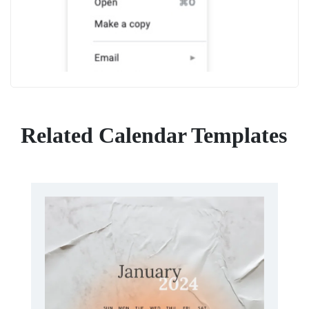
Related Calendar Templates