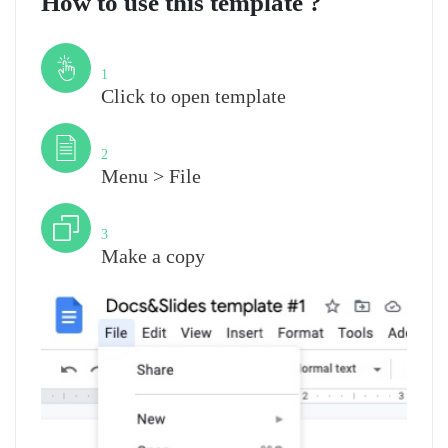
How to use this template ?
Step
1
Click to open template
Step
2
Menu > File
Step
3
Make a copy