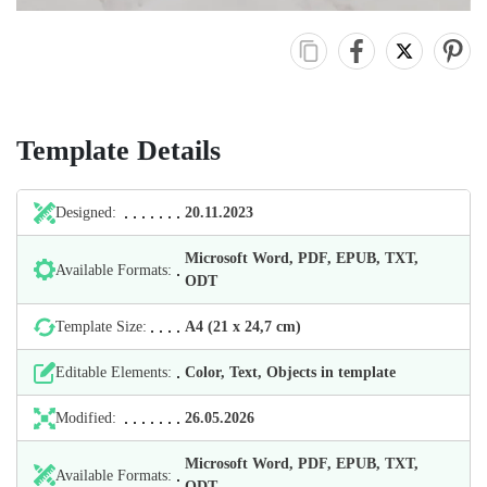
Template Details
Designed:
20.11.2023
Microsoft Word, PDF, EPUB, TXT,
Available Formats:
ODT
Template Size:
А4 (21 х 24,7 cm)
Editable Elements:
Color, Text, Objects in template
Modified:
26.05.2026
Microsoft Word, PDF, EPUB, TXT,
Available Formats:
ODT