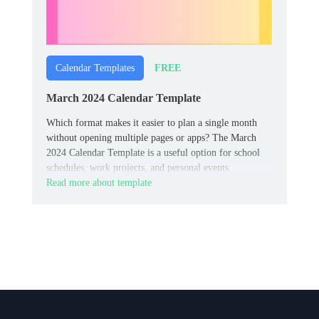
FREE
Calendar Templates
March 2024 Calendar Template
Which format makes it easier to plan a single month
without opening multiple pages or apps? The March
2024 Calendar Template is a useful option for school
schedules, work projects, and personal events.
Read more about template