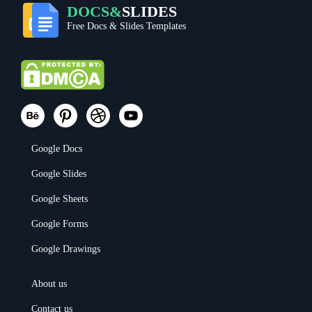
DOCS&
SLIDES
Free Docs & Slides Templates
Google Docs
Google Slides
Google Sheets
Google Forms
Google Drawings
About us
Contact us