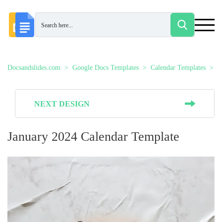
Docsandslides.com
Google Docs Templates
Calendar Templates
J
NEXT DESIGN
January 2024 Calendar Template