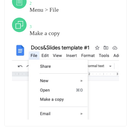
2
Menu > File
Step
3
Make a copy