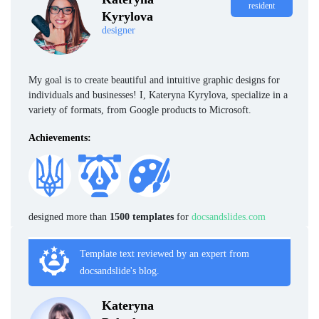
resident
Kyrylova
designer
My goal is to create beautiful and intuitive graphic designs for
individuals and businesses! I, Kateryna Kyrylova, specialize in a
variety of formats, from Google products to Microsoft.
Achievements:
designed more than
1500 templates
for
docsandslides.com
Template text reviewed by an expert from
docsandslide's blog.
Kateryna