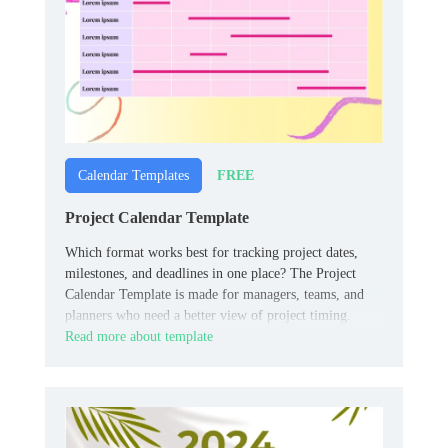
FREE
Calendar Templates
Project Calendar Template
Which format works best for tracking project dates,
milestones, and deadlines in one place? The Project
Calendar Template is made for managers, teams, and
planners who need a better view of project timing.
Read more about template