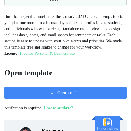
Built for a specific timeframe, the January 2024 Calendar Template lets
you plan one month in a focused layout. It suits professionals, students,
and individuals who want a clean, standalone month view. The design
includes dates, notes, and small spaces for reminders or tasks. Each
section is easy to update with your own events and priorities. We made
this template free and simple to change for your workflow.
License:
Free for Personal & Business use
Open template
Open template
Attribution is required.
How to attribute?
Docsandslide's
Kateryna