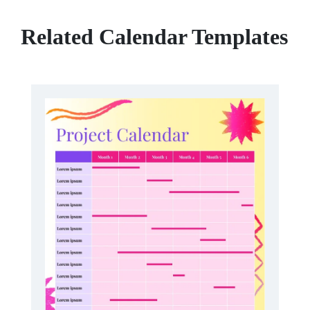
Related Calendar Templates