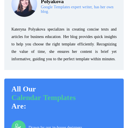
Polyakova
Google Templates expert writer, has her own
blog.
Kateryna Polyakova specializes in creating concise texts and
articles for business education. Her blog provides quick insights
to help you choose the right template efficiently. Recognizing
the value of time, she ensures her content is brief yet
informative, guiding you to the perfect template within minutes.
All Our
Calendar Templates
Are:
Drawn by our in-house designers