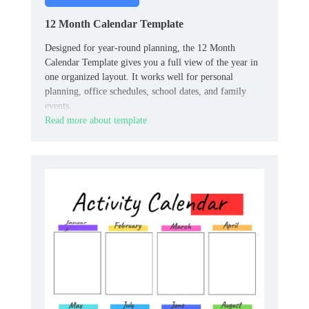
12 Month Calendar Template
Designed for year-round planning, the 12 Month
Calendar Template gives you a full view of the year in
one organized layout. It works well for personal
planning, office schedules, school dates, and family
events.
Read more about template