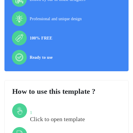
Professional and unique design
100% FREE
Ready to use
How to use this template ?
Step
1
Click to open template
Step