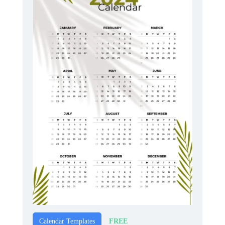
FREE
Calendar Templates