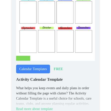
FREE
Calendar Templates
Activity Calendar Template
What helps you keep events and daily plans in order
without filling the page with clutter? The Activity
Calendar Template is a useful choice for schools, care
teams, clubs, and anyone planning regular activities.
Read more about template