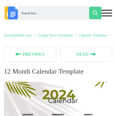
Docsandslides.com
Google Docs Templates
Calendar Templates
1
PREVIOUS
NEXT
12 Month Calendar Template