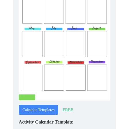
FREE
Calendar Templates
Activity Calendar Template