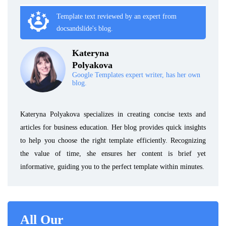
Template text reviewed by an expert from
docsandslide's blog.
Kateryna
Polyakova
Google Templates expert writer, has her own
blog.
Kateryna Polyakova specializes in creating concise texts and
articles for business education. Her blog provides quick insights
to help you choose the right template efficiently. Recognizing
the value of time, she ensures her content is brief yet
informative, guiding you to the perfect template within minutes.
All Our