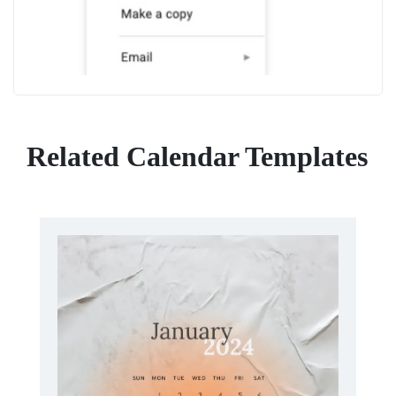
Related Calendar Templates