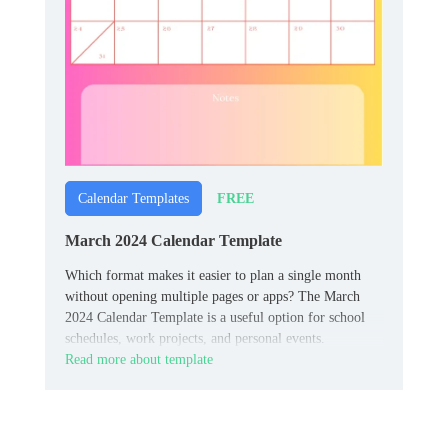
FREE
Calendar Templates
March 2024 Calendar Template
Which format makes it easier to plan a single month
without opening multiple pages or apps? The March
2024 Calendar Template is a useful option for school
schedules, work projects, and personal events.
Read more about template