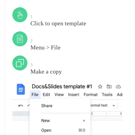
Step
1
Click to open template
Step
2
Menu > File
Step
3
Make a copy