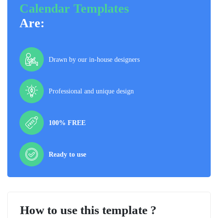
Calendar Templates
Are:
Drawn by our in-house designers
Professional and unique design
100% FREE
Ready to use
How to use this template ?