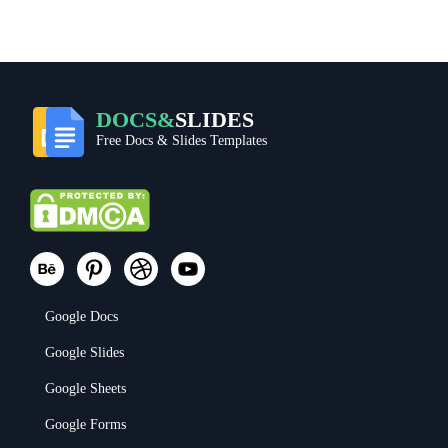
DOCS&
SLIDES
Free Docs & Slides Templates
Google Docs
Google Slides
Google Sheets
Google Forms