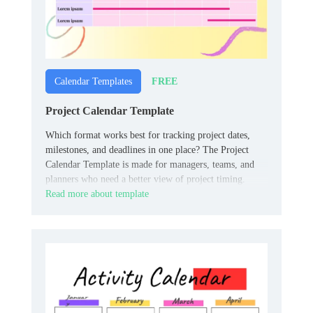
FREE
Calendar Templates
Project Calendar Template
Which format works best for tracking project dates,
milestones, and deadlines in one place? The Project
Calendar Template is made for managers, teams, and
planners who need a better view of project timing.
Read more about template