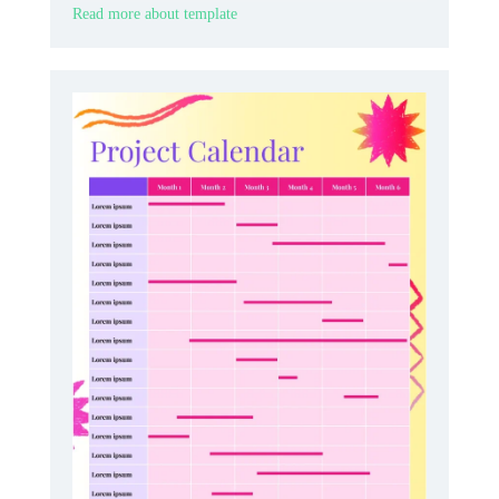
Read more about template