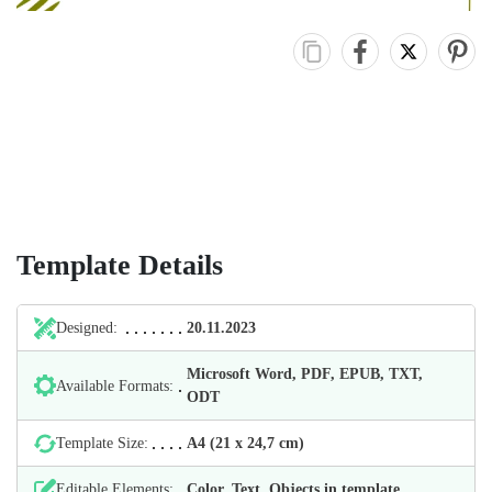
Template Details
Designed:
20.11.2023
Microsoft Word, PDF, EPUB, TXT,
Available Formats:
ODT
Template Size:
А4 (21 х 24,7 cm)
Editable Elements:
Color, Text, Objects in template