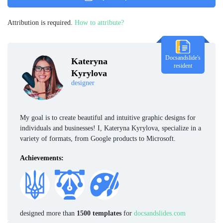
Attribution is required.
How to attribute?
Docsandslide's
Kateryna
resident
Kyrylova
designer
My goal is to create beautiful and intuitive graphic designs for
individuals and businesses! I, Kateryna Kyrylova, specialize in a
variety of formats, from Google products to Microsoft.
Achievements:
designed more than
1500 templates
for
docsandslides.com