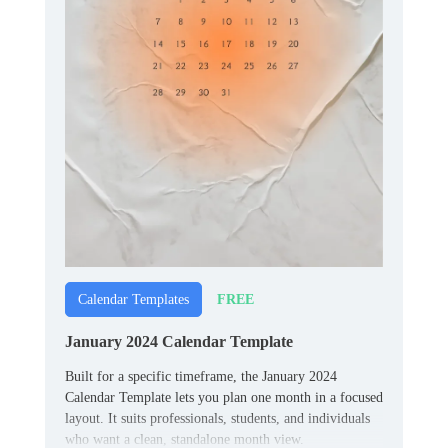
FREE
Calendar Templates
January 2024 Calendar Template
Built for a specific timeframe, the January 2024
Calendar Template lets you plan one month in a focused
layout. It suits professionals, students, and individuals
who want a clean, standalone month view.