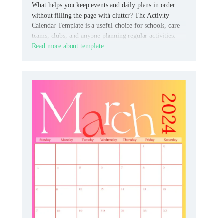
What helps you keep events and daily plans in order
without filling the page with clutter? The Activity
Calendar Template is a useful choice for schools, care
teams, clubs, and anyone planning regular activities.
Read more about template