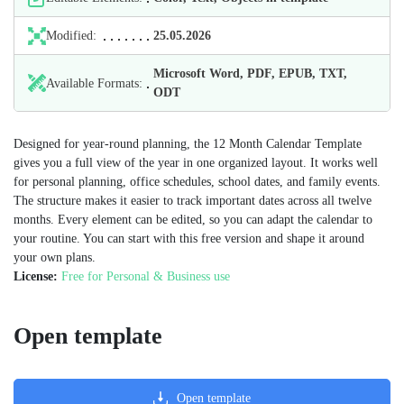
Modified:
25.05.2026
Microsoft Word, PDF, EPUB, TXT,
Available Formats:
ODT
Designed for year-round planning, the 12 Month Calendar Template
gives you a full view of the year in one organized layout. It works well
for personal planning, office schedules, school dates, and family events.
The structure makes it easier to track important dates across all twelve
months. Every element can be edited, so you can adapt the calendar to
your routine. You can start with this free version and shape it around
your own plans.
License:
Free for Personal & Business use
Open template
Open template