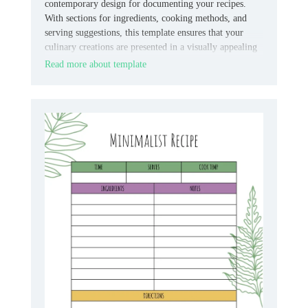
contemporary design for documenting your recipes.
With sections for ingredients, cooking methods, and
serving suggestions, this template ensures that your
culinary creations are presented in a visually appealing
format.
Read more about template