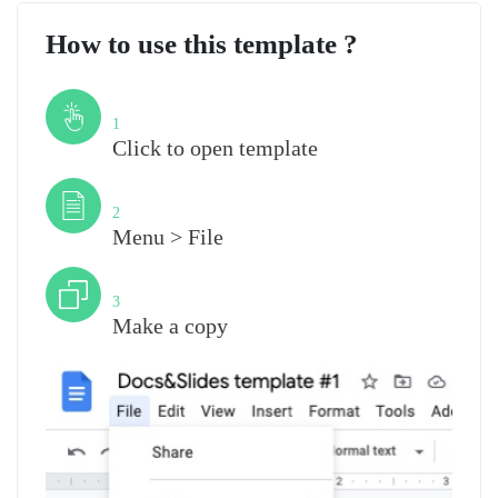
How to use this template ?
Step
1
Click to open template
Step
2
Menu > File
Step
3
Make a copy