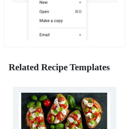
Related Recipe Templates