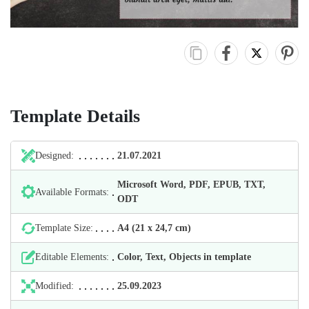
Template Details
Designed:
21.07.2021
Microsoft Word, PDF, EPUB, TXT,
Available Formats:
ODT
Template Size:
А4 (21 х 24,7 cm)
Editable Elements:
Color, Text, Objects in template
Modified:
25.09.2023