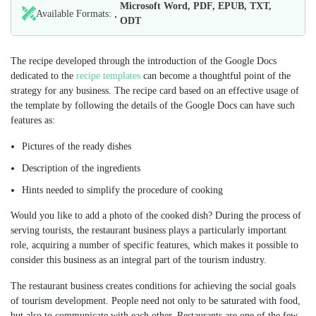
Microsoft Word, PDF, EPUB, TXT,
Available Formats:
ODT
The recipe developed through the introduction of the Google Docs
dedicated to the
recipe templates
can become a thoughtful point of the
strategy for any business. The recipe card based on an effective usage of
the template by following the details of the Google Docs can have such
features as:
Pictures of the ready dishes
Description of the ingredients
Hints needed to simplify the procedure of cooking
Would you like to add a photo of the cooked dish? During the process of
serving tourists, the restaurant business plays a particularly important
role, acquiring a number of specific features, which makes it possible to
consider this business as an integral part of the tourism industry.
The restaurant business creates conditions for achieving the social goals
of tourism development. People need not only to be saturated with food,
but also to communicate with each other. Restaurants are one of the few