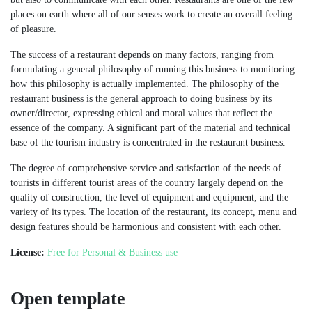
places on earth where all of our senses work to create an overall feeling
of pleasure.
The success of a restaurant depends on many factors, ranging from
formulating a general philosophy of running this business to monitoring
how this philosophy is actually implemented. The philosophy of the
restaurant business is the general approach to doing business by its
owner/director, expressing ethical and moral values that reflect the
essence of the company. A significant part of the material and technical
base of the tourism industry is concentrated in the restaurant business.
The degree of comprehensive service and satisfaction of the needs of
tourists in different tourist areas of the country largely depend on the
quality of construction, the level of equipment and equipment, and the
variety of its types. The location of the restaurant, its concept, menu and
design features should be harmonious and consistent with each other.
License:
Free for Personal & Business use
Open template