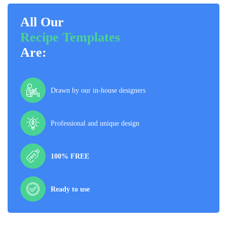
All Our
Recipe Templates
Are:
Drawn by our in-house designers
Professional and unique design
100% FREE
Ready to use