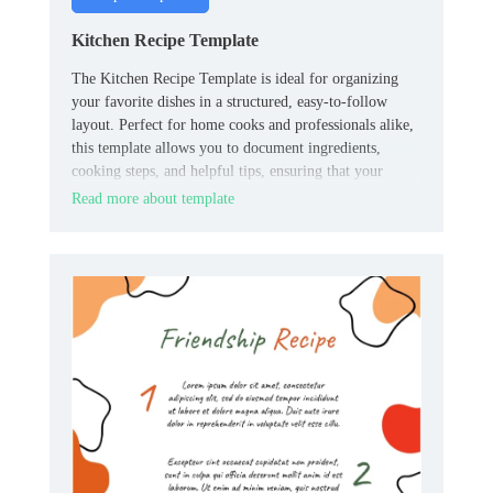
Kitchen Recipe Template
The Kitchen Recipe Template is ideal for organizing
your favorite dishes in a structured, easy-to-follow
layout. Perfect for home cooks and professionals alike,
this template allows you to document ingredients,
cooking steps, and helpful tips, ensuring that your
recipes are always clear and easy to replicate.
Read more about template