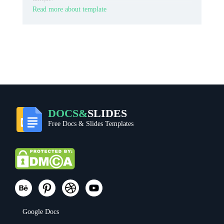
Read more about template
DOCS&
SLIDES
Free Docs & Slides Templates
Google Docs