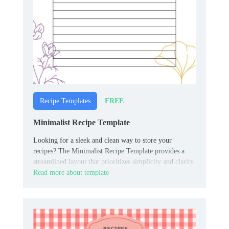
FREE
Recipe Templates
Minimalist Recipe Template
Looking for a sleek and clean way to store your
recipes? The Minimalist Recipe Template provides a
streamlined layout that prioritizes simplicity and clarity.
Read more about template