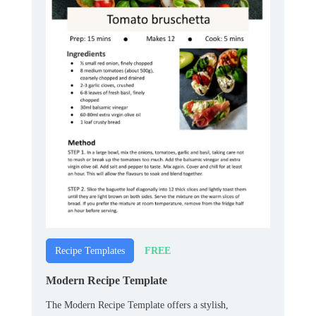
FREE
Recipe Templates
Modern Recipe Template
The Modern Recipe Template offers a stylish,