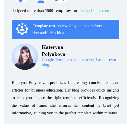
designed more than
1500 templates
for
docsandslides.com
Template text reviewed by an expert from
docsandslide's blog.
Kateryna
Polyakova
Google Templates expert writer, has her own
blog.
Kateryna Polyakova specializes in creating concise texts and
articles for business education. Her blog provides quick insights
to help you choose the right template efficiently. Recognizing
the value of time, she ensures her content is brief yet
informative, guiding you to the perfect template within minutes.