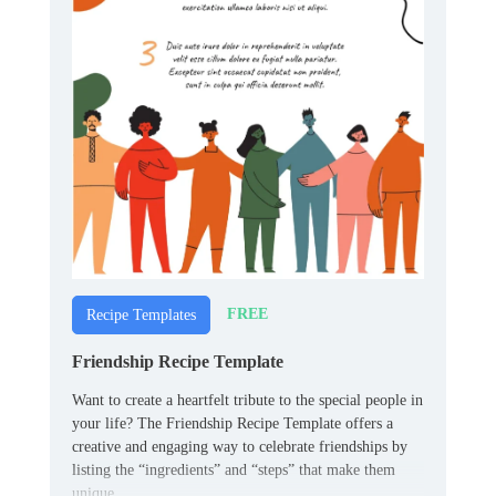
FREE
Recipe Templates
Friendship Recipe Template
Want to create a heartfelt tribute to the special people in
your life? The Friendship Recipe Template offers a
creative and engaging way to celebrate friendships by
listing the “ingredients” and “steps” that make them
unique.