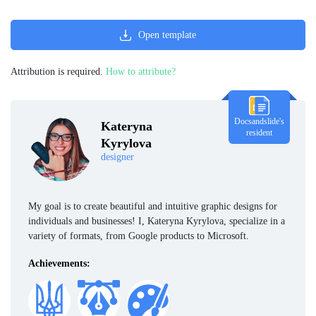
Open template
Attribution is required.
How to attribute?
Docsandslide's
Kateryna
resident
Kyrylova
designer
My goal is to create beautiful and intuitive graphic designs for
individuals and businesses! I, Kateryna Kyrylova, specialize in a
variety of formats, from Google products to Microsoft.
Achievements: