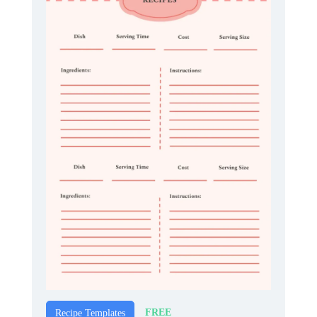
FREE
Recipe Templates