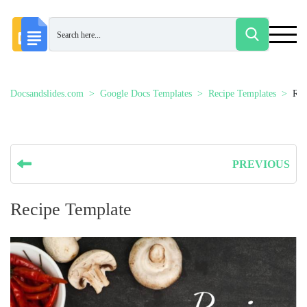
Docsandslides.com
Google Docs Templates
Recipe Templates
Rec
PREVIOUS
Recipe Template