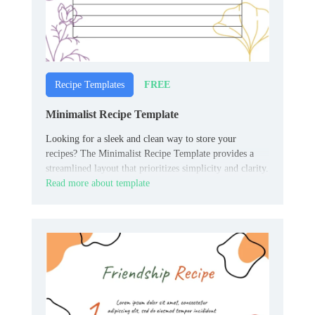
FREE
Recipe Templates
Minimalist Recipe Template
Looking for a sleek and clean way to store your
recipes? The Minimalist Recipe Template provides a
streamlined layout that prioritizes simplicity and clarity.
Read more about template