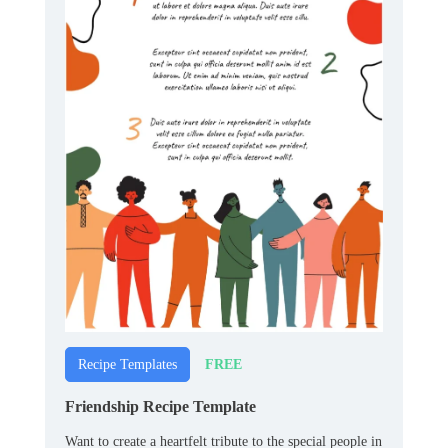
FREE
Recipe Templates
Friendship Recipe Template
Want to create a heartfelt tribute to the special people in