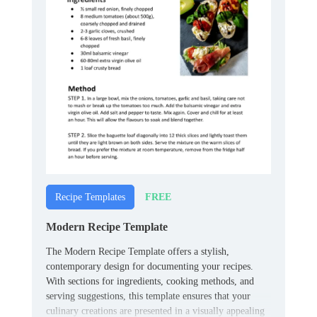
FREE
Recipe Templates
Modern Recipe Template
The Modern Recipe Template offers a stylish,
contemporary design for documenting your recipes.
With sections for ingredients, cooking methods, and
serving suggestions, this template ensures that your
culinary creations are presented in a visually appealing