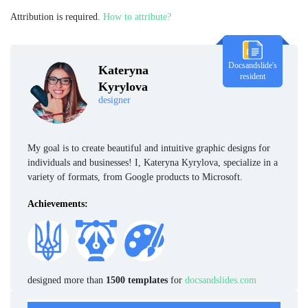
Attribution is required.
How to attribute?
Docsandslide's
Kateryna
resident
Kyrylova
designer
My goal is to create beautiful and intuitive graphic designs for
individuals and businesses! I, Kateryna Kyrylova, specialize in a
variety of formats, from Google products to Microsoft.
Achievements:
designed more than
1500 templates
for
docsandslides.com