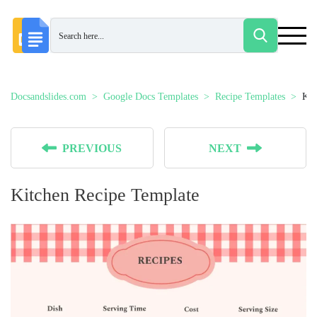
Docsandslides.com
Google Docs Templates
Recipe Templates
Kit
PREVIOUS
NEXT
Kitchen Recipe Template