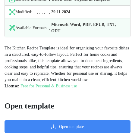
Modified:
29.11.2024
Microsoft Word, PDF, EPUB, TXT,
Available Formats:
ODT
The Kitchen Recipe Template is ideal for organizing your favorite dishes
in a structured, easy-to-follow layout. Perfect for home cooks and
professionals alike, this template allows you to document ingredients,
cooking steps, and helpful tips, ensuring that your recipes are always
clear and easy to replicate. Whether for personal use or sharing, it helps
you maintain a clean, efficient kitchen workflow.
License:
Free for Personal & Business use
Open template
Open template