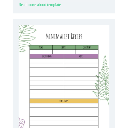
format.
Read more about template