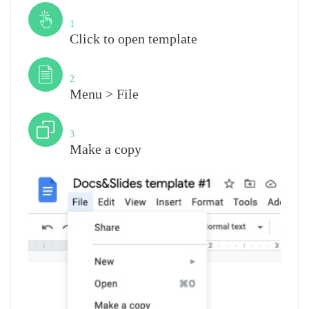
Step
1
Click to open template
Step
2
Menu > File
Step
3
Make a copy