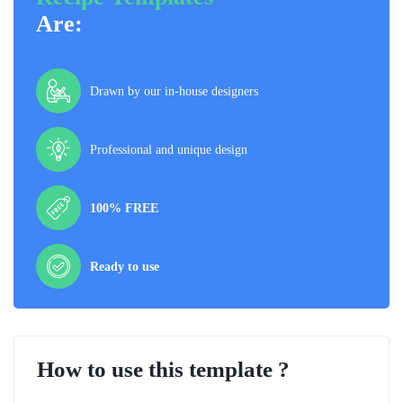
Are:
Drawn by our in-house designers
Professional and unique design
100% FREE
Ready to use
How to use this template ?