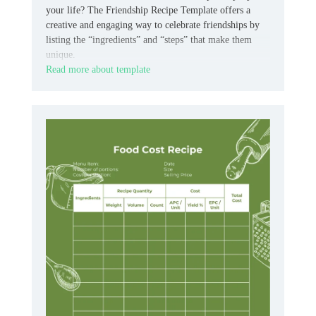
your life? The Friendship Recipe Template offers a
creative and engaging way to celebrate friendships by
listing the “ingredients” and “steps” that make them
unique.
Read more about template