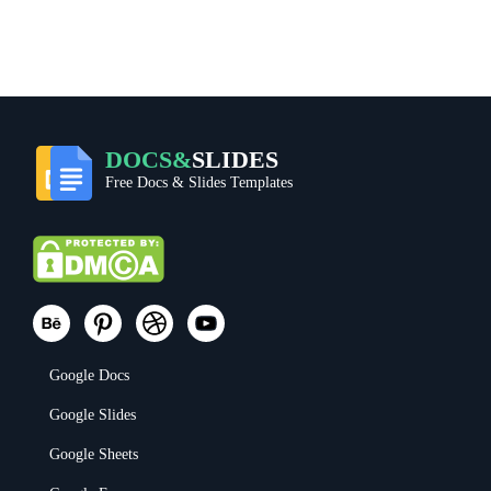
DOCS&
SLIDES
Free Docs & Slides Templates
Google Docs
Google Slides
Google Sheets