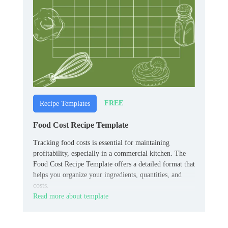
FREE
Recipe Templates
Food Cost Recipe Template
Tracking food costs is essential for maintaining
profitability, especially in a commercial kitchen. The
Food Cost Recipe Template offers a detailed format that
helps you organize your ingredients, quantities, and
costs.
Read more about template