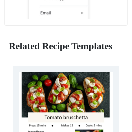
Related Recipe Templates