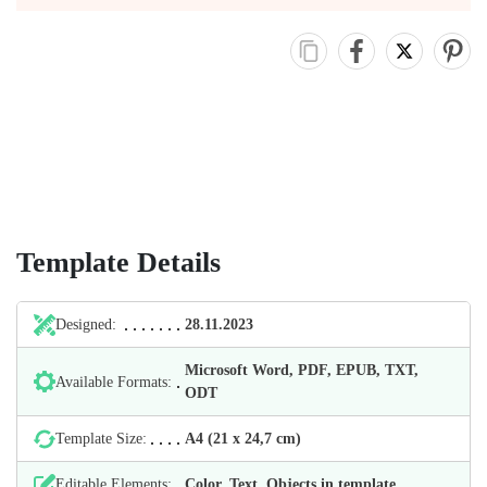
Template Details
Designed:
28.11.2023
Microsoft Word, PDF, EPUB, TXT,
Available Formats:
ODT
Template Size:
А4 (21 х 24,7 cm)
Editable Elements:
Color, Text, Objects in template