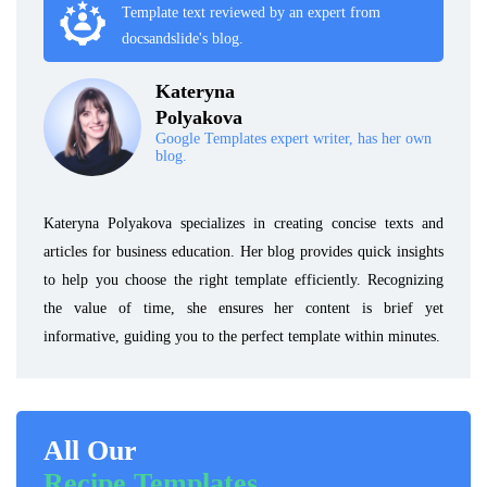
Template text reviewed by an expert from
docsandslide's blog.
Kateryna
Polyakova
Google Templates expert writer, has her own
blog.
Kateryna Polyakova specializes in creating concise texts and
articles for business education. Her blog provides quick insights
to help you choose the right template efficiently. Recognizing
the value of time, she ensures her content is brief yet
informative, guiding you to the perfect template within minutes.
All Our
Recipe Templates