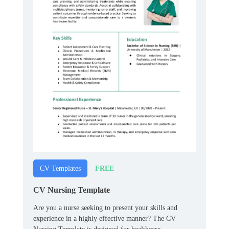
FREE
CV Templates
CV Nursing Template
Are you a nurse seeking to present your skills and
experience in a highly effective manner? The CV