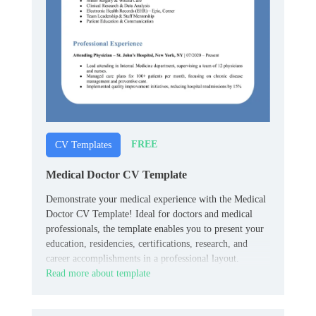
FREE
CV Templates
Medical Doctor CV Template
Demonstrate your medical experience with the Medical
Doctor CV Template! Ideal for doctors and medical
professionals, the template enables you to present your
education, residencies, certifications, research, and
career accomplishments in a professional layout.
Read more about template