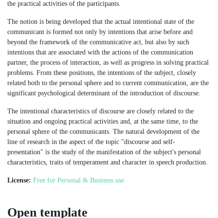
the practical activities of the participants.
The notion is being developed that the actual intentional state of the
communicant is formed not only by intentions that arise before and
beyond the framework of the communicative act, but also by such
intentions that are associated with the actions of the communication
partner, the process of interaction, as well as progress in solving practical
problems. From these positions, the intentions of the subject, closely
related both to the personal sphere and to current communication, are the
significant psychological determinant of the introduction of discourse.
The intentional characteristics of discourse are closely related to the
situation and ongoing practical activities and, at the same time, to the
personal sphere of the communicants. The natural development of the
line of research in the aspect of the topic "discourse and self-
presentation" is the study of the manifestation of the subject's personal
characteristics, traits of temperament and character in speech production.
License:
Free for Personal & Business use
Open template