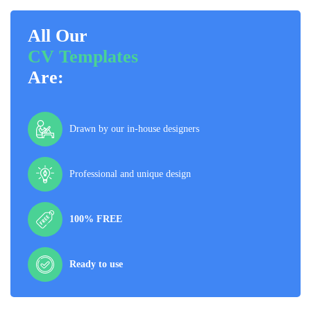
All Our
CV Templates
Are:
Drawn by our in-house designers
Professional and unique design
100% FREE
Ready to use