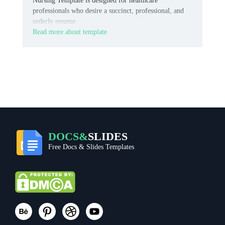
Nursing Template is designed for healthcare
professionals who desire a succinct, professional, and
orderly resume.
Read more about template
DOCS&
SLIDES
Free Docs & Slides Templates