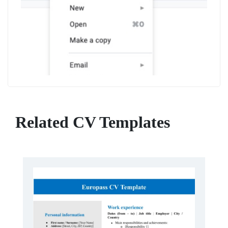
Related CV Templates