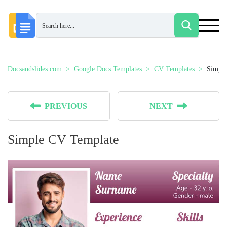
Docsandslides.com
Google Docs Templates
CV Templates
Simple
PREVIOUS
NEXT
Simple CV Template