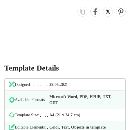
Template Details
Designed:
29.06.2021
Microsoft Word, PDF, EPUB, TXT,
Available Formats:
ODT
Template Size:
А4 (21 х 24,7 cm)
Editable Elements:
Color, Text, Objects in template