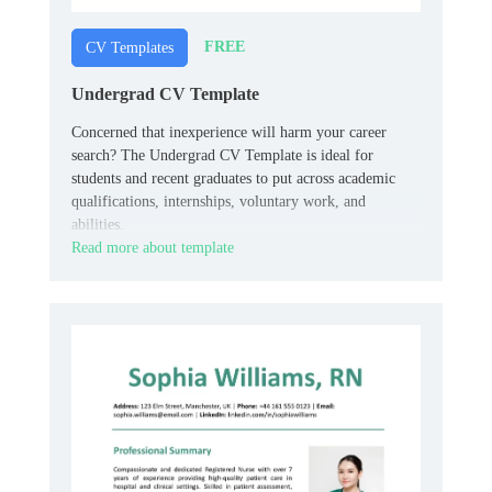
FREE
CV Templates
Undergrad CV Template
Concerned that inexperience will harm your career
search? The Undergrad CV Template is ideal for
students and recent graduates to put across academic
qualifications, internships, voluntary work, and
abilities.
Read more about template