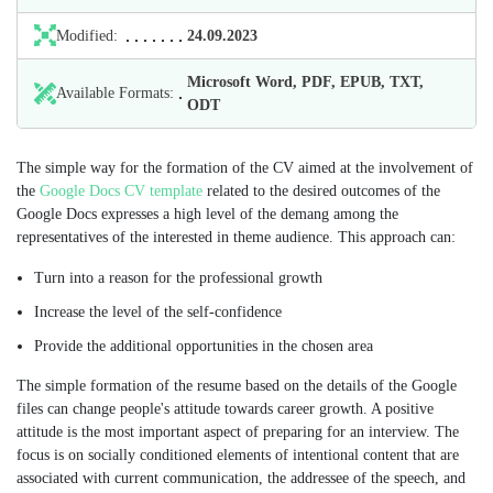
Modified:
24.09.2023
Microsoft Word, PDF, EPUB, TXT,
Available Formats:
ODT
The simple way for the formation of the CV aimed at the involvement of
the
Google Docs CV template
related to the desired outcomes of the
Google Docs expresses a high level of the demang among the
representatives of the interested in theme audience. This approach can:
Turn into a reason for the professional growth
Increase the level of the self-confidence
Provide the additional opportunities in the chosen area
The simple formation of the resume based on the details of the Google
files can change people's attitude towards career growth. A positive
attitude is the most important aspect of preparing for an interview. The
focus is on socially conditioned elements of intentional content that are
associated with current communication, the addressee of the speech, and