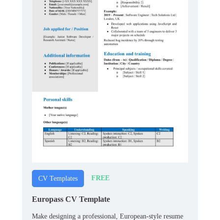
FREE
CV Templates
Europass CV Template
Make designing a professional, European-style resume