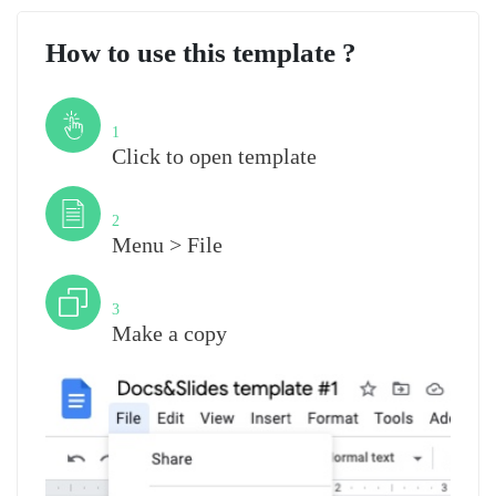
How to use this template ?
Step
1
Click to open template
Step
2
Menu > File
Step
3
Make a copy