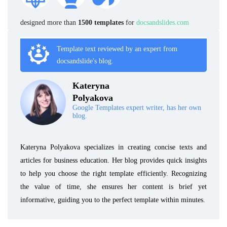
designed more than
1500 templates
for
docsandslides.com
Template text reviewed by an expert from
docsandslide's blog.
Kateryna
Polyakova
Google Templates expert writer, has her own
blog.
Kateryna Polyakova specializes in creating concise texts and
articles for business education. Her blog provides quick insights
to help you choose the right template efficiently. Recognizing
the value of time, she ensures her content is brief yet
informative, guiding you to the perfect template within minutes.