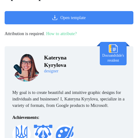
Open template
Attribution is required.
How to attribute?
Docsandslide's
Kateryna
resident
Kyrylova
designer
My goal is to create beautiful and intuitive graphic designs for
individuals and businesses! I, Kateryna Kyrylova, specialize in a
variety of formats, from Google products to Microsoft.
Achievements: