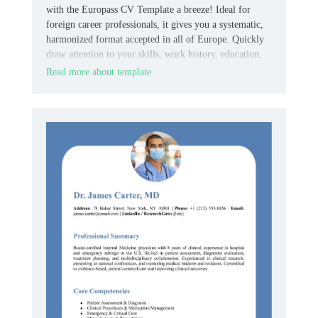
with the Europass CV Template a breeze! Ideal for
foreign career professionals, it gives you a systematic,
harmonized format accepted in all of Europe. Quickly
draw attention to your skills, work history, education,
and languages while making everything concise and
Read more about template
professional.