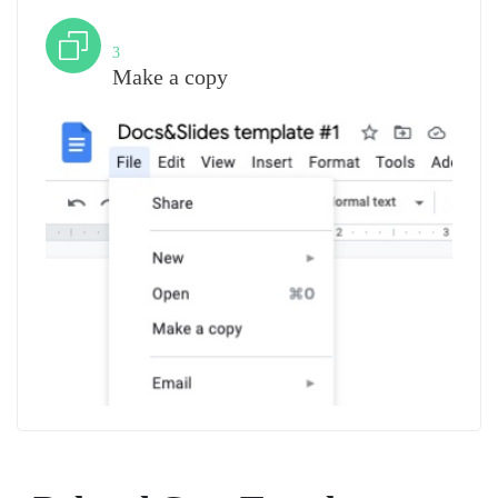
Step
3
Make a copy