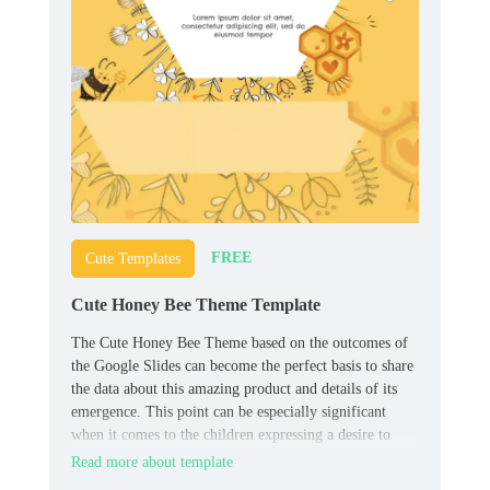
FREE
Cute Templates
Cute Honey Bee Theme Template
The Cute Honey Bee Theme based on the outcomes of
the Google Slides can become the perfect basis to share
the data about this amazing product and details of its
emergence. This point can be especially significant
when it comes to the children expressing a desire to
find out the nuances about the different elements of
Read more about template
their diet.