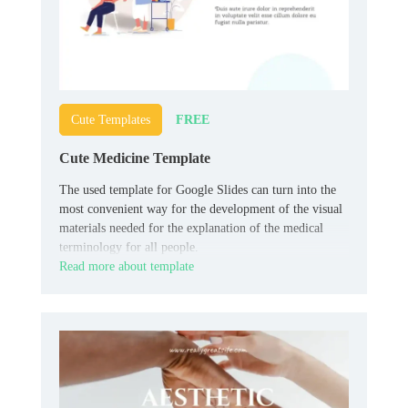
FREE
Cute Templates
Cute Medicine Template
The used template for Google Slides can turn into the
most convenient way for the development of the visual
materials needed for the explanation of the medical
terminology for all people.
Read more about template