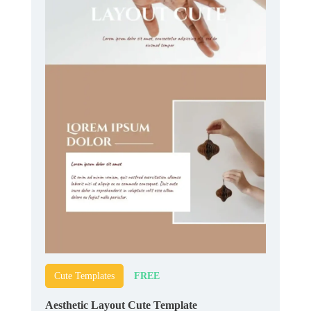
FREE
Cute Templates
Aesthetic Layout Cute Template