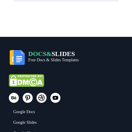
DOCS&
SLIDES
Free Docs & Slides Templates
Google Docs
Google Slides