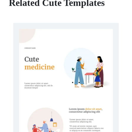
Related Cute Templates