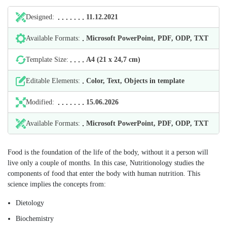
Designed:
11.12.2021
Available Formats:
Microsoft PowerPoint, PDF, ODP, TXT
Template Size:
А4 (21 х 24,7 cm)
Editable Elements:
Color, Text, Objects in template
Modified:
15.06.2026
Available Formats:
Microsoft PowerPoint, PDF, ODP, TXT
Food is the foundation of the life of the body, without it a person will
live only a couple of months. In this case, Nutritionology studies the
components of food that enter the body with human nutrition. This
science implies the concepts from:
Dietology
Biochemistry