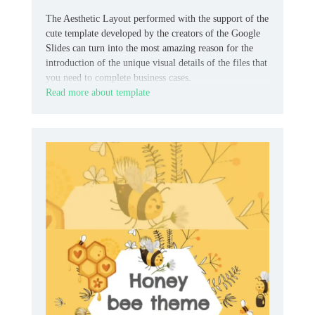
The Aesthetic Layout performed with the support of the
cute template developed by the creators of the Google
Slides can turn into the most amazing reason for the
introduction of the unique visual details of the files that
you need to complete business cases.
Read more about template