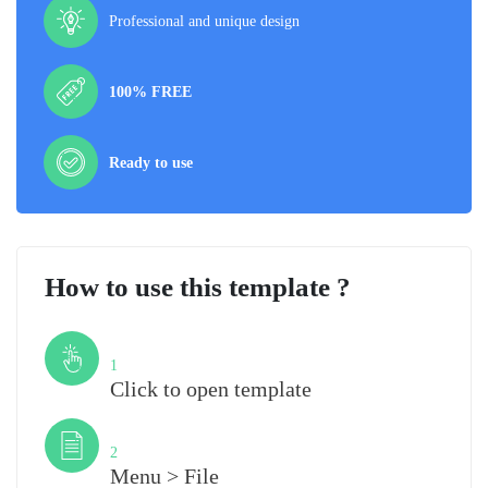
Professional and unique design
100% FREE
Ready to use
How to use this template ?
Step
1
Click to open template
Step
2
Menu > File