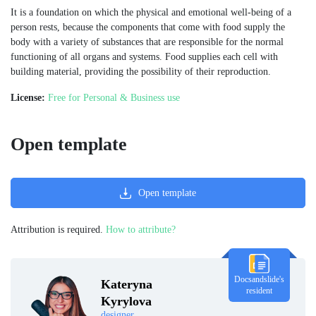
It is a foundation on which the physical and emotional well-being of a
person rests, because the components that come with food supply the
body with a variety of substances that are responsible for the normal
functioning of all organs and systems. Food supplies each cell with
building material, providing the possibility of their reproduction.
License:
Free for Personal & Business use
Open template
Open template
Attribution is required.
How to attribute?
Docsandslide's
Kateryna
resident
Kyrylova
designer