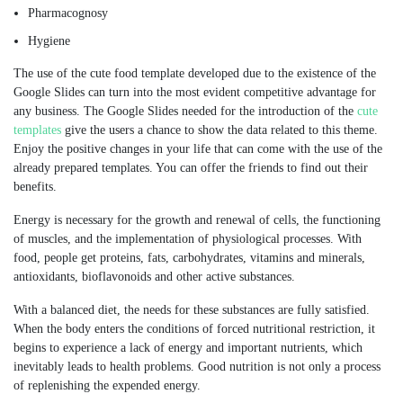
Pharmacognosy
Hygiene
The use of the cute food template developed due to the existence of the
Google Slides can turn into the most evident competitive advantage for
any business. The Google Slides needed for the introduction of the
cute
templates
give the users a chance to show the data related to this theme.
Enjoy the positive changes in your life that can come with the use of the
already prepared templates. You can offer the friends to find out their
benefits.
Energy is necessary for the growth and renewal of cells, the functioning
of muscles, and the implementation of physiological processes. With
food, people get proteins, fats, carbohydrates, vitamins and minerals,
antioxidants, bioflavonoids and other active substances.
With a balanced diet, the needs for these substances are fully satisfied.
When the body enters the conditions of forced nutritional restriction, it
begins to experience a lack of energy and important nutrients, which
inevitably leads to health problems. Good nutrition is not only a process
of replenishing the expended energy.