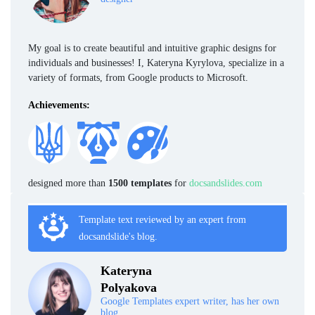
My goal is to create beautiful and intuitive graphic designs for
individuals and businesses! I, Kateryna Kyrylova, specialize in a
variety of formats, from Google products to Microsoft.
Achievements:
designed more than
1500 templates
for
docsandslides.com
Template text reviewed by an expert from
docsandslide's blog.
Kateryna
Polyakova
Google Templates expert writer, has her own
blog.