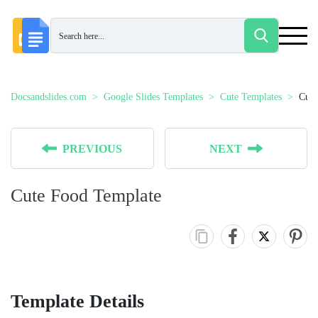
Docsandslides.com
Google Slides Templates
Cute Templates
Cute
PREVIOUS
NEXT
Cute Food Template
Template Details