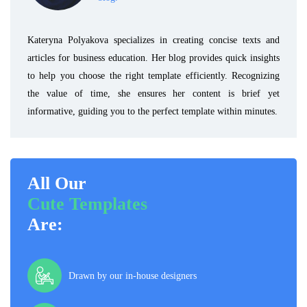
Kateryna Polyakova specializes in creating concise texts and
articles for business education. Her blog provides quick insights
to help you choose the right template efficiently. Recognizing
the value of time, she ensures her content is brief yet
informative, guiding you to the perfect template within minutes.
All Our
Cute Templates
Are:
Drawn by our in-house designers