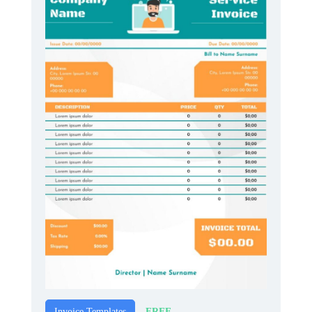
FREE
Invoice Templates