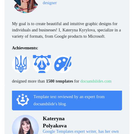
designer
My goal is to create beautiful and intuitive graphic designs for
individuals and businesses! I, Kateryna Kyrylova, specialize in a
variety of formats, from Google products to Microsoft.
Achievements:
designed more than
1500 templates
for
docsandslides.com
Template text reviewed by an expert from
docsandslide's blog.
Kateryna
Polyakova
Google Templates expert writer, has her own