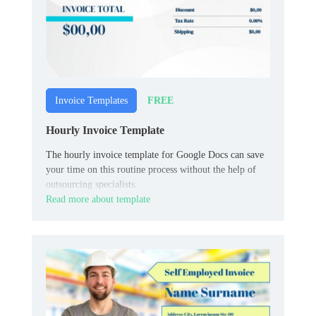
FREE
Invoice Templates
Hourly Invoice Template
The hourly invoice template for Google Docs can save
your time on this routine process without the help of
outsourcing specialists.
Read more about template