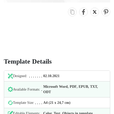
Template Details
Designed:
02.10.2021
Microsoft Word, PDF, EPUB, TXT,
Available Formats:
ODT
Template Size:
А4 (21 х 24,7 cm)
Editable Elements:
Color, Text, Objects in template