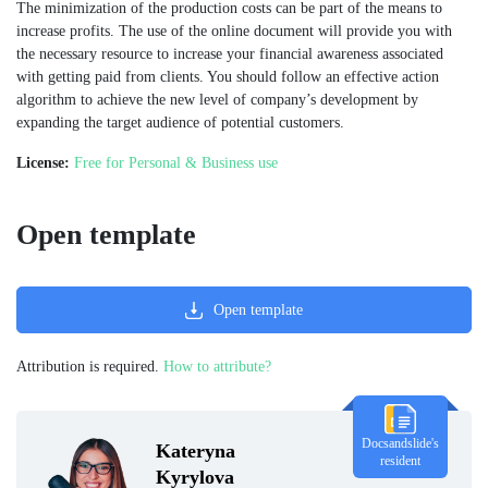
The minimization of the production costs can be part of the means to
increase profits. The use of the online document will provide you with
the necessary resource to increase your financial awareness associated
with getting paid from clients. You should follow an effective action
algorithm to achieve the new level of company’s development by
expanding the target audience of potential customers.
License:
Free for Personal & Business use
Open template
Open template
Attribution is required.
How to attribute?
Docsandslide's
Kateryna
resident
Kyrylova