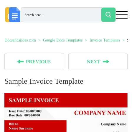
Docsandslides.com
Google Docs Templates
Invoice Templates
Sa
PREVIOUS
NEXT
Sample Invoice Template