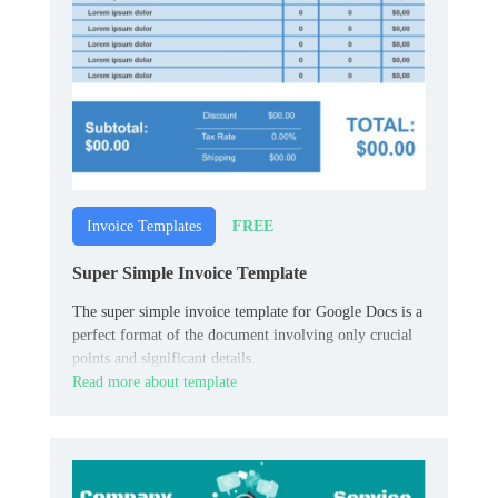
FREE
Invoice Templates
Super Simple Invoice Template
The super simple invoice template for Google Docs is a
perfect format of the document involving only crucial
points and significant details.
Read more about template