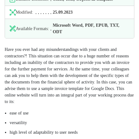
Modified:
25.09.2023
Microsoft Word, PDF, EPUB, TXT,
Available Formats:
ODT
Have you ever had any misunderstandings with your clients and
contractors?! This situation can occur due to a huge number of reasons
including an inability of the contractors to provide you with an invoice
for the further payment for services. At the same time, your colleagues
can ask you to help them with the development of the specific types of
the documents from the financial sphere of activity. In this case, you can
advise them to use a sample invoice template for Google Docs. This
online website will turn into an integral part of your working process due
to its:
ease of use
versatility
high level of adaptability to user needs