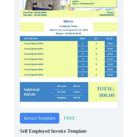
FREE
Invoice Templates
Self Employed Invoice Template