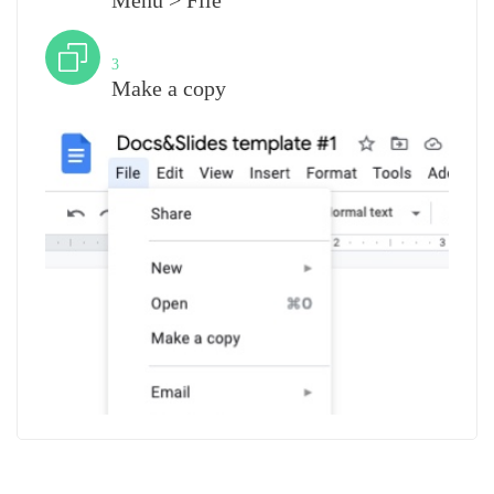
Menu > File
Step
3
Make a copy