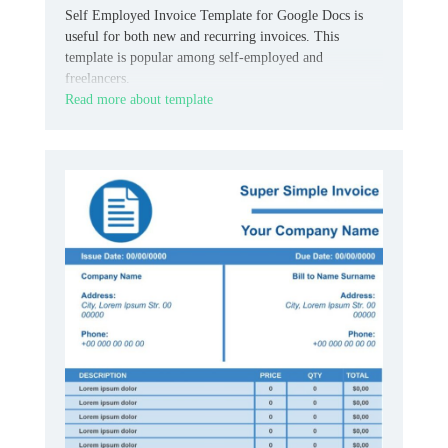
Self Employed Invoice Template for Google Docs is
useful for both new and recurring invoices. This
template is popular among self-employed and
freelancers.
Read more about template