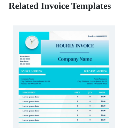
Related Invoice Templates