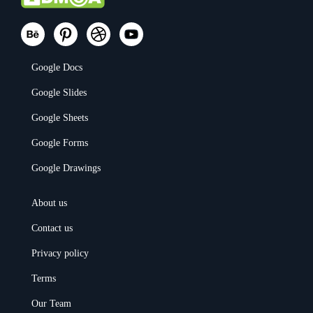
Google Docs
Google Slides
Google Sheets
Google Forms
Google Drawings
About us
Contact us
Privacy policy
Terms
Our Team