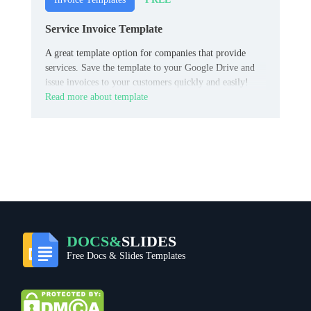
Service Invoice Template
A great template option for companies that provide
services. Save the template to your Google Drive and
issue invoices to your customers quickly and easily!
Read more about template
DOCS&
SLIDES
Free Docs & Slides Templates