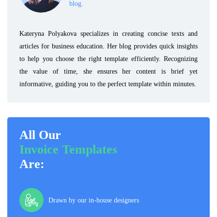
blog.
Kateryna Polyakova specializes in creating concise texts and
articles for business education. Her blog provides quick insights
to help you choose the right template efficiently. Recognizing
the value of time, she ensures her content is brief yet
informative, guiding you to the perfect template within minutes.
All Our
Invoice Templates
Are:
Drawn by our in-house designers