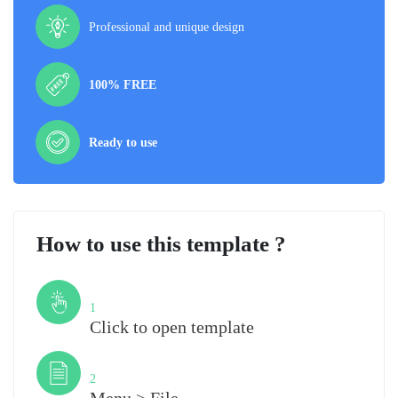
Professional and unique design
100% FREE
Ready to use
How to use this template ?
Step
1
Click to open template
Step
2