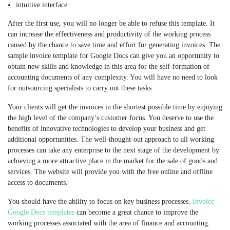
intuitive interface
After the first use, you will no longer be able to refuse this template. It
can increase the effectiveness and productivity of the working process
caused by the chance to save time and effort for generating invoices. The
sample invoice template for Google Docs can give you an opportunity to
obtain new skills and knowledge in this area for the self-formation of
accounting documents of any complexity. You will have no need to look
for outsourcing specialists to carry out these tasks.
Your clients will get the invoices in the shortest possible time by enjoying
the high level of the company’s customer focus. You deserve to use the
benefits of innovative technologies to develop your business and get
additional opportunities. The well-thought-out approach to all working
processes can take any enterprise to the next stage of the development by
achieving a more attractive place in the market for the sale of goods and
services. The website will provide you with the free online and offline
access to documents.
You should have the ability to focus on key business processes.
Invoice
Google Docs templates
can become a great chance to improve the
working processes associated with the area of finance and accounting.