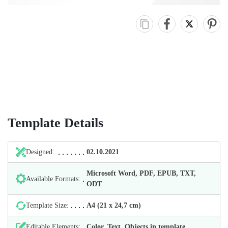
Template Details
Designed:
02.10.2021
Microsoft Word, PDF, EPUB, TXT,
Available Formats:
ODT
Template Size:
А4 (21 х 24,7 cm)
Editable Elements:
Color, Text, Objects in template