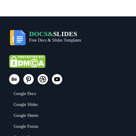
DOCS&
SLIDES
Free Docs & Slides Templates
Google Docs
Google Slides
Google Sheets
Google Forms