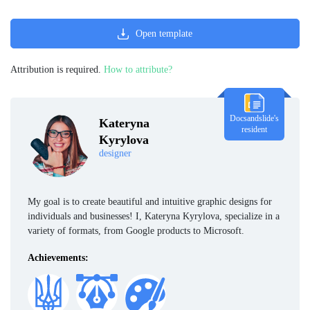
Open template
Attribution is required.
How to attribute?
Docsandslide's
Kateryna
resident
Kyrylova
designer
My goal is to create beautiful and intuitive graphic designs for
individuals and businesses! I, Kateryna Kyrylova, specialize in a
variety of formats, from Google products to Microsoft.
Achievements: