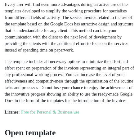
Every user will find even more advantages during an active use of the
templates developed to simplify the working procedure for specialists
from different fields of activity. The service invoice related to the use of
the template based on the Google Docs has attractive design and structure
that is understandable for any client. This method can take your
communication with the client to the next level of development by
providing the clients with the additional effort to focus on the services
instead of spending time on paperwork.
The template includes all necessary options to minimize the effort and
effort spent on preparation of the invoices representing an integral part of
any professional working process. You can increase the level of your
effectiveness and competitiveness through the optimization of the routine
tasks and processes. Do not lose your chance to enjoy the achievement of
the innovative progress showing an ability to use the ready-made Google
Docs in the form of the templates for the introduction of the invoices.
License:
Free for Personal & Business use
Open template