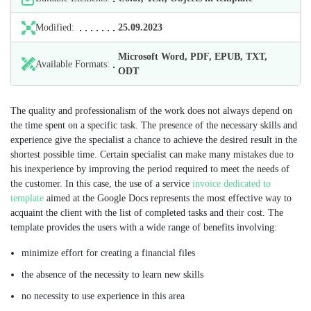
Modified:
25.09.2023
Microsoft Word, PDF, EPUB, TXT,
Available Formats:
ODT
The quality and professionalism of the work does not always depend on
the time spent on a specific task. The presence of the necessary skills and
experience give the specialist a chance to achieve the desired result in the
shortest possible time. Certain specialist can make many mistakes due to
his inexperience by improving the period required to meet the needs of
the customer. In this case, the use of a service
invoice dedicated to
template
aimed at the Google Docs represents the most effective way to
acquaint the client with the list of completed tasks and their cost. The
template provides the users with a wide range of benefits involving:
minimize effort for creating a financial files
the absence of the necessity to learn new skills
no necessity to use experience in this area