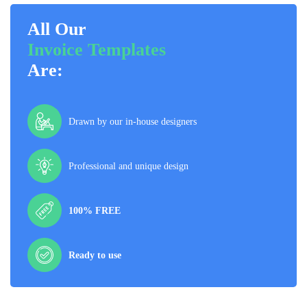
All Our
Invoice Templates
Are:
Drawn by our in-house designers
Professional and unique design
100% FREE
Ready to use