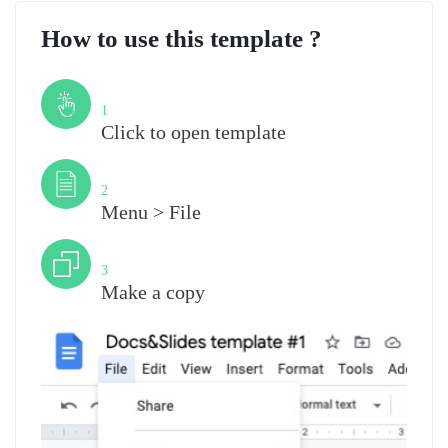
How to use this template ?
Step
1
Click to open template
Step
2
Menu > File
Step
3
Make a copy