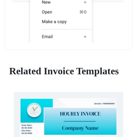
Related Invoice Templates