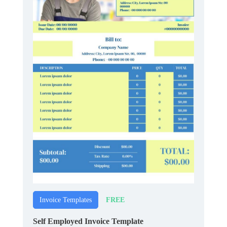
FREE
Invoice Templates
Self Employed Invoice Template