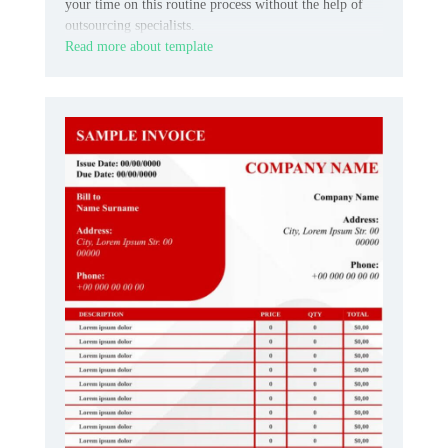
your time on this routine process without the help of
outsourcing specialists.
Read more about template