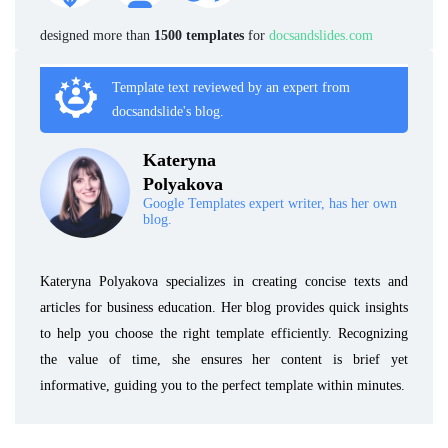
designed more than
1500 templates
for
docsandslides.com
Template text reviewed by an expert from
docsandslide's blog.
Kateryna
Polyakova
Google Templates expert writer, has her own
blog.
Kateryna Polyakova specializes in creating concise texts and
articles for business education. Her blog provides quick insights
to help you choose the right template efficiently. Recognizing
the value of time, she ensures her content is brief yet
informative, guiding you to the perfect template within minutes.