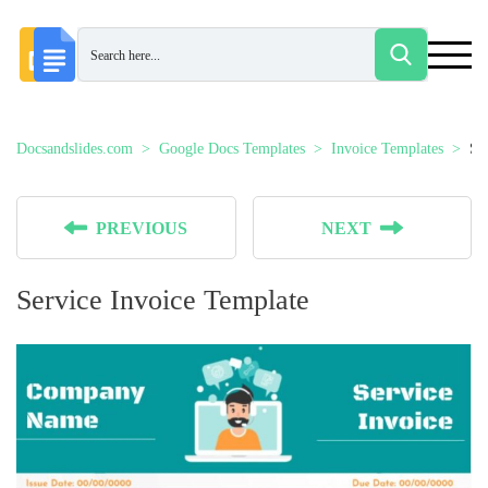
Docsandslides.com
Google Docs Templates
Invoice Templates
Se
PREVIOUS
NEXT
Service Invoice Template