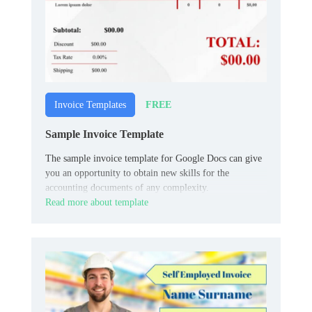
FREE
Invoice Templates
Sample Invoice Template
The sample invoice template for Google Docs can give
you an opportunity to obtain new skills for the
accounting documents of any complexity.
Read more about template