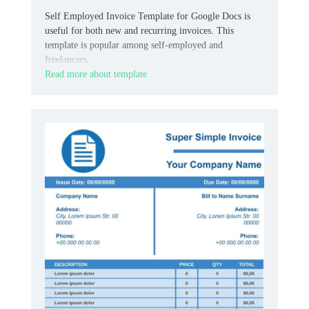
Self Employed Invoice Template for Google Docs is
useful for both new and recurring invoices. This
template is popular among self-employed and
freelancers.
Read more about template