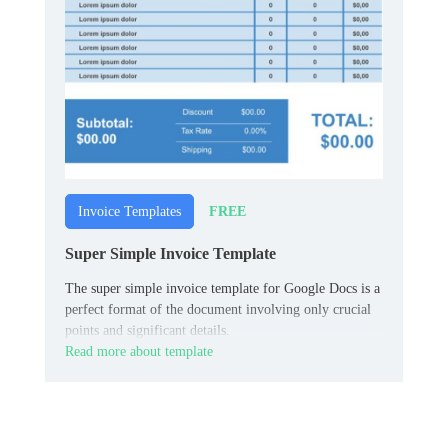
FREE
Invoice Templates
Super Simple Invoice Template
The super simple invoice template for Google Docs is a
perfect format of the document involving only crucial
points and significant details.
Read more about template