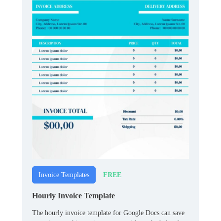
FREE
Invoice Templates
Hourly Invoice Template
The hourly invoice template for Google Docs can save