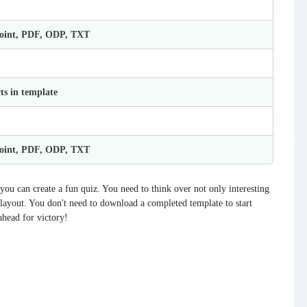
Point, PDF, ODP, TXT
ts in template
Point, PDF, ODP, TXT
ou can create a fun quiz. You need to think over not only interesting
he layout. You don't need to download a completed template to start
ahead for victory!