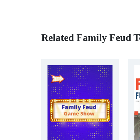
Related Family Feud T