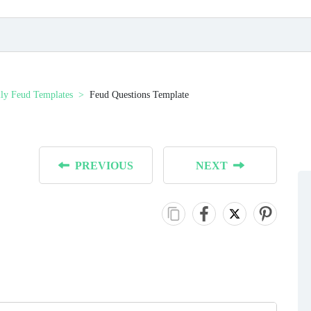
ly Feud Templates
Feud Questions Template
PREVIOUS
NEXT