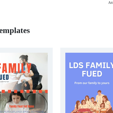
Att
emplates