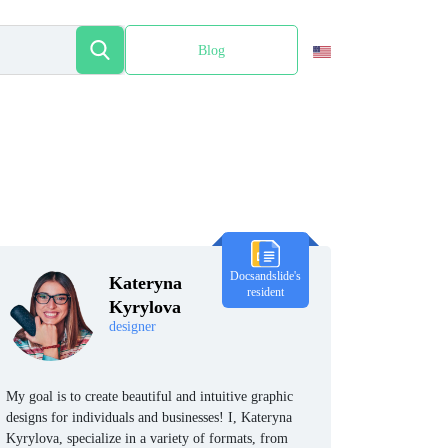
Blog
Español
Docsandslide's
Kateryna
resident
Kyrylova
designer
My goal is to create beautiful and intuitive graphic
designs for individuals and businesses! I, Kateryna
Kyrylova, specialize in a variety of formats, from