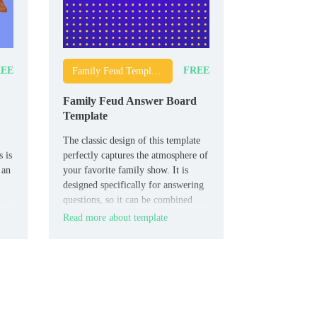
EE
FREE
Family Feud Templates
Family Feud Answer Board
Template
The classic design of this template
 is
perfectly captures the atmosphere of
 an
your favorite family show. It is
designed specifically for answering
questions, so it can be combined
with other thematic layouts.
Read more about template
lm