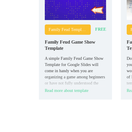
FREE
Family Feud Templates
Family Feud Game Show
Fa
Template
Te
A simple Family Feud Game Show
Don
Template for Google Slides will
you
come in handy when you are
wo
organizing a game among beginners
of 
or have not fully understood the
tem
rules yourself. It contains detailed
is 
Read more about template
Rea
instructions on how to conduct the
match, which will allow all
participants to quickly understand
all the necessary nuances.