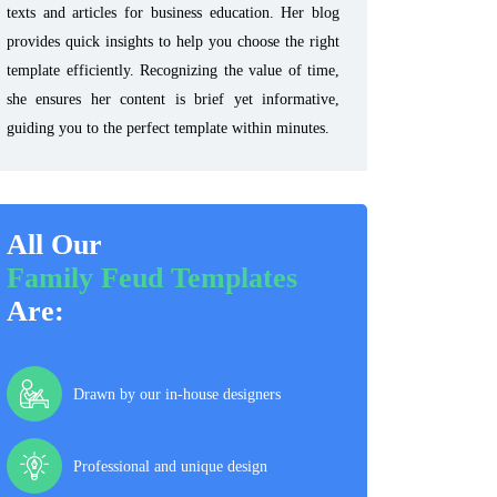
texts and articles for business education. Her blog
provides quick insights to help you choose the right
template efficiently. Recognizing the value of time,
she ensures her content is brief yet informative,
guiding you to the perfect template within minutes.
All Our
Family Feud Templates
Are:
Drawn by our in-house designers
Professional and unique design