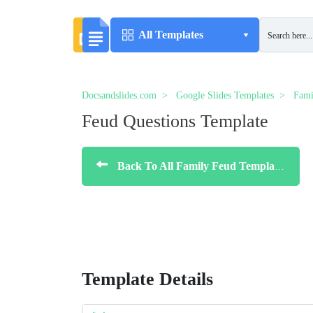
All Templates
Docsandslides.com
Google Slides Templates
Fami
Feud Questions Template
Back To All Family Feud Templates
Template Details