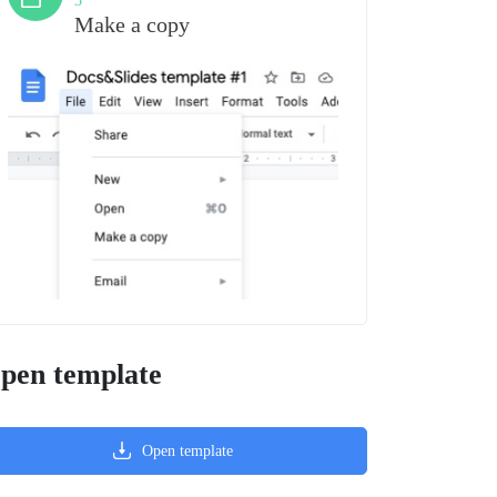
3
Make a copy
pen template
Open template