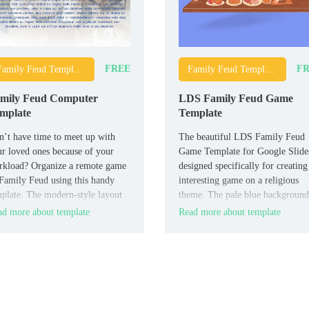
FREE
FR
Family Feud Templates
Family Feud Templates
mily Feud Computer
LDS Family Feud Game
mplate
Template
’t have time to meet up with
The beautiful LDS Family Feud
r loved ones because of your
Game Template for Google Slides
rkload? Organize a remote game
designed specifically for creating
Family Feud using this handy
interesting game on a religious
plate. The modern-style layout
theme. The pale blue background
designed for three teams.
and drawings of happy people on
d more about template
Read more about template
each slide set the players in a ca
and friendly mood.