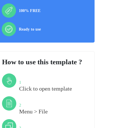
100% FREE
Ready to use
How to use this template ?
Step
1
Click to open template
Step
2
Menu > File
Step