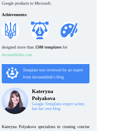
Google products to Microsoft.
Achievements:
designed more than
1500 templates
for
docsandslides.com
Template text reviewed by an expert
from docsandslide's blog.
Kateryna
Polyakova
Google Templates expert writer,
has her own blog.
Kateryna Polyakova specializes in creating concise