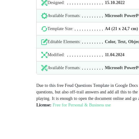
Designed:
15.10.2022
Available Formats:
Microsoft Power
Template Size:
А4 (21 х 24,7 cm)
Editable Elements:
Color, Text, Objec
Modified:
11.04.2024
Available Formats:
Microsoft Power
Due to this free Feud Questions Template in Google Docs y
questions, but also off-trail answers and add all this to t
playing. It is enough to open the document online and go 
License:
Free for Personal & Business use