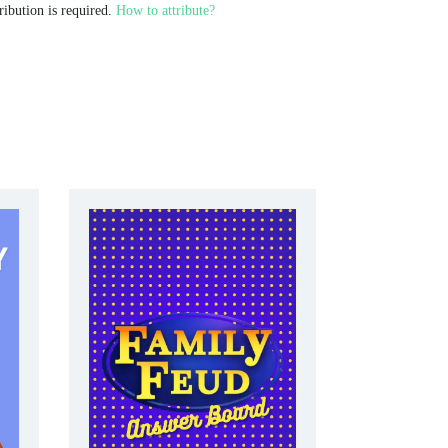
ribution is required.
How to attribute?