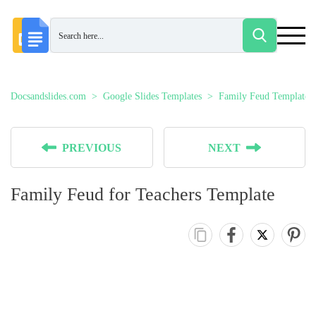
Docsandslides.com
Google Slides Templates
Family Feud Templates
PREVIOUS
NEXT
Family Feud for Teachers Template