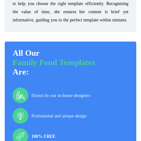
to help you choose the right template efficiently. Recognizing
the value of time, she ensures her content is brief yet
informative, guiding you to the perfect template within minutes.
All Our
Family Feud Templates
Are:
Drawn by our in-house designers
Professional and unique design
100% FREE