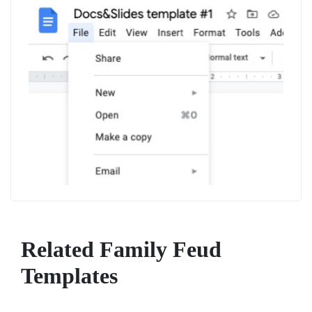
Related Family Feud
Templates