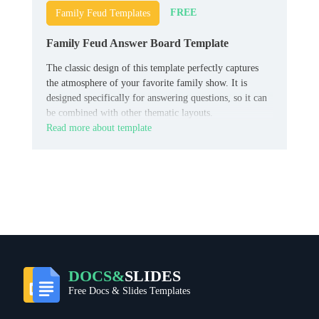
FREE
Family Feud Templates
Family Feud Answer Board Template
The classic design of this template perfectly captures
the atmosphere of your favorite family show. It is
designed specifically for answering questions, so it can
be combined with other thematic layouts.
Read more about template
DOCS&
SLIDES
Free Docs & Slides Templates