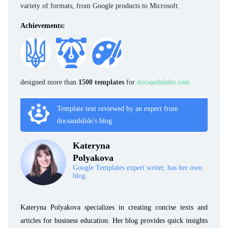
variety of formats, from Google products to Microsoft.
Achievements:
designed more than
1500 templates
for
docsandslides.com
Template text reviewed by an expert from
docsandslide's blog.
Kateryna
Polyakova
Google Templates expert writer, has her own
blog.
Kateryna Polyakova specializes in creating concise texts and
articles for business education. Her blog provides quick insights