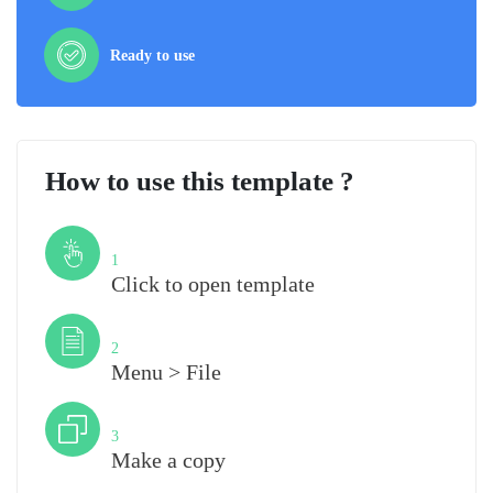
Ready to use
How to use this template ?
Step
1
Click to open template
Step
2
Menu > File
Step
3
Make a copy