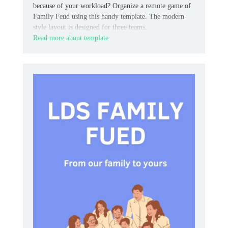
because of your workload? Organize a remote game of
Family Feud using this handy template. The modern-
style layout is designed for three teams.
Read more about template