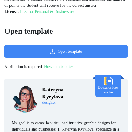
of points the student will receive for the correct answer.
License:
Free for Personal & Business use
Open template
Open template
Attribution is required.
How to attribute?
Docsandslide's
Kateryna
resident
Kyrylova
designer
My goal is to create beautiful and intuitive graphic designs for
individuals and businesses! I, Kateryna Kyrylova, specialize in a