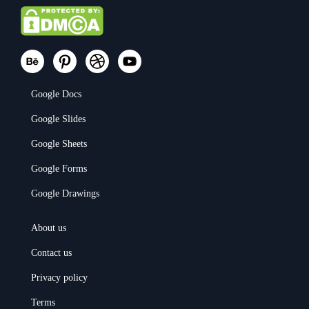
Google Docs
Google Slides
Google Sheets
Google Forms
Google Drawings
About us
Contact us
Privacy policy
Terms