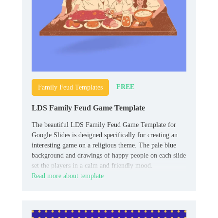
FREE
Family Feud Templates
LDS Family Feud Game Template
The beautiful LDS Family Feud Game Template for
Google Slides is designed specifically for creating an
interesting game on a religious theme. The pale blue
background and drawings of happy people on each slide
set the players in a calm and friendly mood.
Read more about template