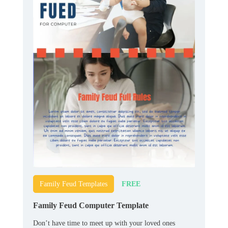
FREE
Family Feud Templates
Family Feud Computer Template
Don’t have time to meet up with your loved ones