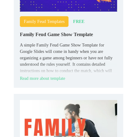
FREE
Family Feud Templates
Family Feud Game Show Template
A simple Family Feud Game Show Template for
Google Slides will come in handy when you are
organizing a game among beginners or have not fully
understood the rules yourself. It contains detailed
instructions on how to conduct the match, which will
allow all participants to quickly understand all the
Read more about template
necessary nuances.