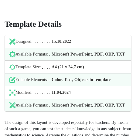
Template Details
Designed:
15.10.2022
Available Formats:
Microsoft PowerPoint, PDF, ODP, TXT
Template Size:
А4 (21 х 24,7 cm)
Editable Elements:
Color, Text, Objects in template
Modified:
11.04.2024
Available Formats:
Microsoft PowerPoint, PDF, ODP, TXT
The design of this layout is developed especially for teachers. By means
of such a game, you can test the students’ knowledge in any subject: from
mathematics to science. Arrange the questions and determine the number