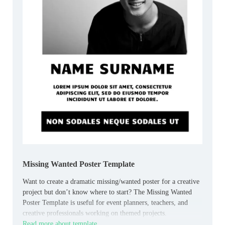
Missing Wanted Poster Template
Want to create a dramatic missing/wanted poster for a creative
project but don’t know where to start? The Missing Wanted
Poster Template is useful for event planners, teachers, and
creative professionals working on themed projects.
Read more about template