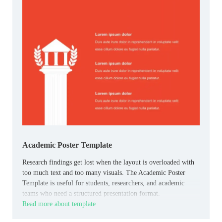
Academic Poster Template
Research findings get lost when the layout is overloaded with
too much text and too many visuals. The Academic Poster
Template is useful for students, researchers, and academic
teams who need a structured presentation format.
Read more about template