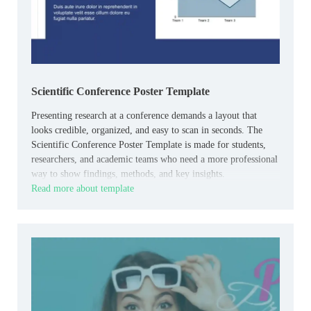
Scientific Conference Poster Template
Presenting research at a conference demands a layout that
looks credible, organized, and easy to scan in seconds. The
Scientific Conference Poster Template is made for students,
researchers, and academic teams who need a more professional
way to show findings, methods, and key insights.
Read more about template