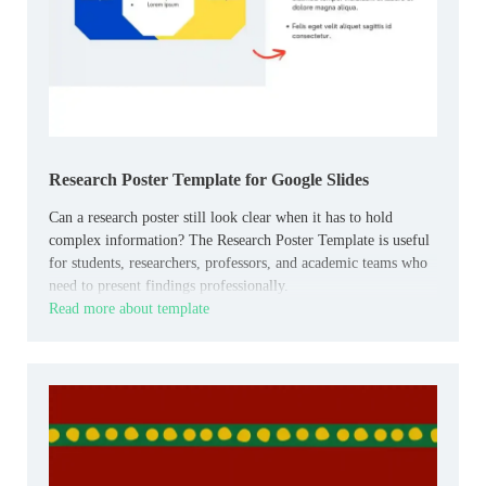
Research Poster Template for Google Slides
Can a research poster still look clear when it has to hold
complex information? The Research Poster Template is useful
for students, researchers, professors, and academic teams who
need to present findings professionally.
Read more about template