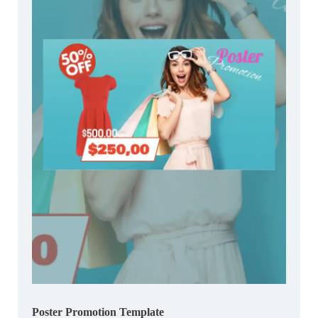
Poster Promotion Template