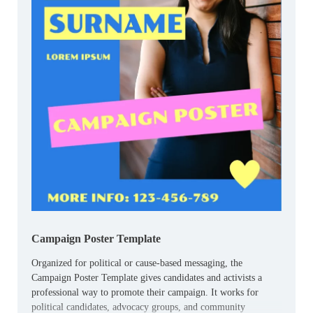
Campaign Poster Template
Organized for political or cause-based messaging, the
Campaign Poster Template gives candidates and activists a
professional way to promote their campaign. It works for
political candidates, advocacy groups, and community