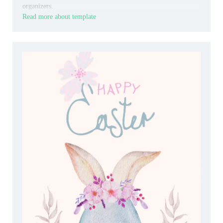
organizers.
Read more about template