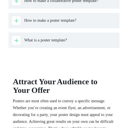
How to make a collaborative poster template?
How to make a poster template?
What is a poster template?
Attract Your Audience to
Your Offer
Posters are most often used to convey a specific message.
Whether you’re creating an event flyer, an advertisement, or
decorating for a party, your poster design must appeal to your
audience. Achieving great results on your own can be difficult