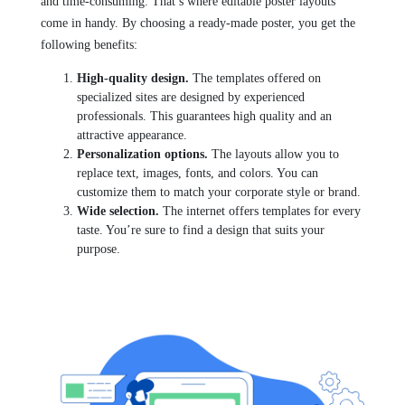
and time-consuming. That’s where editable poster layouts
come in handy. By choosing a ready-made poster, you get the
following benefits:
High-quality design.
The templates offered on
specialized sites are designed by experienced
professionals. This guarantees high quality and an
attractive appearance.
Personalization options.
The layouts allow you to
replace text, images, fonts, and colors. You can
customize them to match your corporate style or brand.
Wide selection.
The internet offers templates for every
taste. You’re sure to find a design that suits your
purpose.