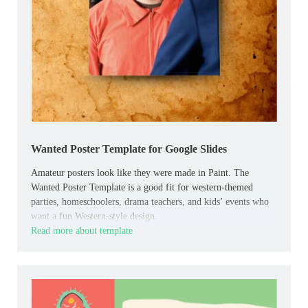
Wanted Poster Template for Google Slides
Amateur posters look like they were made in Paint. The
Wanted Poster Template is a good fit for western-themed
parties, homeschoolers, drama teachers, and kids’ events who
want a fun Western-style design.
Read more about template