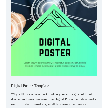
Digital Poster Template
Why settle for a basic poster when your message could look
sharper and more modern? The Digital Poster Template works
well for indie filmmakers, small businesses, conference