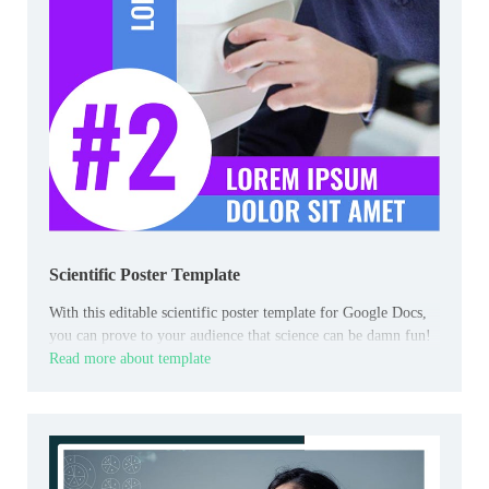
Scientific Poster Template
With this editable scientific poster template for Google Docs,
you can prove to your audience that science can be damn fun!
Read more about template