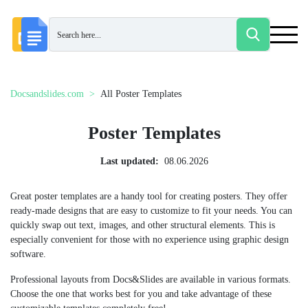
Docsandslides.com
All Poster Templates
Poster Templates
Last updated:
08.06.2026
Great poster templates are a handy tool for creating posters. They offer
ready-made designs that are easy to customize to fit your needs. You can
quickly swap out text, images, and other structural elements. This is
especially convenient for those with no experience using graphic design
software.
Professional layouts from Docs&Slides are available in various formats.
Choose the one that works best for you and take advantage of these