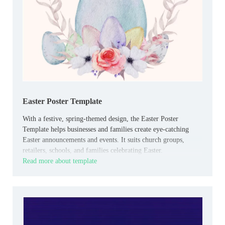
Easter Poster Template
With a festive, spring-themed design, the Easter Poster
Template helps businesses and families create eye-catching
Easter announcements and events. It suits church groups,
retailers, schools, and families celebrating Easter.
Read more about template