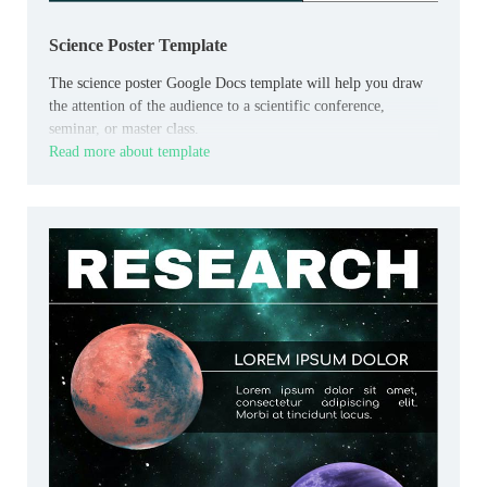
Science Poster Template
The science poster Google Docs template will help you draw
the attention of the audience to a scientific conference,
seminar, or master class.
Read more about template