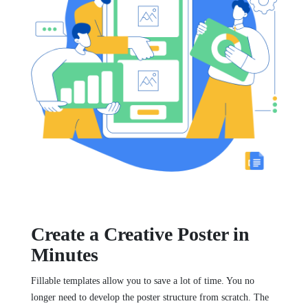
Create a Creative Poster in
Minutes
Fillable templates allow you to save a lot of time. You no
longer need to develop the poster structure from scratch. The