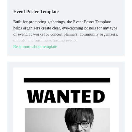
Event Poster Template
Built for promoting gatherings, the Event Poster Template
helps organizers create clear, eye-catching posters for any type
of event. It works for concert planners, community organizers,
schools, and businesses hosting events.
Read more about template