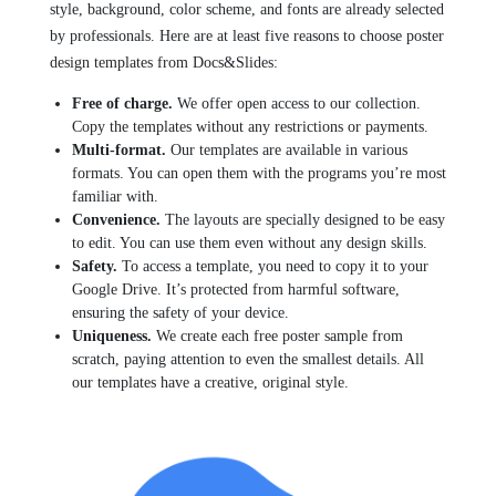
style, background, color scheme, and fonts are already selected
by professionals. Here are at least five reasons to choose poster
design templates from Docs&Slides:
Free of charge.
We offer open access to our collection.
Copy the templates without any restrictions or payments.
Multi-format.
Our templates are available in various
formats. You can open them with the programs you’re most
familiar with.
Convenience.
The layouts are specially designed to be easy
to edit. You can use them even without any design skills.
Safety.
To access a template, you need to copy it to your
Google Drive. It’s protected from harmful software,
ensuring the safety of your device.
Uniqueness.
We create each free poster sample from
scratch, paying attention to even the smallest details. All
our templates have a creative, original style.