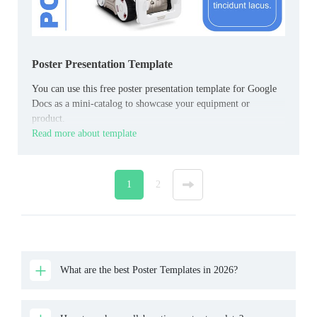
Poster Presentation Template
You can use this free poster presentation template for Google
Docs as a mini-catalog to showcase your equipment or
product.
Read more about template
1
2
»
What are the best Poster Templates in 2026?