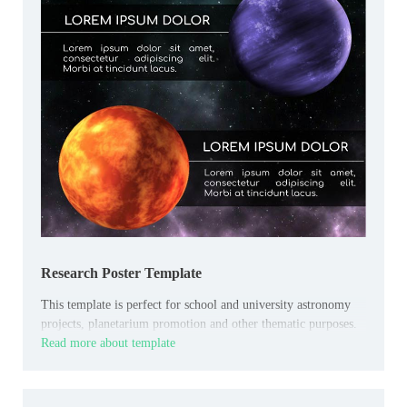
Research Poster Template
This template is perfect for school and university astronomy
projects, planetarium promotion and other thematic purposes.
Read more about template