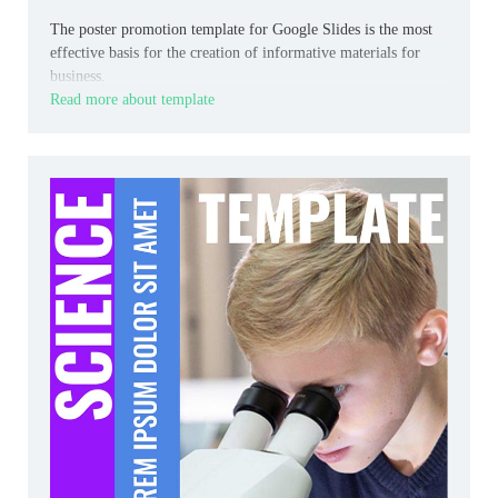
The poster promotion template for Google Slides is the most
effective basis for the creation of informative materials for
business.
Read more about template