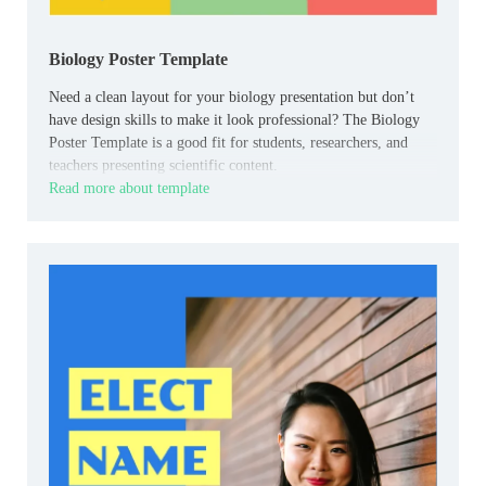
Biology Poster Template
Need a clean layout for your biology presentation but don’t
have design skills to make it look professional? The Biology
Poster Template is a good fit for students, researchers, and
teachers presenting scientific content.
Read more about template