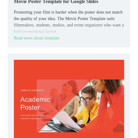
Movie Poster Template for Google Slides
Promoting your film is harder when the poster does not match
the quality of your idea. The Movie Poster Template suits
filmmakers, students, studios, and event organizers who want a
bold promotional layout.
Read more about template