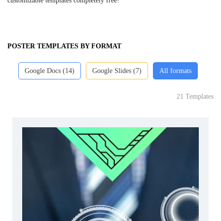
customizable templates completely free!
POSTER TEMPLATES BY FORMAT
Google Docs (14)
Google Slides (7)
All formats
21 Templates