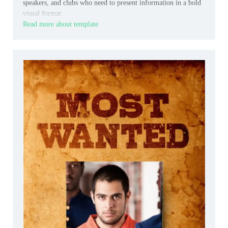
speakers, and clubs who need to present information in a bold
visual format.
Read more about template