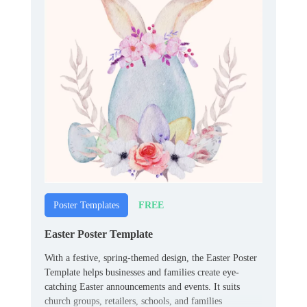
FREE
Poster Templates
Easter Poster Template
With a festive, spring-themed design, the Easter Poster
Template helps businesses and families create eye-
catching Easter announcements and events. It suits
church groups, retailers, schools, and families