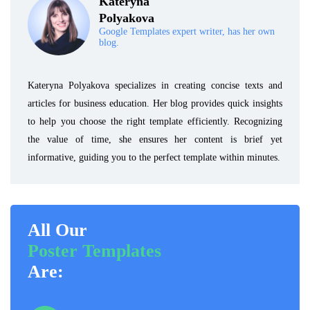
Kateryna
Polyakova
Google Templates expert writer, has her own
blog.
Kateryna Polyakova specializes in creating concise texts and
articles for business education. Her blog provides quick insights
to help you choose the right template efficiently. Recognizing
the value of time, she ensures her content is brief yet
informative, guiding you to the perfect template within minutes.
All Our
Poster Templates
Are: