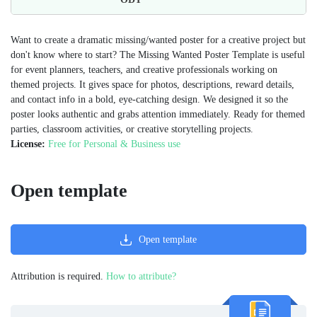
Want to create a dramatic missing/wanted poster for a creative project but
don't know where to start? The Missing Wanted Poster Template is useful
for event planners, teachers, and creative professionals working on
themed projects. It gives space for photos, descriptions, reward details,
and contact info in a bold, eye-catching design. We designed it so the
poster looks authentic and grabs attention immediately. Ready for themed
parties, classroom activities, or creative storytelling projects.
License:
Free for Personal & Business use
Open template
Open template
Attribution is required.
How to attribute?