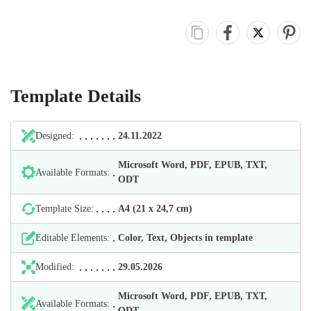
Template Details
Designed:
24.11.2022
Microsoft Word, PDF, EPUB, TXT,
Available Formats:
ODT
Template Size:
А4 (21 х 24,7 cm)
Editable Elements:
Color, Text, Objects in template
Modified:
29.05.2026
Microsoft Word, PDF, EPUB, TXT,
Available Formats:
ODT