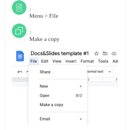
Step
2
Menu > File
Step
3
Make a copy