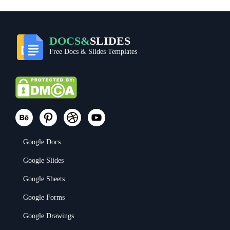
DOCS&
SLIDES
Free Docs & Slides Templates
Google Docs
Google Slides
Google Sheets
Google Forms
Google Drawings