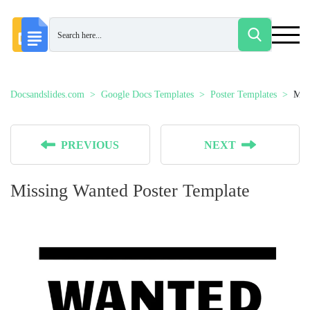
Docsandslides.com
Google Docs Templates
Poster Templates
Mis
PREVIOUS
NEXT
Missing Wanted Poster Template