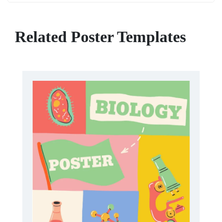
Related Poster Templates