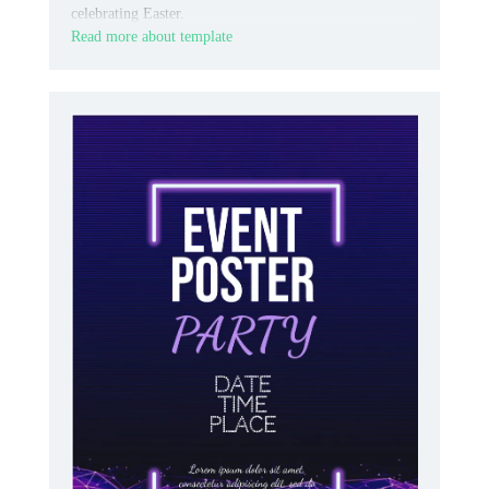
celebrating Easter.
Read more about template