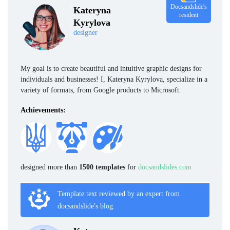
Docsandslide's
Kateryna
resident
Kyrylova
designer
My goal is to create beautiful and intuitive graphic designs for
individuals and businesses! I, Kateryna Kyrylova, specialize in a
variety of formats, from Google products to Microsoft.
Achievements:
designed more than
1500 templates
for
docsandslides.com
Template text reviewed by an expert from
docsandslide's blog.