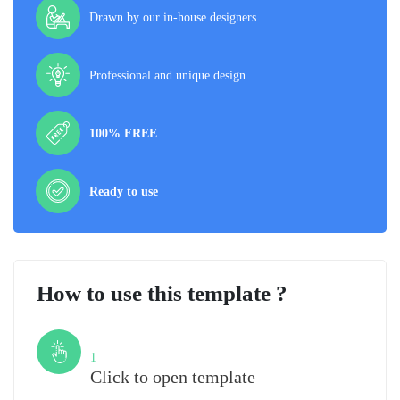
Drawn by our in-house designers
Professional and unique design
100% FREE
Ready to use
How to use this template ?
Step
1
Click to open template