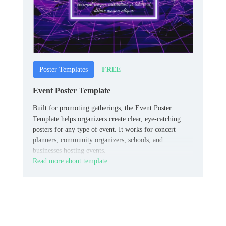
FREE
Poster Templates
Event Poster Template
Built for promoting gatherings, the Event Poster
Template helps organizers create clear, eye-catching
posters for any type of event. It works for concert
planners, community organizers, schools, and
businesses hosting events.
Read more about template