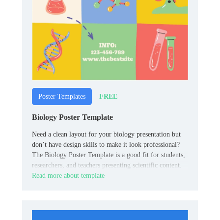
FREE
Poster Templates
Biology Poster Template
Need a clean layout for your biology presentation but
don’t have design skills to make it look professional?
The Biology Poster Template is a good fit for students,
researchers, and teachers presenting scientific content.
Read more about template