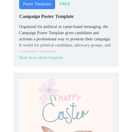
FREE
Poster Templates
Campaign Poster Template
Organized for political or cause-based messaging, the
Campaign Poster Template gives candidates and
activists a professional way to promote their campaign.
It works for political candidates, advocacy groups, and
community organizers.
Read more about template