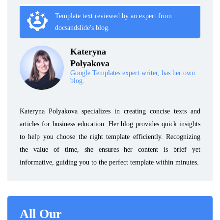
Template text reviewed by an expert from
docsandslide's blog.
Kateryna
Polyakova
Google Templates expert writer, has her own
blog.
Kateryna Polyakova specializes in creating concise texts and
articles for business education. Her blog provides quick insights
to help you choose the right template efficiently. Recognizing
the value of time, she ensures her content is brief yet
informative, guiding you to the perfect template within minutes.
All Our