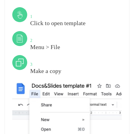
Step
1
Click to open template
Step
2
Menu > File
Step
3
Make a copy