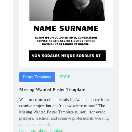
FREE
Poster Templates
Missing Wanted Poster Template
Want to create a dramatic missing/wanted poster for a
creative project but don’t know where to start? The
Missing Wanted Poster Template is useful for event
planners, teachers, and creative professionals working
on themed projects.
Read more about template