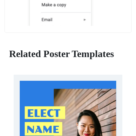
Related Poster Templates