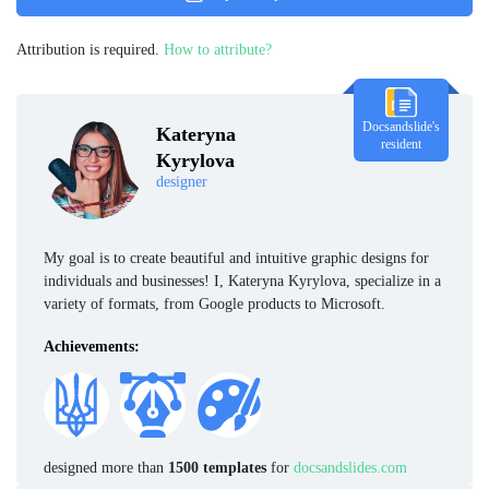
Attribution is required.
How to attribute?
Docsandslide's
Kateryna
resident
Kyrylova
designer
My goal is to create beautiful and intuitive graphic designs for
individuals and businesses! I, Kateryna Kyrylova, specialize in a
variety of formats, from Google products to Microsoft.
Achievements:
designed more than
1500 templates
for
docsandslides.com