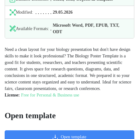
Modified:
29.05.2026
Microsoft Word, PDF, EPUB, TXT,
Available Formats:
ODT
Need a clean layout for your biology presentation but don't have design
skills to make it look professional? The Biology Poster Template is a
good fit for students, researchers, and teachers presenting scientific
content. It gives space for research questions, diagrams, data, and
conclusions in one structured, academic format. We prepared it so your
science content stays organized and easy to understand. Ideal for science
fairs, classroom presentations, or research conferences.
License:
Free for Personal & Business use
Open template
Open template