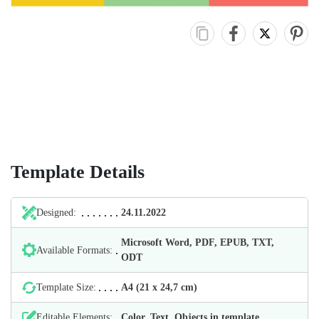
Template Details
Designed:
24.11.2022
Microsoft Word, PDF, EPUB, TXT,
Available Formats:
ODT
Template Size:
А4 (21 х 24,7 cm)
Editable Elements:
Color, Text, Objects in template