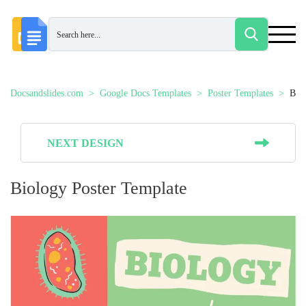
Docsandslides.com
Google Docs Templates
Poster Templates
Bio
NEXT DESIGN
Biology Poster Template