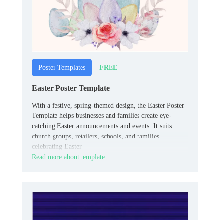
FREE
Poster Templates
Easter Poster Template
With a festive, spring-themed design, the Easter Poster
Template helps businesses and families create eye-
catching Easter announcements and events. It suits
church groups, retailers, schools, and families
celebrating Easter.
Read more about template