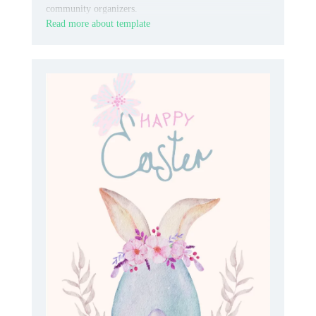
community organizers.
Read more about template