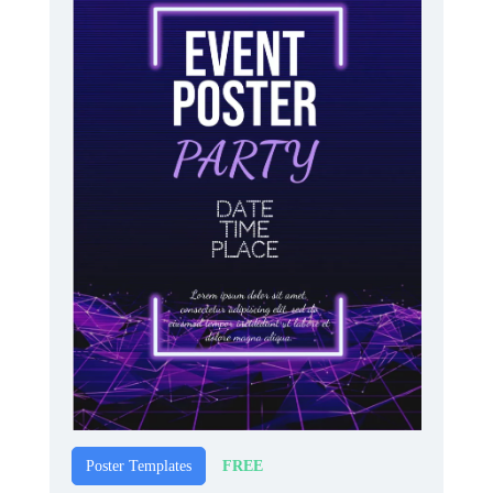
FREE
Poster Templates