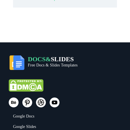
DOCS&
SLIDES
Free Docs & Slides Templates
Google Docs
Google Slides