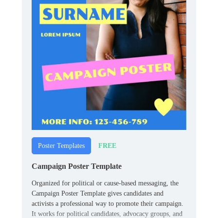
FREE
Poster Templates
Campaign Poster Template
Organized for political or cause-based messaging, the
Campaign Poster Template gives candidates and
activists a professional way to promote their campaign.
It works for political candidates, advocacy groups, and