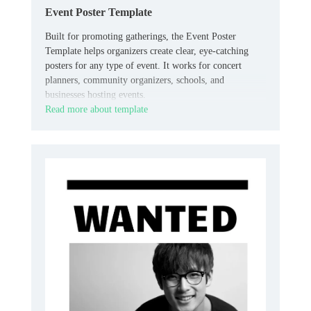
Event Poster Template
Built for promoting gatherings, the Event Poster
Template helps organizers create clear, eye-catching
posters for any type of event. It works for concert
planners, community organizers, schools, and
businesses hosting events.
Read more about template