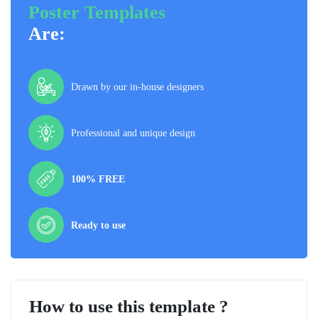
Poster Templates
Are:
Drawn by our in-house designers
Professional and unique design
100% FREE
Ready to use
How to use this template ?