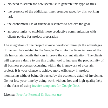
No need to search for new specialist to generate this type of files
the presence of the additional time resources saved by this working
task
the economical use of financial resources to achieve the goal
an opportunity to establish more productive communication with
clients paying for project preparation
The integration of the project invoice developed through the advantages
of the template related to the Google Docs into the financial area of the
file has certain details that can improve the current situation. The clients
will express a desire to use this digital tool to increase the productivity of
all business processes occurring within the framework of a certain
project. It is your chance to achieve more efficiency in project
monitoring without being distracted by the economic detail of invoicing.
Do not lose your time by doing work without free and high-quality help
in the form of using
invoice templates for Google Docs
.
License:
Free for Personal & Business use