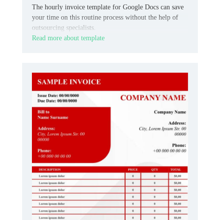
The hourly invoice template for Google Docs can save
your time on this routine process without the help of
outsourcing specialists.
Read more about template