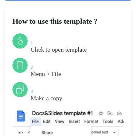
How to use this template ?
Step
1
Click to open template
Step
2
Menu > File
Step
3
Make a copy