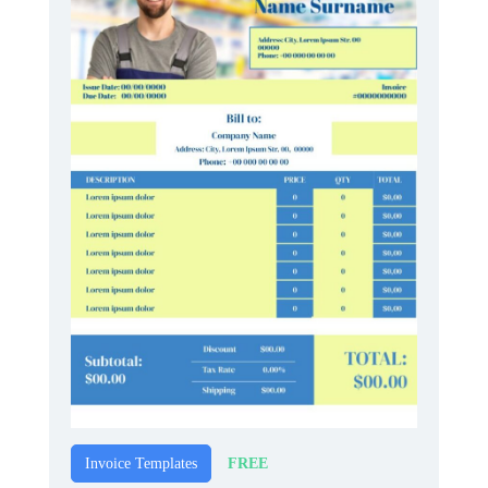
FREE
Invoice Templates