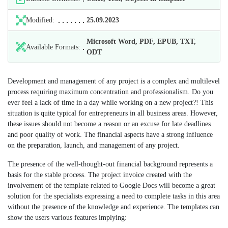
Modified:
25.09.2023
Microsoft Word, PDF, EPUB, TXT,
Available Formats:
ODT
Development and management of any project is a complex and multilevel
process requiring maximum concentration and professionalism. Do you
ever feel a lack of time in a day while working on a new project?! This
situation is quite typical for entrepreneurs in all business areas. However,
these issues should not become a reason or an excuse for late deadlines
and poor quality of work. The financial aspects have a strong influence
on the preparation, launch, and management of any project.
The presence of the well-thought-out financial background represents a
basis for the stable process. The project invoice created with the
involvement of the template related to Google Docs will become a great
solution for the specialists expressing a need to complete tasks in this area
without the presence of the knowledge and experience. The templates can
show the users various features implying: