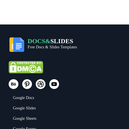
DOCS&
SLIDES
Free Docs & Slides Templates
Google Docs
Google Slides
Google Sheets
Google Forms