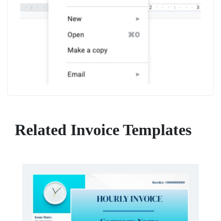
Related Invoice Templates