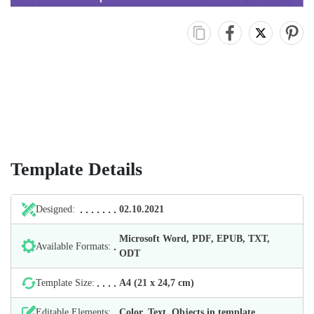
Template Details
Designed:
02.10.2021
Microsoft Word, PDF, EPUB, TXT,
Available Formats:
ODT
Template Size:
А4 (21 х 24,7 cm)
Editable Elements:
Color, Text, Objects in template