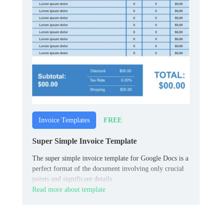
FREE
Invoice Templates
Super Simple Invoice Template
The super simple invoice template for Google Docs is a
perfect format of the document involving only crucial
points and significant details.
Read more about template