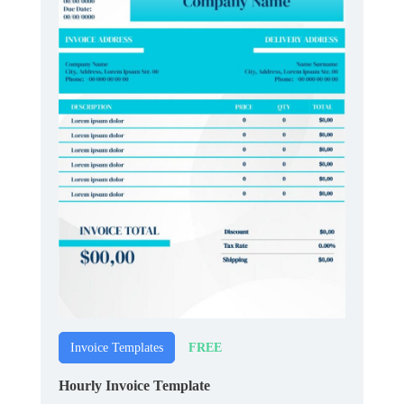
FREE
Invoice Templates
Hourly Invoice Template