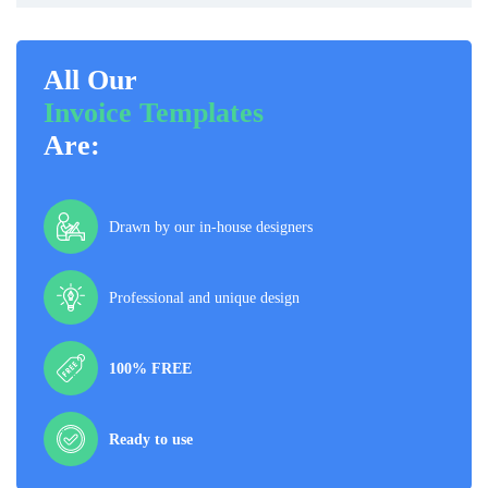
All Our
Invoice Templates
Are:
Drawn by our in-house designers
Professional and unique design
100% FREE
Ready to use