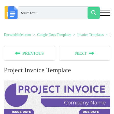
Docsandslides.com
Google Docs Templates
Invoice Templates
Pr
PREVIOUS
NEXT
Project Invoice Template