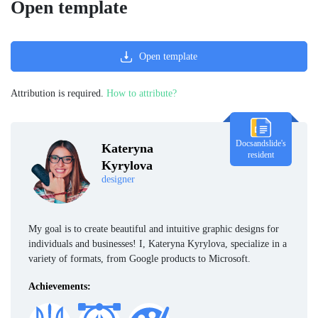
Open template
Open template
Attribution is required.
How to attribute?
Docsandslide's
Kateryna
resident
Kyrylova
designer
My goal is to create beautiful and intuitive graphic designs for
individuals and businesses! I, Kateryna Kyrylova, specialize in a
variety of formats, from Google products to Microsoft.
Achievements: