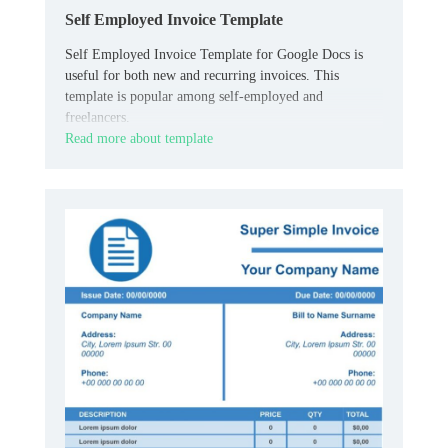
Self Employed Invoice Template
Self Employed Invoice Template for Google Docs is
useful for both new and recurring invoices. This
template is popular among self-employed and
freelancers.
Read more about template