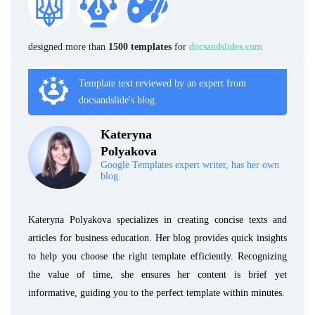
designed more than
1500 templates
for
docsandslides.com
Template text reviewed by an expert from
docsandslide's blog.
Kateryna
Polyakova
Google Templates expert writer, has her own
blog.
Kateryna Polyakova specializes in creating concise texts and
articles for business education. Her blog provides quick insights
to help you choose the right template efficiently. Recognizing
the value of time, she ensures her content is brief yet
informative, guiding you to the perfect template within minutes.