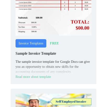
FREE
Invoice Templates
Sample Invoice Template
The sample invoice template for Google Docs can give
you an opportunity to obtain new skills for the
accounting documents of any complexity.
Read more about template