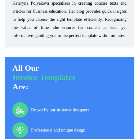
Kateryna Polyakova specializes in creating concise texts and
articles for business education. Her blog provides quick insights
to help you choose the right template efficiently. Recognizing
the value of time, she ensures her content is brief yet
informative, guiding you to the perfect template within minutes.
All Our
Invoice Templates
Are:
Drawn by our in-house designers
Professional and unique design