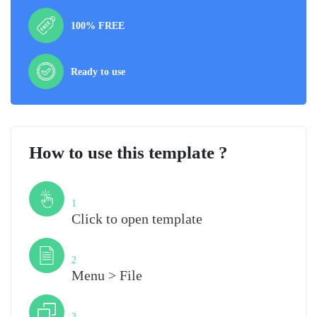
100% FREE
Ready to use
How to use this template ?
Step
1
Click to open template
Step
2
Menu > File
Step
3