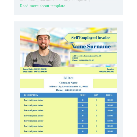
Read more about template