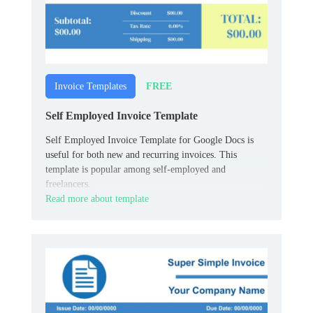
FREE
Invoice Templates
Self Employed Invoice Template
Self Employed Invoice Template for Google Docs is
useful for both new and recurring invoices. This
template is popular among self-employed and
freelancers.
Read more about template