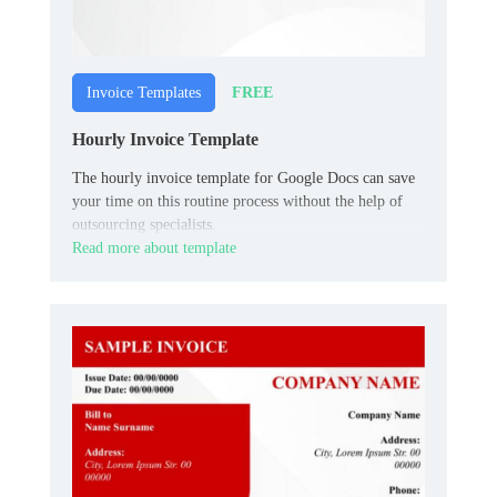
FREE
Invoice Templates
Hourly Invoice Template
The hourly invoice template for Google Docs can save
your time on this routine process without the help of
outsourcing specialists.
Read more about template