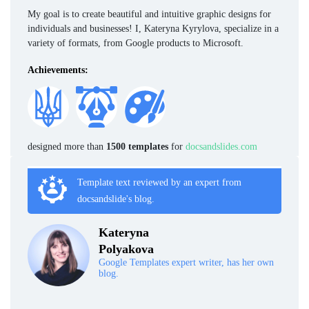
My goal is to create beautiful and intuitive graphic designs for
individuals and businesses! I, Kateryna Kyrylova, specialize in a
variety of formats, from Google products to Microsoft.
Achievements:
designed more than
1500 templates
for
docsandslides.com
Template text reviewed by an expert from
docsandslide's blog.
Kateryna
Polyakova
Google Templates expert writer, has her own
blog.