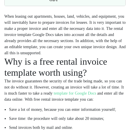
When leasing out apartments, houses, land, vehicles, and equipment, you
will inevitably have to prepare invoices for lessees. It is very important to
make a proper invoice and enter all the necessary data into it. The rental
invoice template Google Docs takes into account all the details and
already provides all the necessary sections. In addition, with the help of
an editable template, you can create your own unique invoice design. And
all this is unsupported.
Why is a free rental invoice
template worth using?
The invoice guarantees the security of the trade being made, so you can
not do without it. However, creating an invoice will take a lot of time. It
is much faster to take a ready
template for Google Docs
and enter all the
data online. With free rental invoice template you can:
Save a lot of money, because you can enter information yourself;
Save time: the procedure will only take about 20 minutes;
Send invoices both by mail and online.