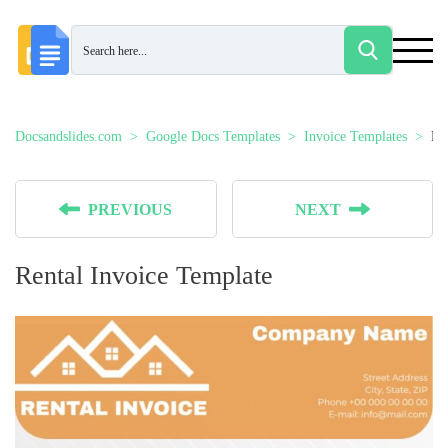
Docsandslides.com
Google Docs Templates
Invoice Templates
Re
PREVIOUS
NEXT
Rental Invoice Template