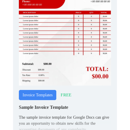
FREE
Invoice Templates
Sample Invoice Template
The sample invoice template for Google Docs can give
you an opportunity to obtain new skills for the
accounting documents of any complexity.