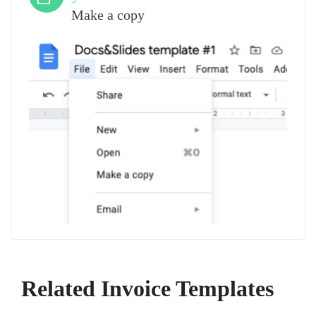
Make a copy
Related Invoice Templates