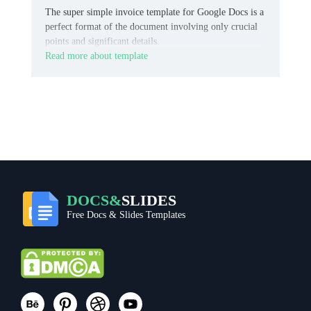
The super simple invoice template for Google Docs is a
perfect format of the document involving only crucial
points and significant details.
Read more about template
DOCS&
SLIDES
Free Docs & Slides Templates