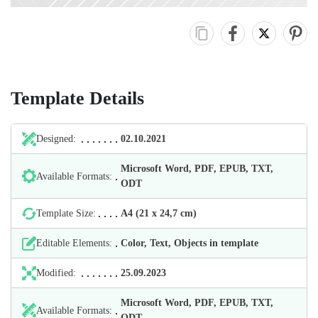
Template Details
Designed:
02.10.2021
Microsoft Word, PDF, EPUB, TXT,
Available Formats:
ODT
Template Size:
А4 (21 х 24,7 cm)
Editable Elements:
Color, Text, Objects in template
Modified:
25.09.2023
Microsoft Word, PDF, EPUB, TXT,
Available Formats:
ODT