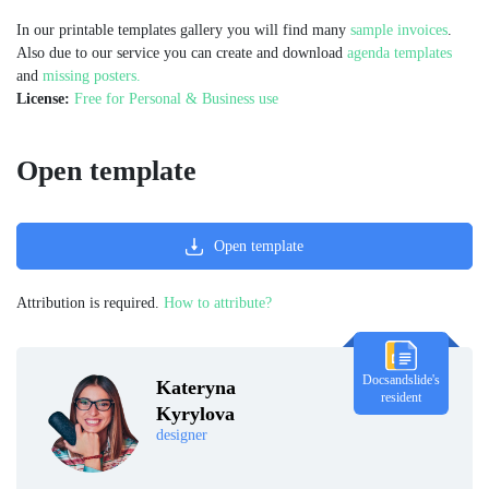
In our printable templates gallery you will find many
sample invoices
.
Also due to our service you can create and download
agenda templates
and
missing posters.
License:
Free for Personal & Business use
Open template
Open template
Attribution is required.
How to attribute?
Docsandslide's
Kateryna
resident
Kyrylova
designer