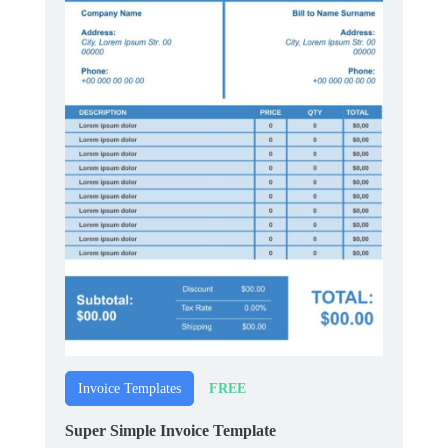
FREE
Invoice Templates
Super Simple Invoice Template