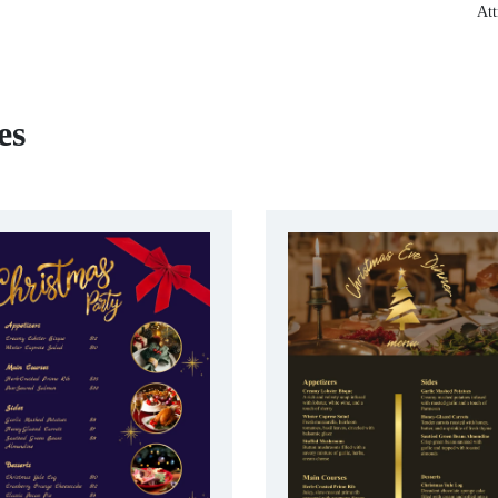
Att
es