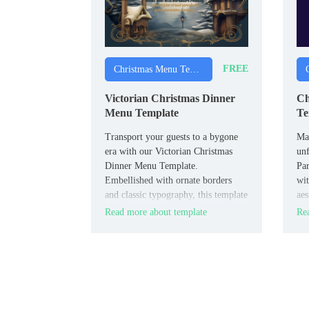
FREE
Christmas Menu Templates
Victorian Christmas Dinner
Ch
Menu Template
Te
Transport your guests to a bygone
Mak
era with our Victorian Christmas
unf
Dinner Menu Template.
Pa
Embellished with ornate borders
wit
and classic typography, this template
aes
exudes old-world charm.
amp
Read more about template
Rea
of 
des