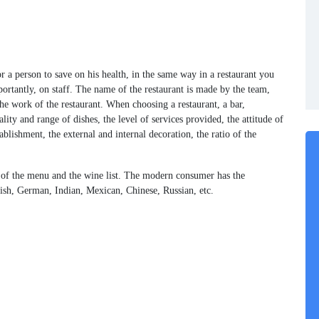
for a person to save on his health, in the same way in a restaurant you
ortantly, on staff. The name of the restaurant is made by the team,
he work of the restaurant. When choosing a restaurant, a bar,
lity and range of dishes, the level of services provided, the attitude of
blishment, the external and internal decoration, the ratio of the
ty of the menu and the wine list. The modern consumer has the
anish, German, Indian, Mexican, Chinese, Russian, etc.