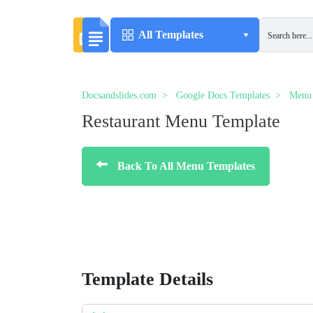
All Templates
Docsandslides.com
Google Docs Templates
Menu 
Restaurant Menu Template
Back To All Menu Templates
Template Details