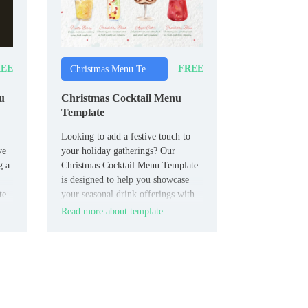
EE
FREE
Christmas Menu Templates
u
Christmas Cocktail Menu
Template
Looking to add a festive touch to
ve
your holiday gatherings? Our
g a
Christmas Cocktail Menu Template
is designed to help you showcase
te
your seasonal drink offerings with
our
style and ease.
Read more about template