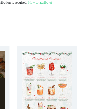
ribution is required.
How to attribute?