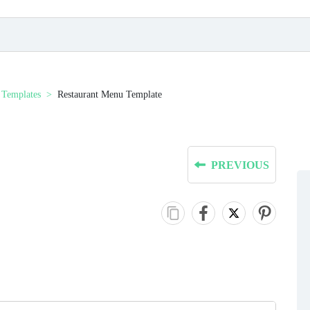
Templates
Restaurant Menu Template
PREVIOUS