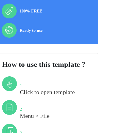
100% FREE
Ready to use
How to use this template ?
Step
1
Click to open template
Step
2
Menu > File
Step