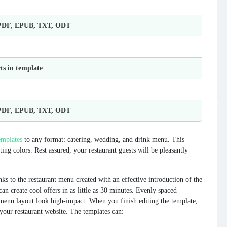
 PDF, EPUB, TXT, ODT
ts in template
 PDF, EPUB, TXT, ODT
mplates
to any format: catering, wedding, and drink menu. This
ng colors. Rest assured, your restaurant guests will be pleasantly
ks to the restaurant menu created with an effective introduction of the
can create cool offers in as little as 30 minutes. Evenly spaced
 menu layout look high-impact. When you finish editing the template,
 your restaurant website. The templates can: