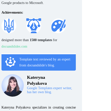
Google products to Microsoft.
Achievements:
designed more than
1500 templates
for
docsandslides.com
Template text reviewed by an expert
from docsandslide's blog.
Kateryna
Polyakova
Google Templates expert writer,
has her own blog.
Kateryna Polyakova specializes in creating concise