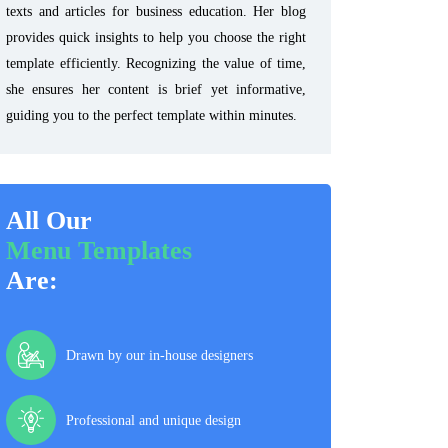
texts and articles for business education. Her blog
provides quick insights to help you choose the right
template efficiently. Recognizing the value of time,
she ensures her content is brief yet informative,
guiding you to the perfect template within minutes.
All Our
Menu Templates
Are:
Drawn by our in-house designers
Professional and unique design