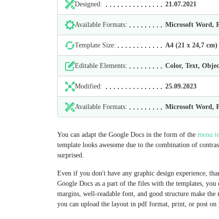
Designed:
21.07.2021
Available Formats:
Microsoft Word,
Template Size:
А4 (21 х 24,7 cm)
Editable Elements:
Color, Text, Objec
Modified:
25.09.2023
Available Formats:
Microsoft Word,
You can adapt the Google Docs in the form of the
menu te
template looks awesome due to the combination of contrasti
surprised.
Even if you don't have any graphic design experience, than
Google Docs as a part of the files with the templates, you 
margins, well-readable font, and good structure make the
you can upload the layout in pdf format, print, or post on