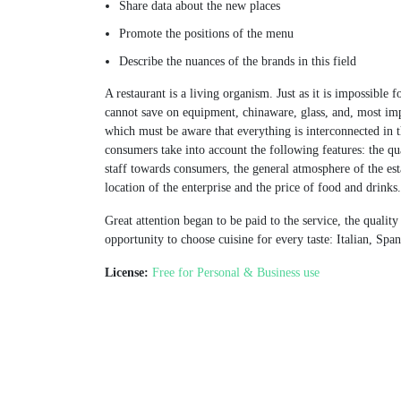
Share data about the new places
Promote the positions of the menu
Describe the nuances of the brands in this field
A restaurant is a living organism. Just as it is impossible 
cannot save on equipment, chinaware, glass, and, most imp
which must be aware that everything is interconnected in t
consumers take into account the following features: the qua
staff towards consumers, the general atmosphere of the esta
location of the enterprise and the price of food and drinks.
Great attention began to be paid to the service, the quali
opportunity to choose cuisine for every taste: Italian, Sp
License:
Free for Personal & Business use