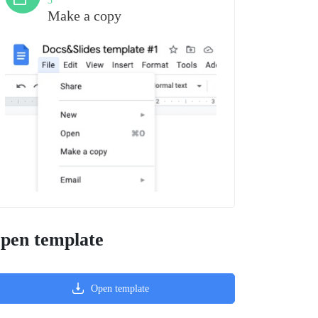
3
Make a copy
pen template
Open template