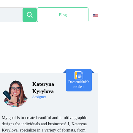
Blog
Español
Docsandslide's
Kateryna
resident
Kyrylova
designer
My goal is to create beautiful and intuitive graphic
designs for individuals and businesses! I, Kateryna
Kyrylova, specialize in a variety of formats, from