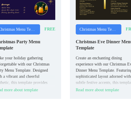
FREE
FR
Christmas Menu Templates
Christmas Menu Templates
ristmas Party Menu
Christmas Eve Dinner Men
mplate
Template
e your holiday gathering
Create an enchanting dining
orgettable with our Christmas
experience with our Christmas E
rty Menu Template. Designed
Dinner Menu Template. Featurin
h a vibrant and cheerful
sophisticated layout adorned with
thetic, this template provides
subtle festive accents, this templa
le space to showcase a variety
allows you to elegantly present y
d more about template
Read more about template
appetizers, main courses, and
evening’s culinary delights.
serts.