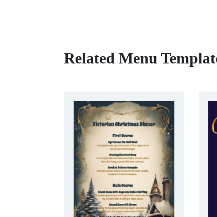
Related Menu Templat