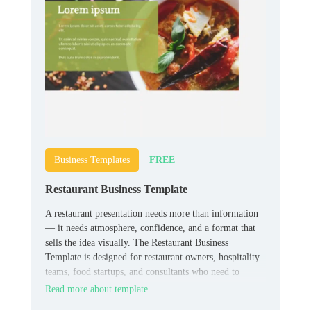
FREE
Business Templates
Restaurant Business Template
A restaurant presentation needs more than information
— it needs atmosphere, confidence, and a format that
sells the idea visually. The Restaurant Business
Template is designed for restaurant owners, hospitality
teams, food startups, and consultants who need to
present concepts, plans, or business materials in a
Read more about template
stronger format.