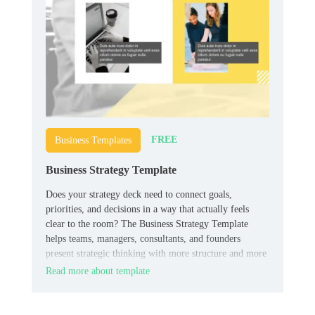
FREE
Business Templates
Business Strategy Template
Does your strategy deck need to connect goals,
priorities, and decisions in a way that actually feels
clear to the room? The Business Strategy Template
helps teams, managers, consultants, and founders
present strategic thinking with more structure and more
authority.
Read more about template