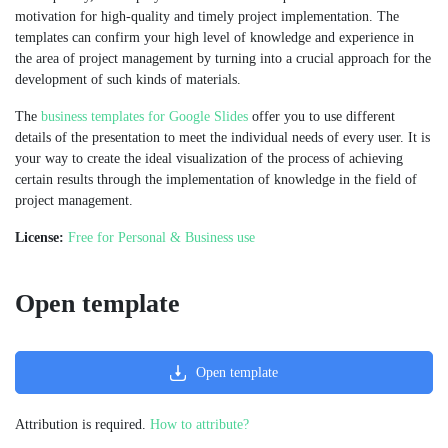
motivation for high-quality and timely project implementation. The
templates can confirm your high level of knowledge and experience in
the area of project management by turning into a crucial approach for the
development of such kinds of materials.
The
business templates for Google Slides
offer you to use different
details of the presentation to meet the individual needs of every user. It is
your way to create the ideal visualization of the process of achieving
certain results through the implementation of knowledge in the field of
project management.
License:
Free for Personal & Business use
Open template
Open template
Attribution is required.
How to attribute?