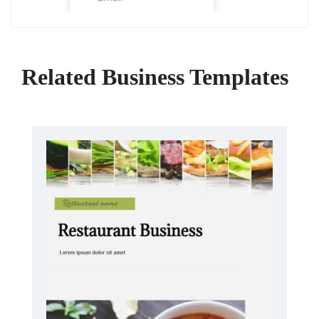
Related Business Templates