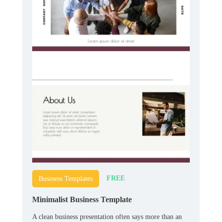
FREE
Business Templates
Minimalist Business Template
A clean business presentation often says more than an