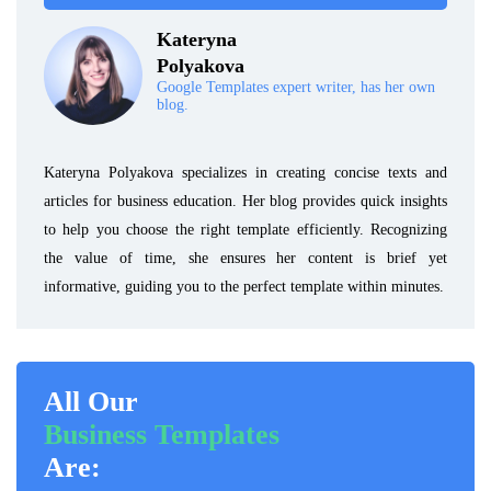
Kateryna
Polyakova
Google Templates expert writer, has her own
blog.
Kateryna Polyakova specializes in creating concise texts and
articles for business education. Her blog provides quick insights
to help you choose the right template efficiently. Recognizing
the value of time, she ensures her content is brief yet
informative, guiding you to the perfect template within minutes.
All Our
Business Templates
Are: