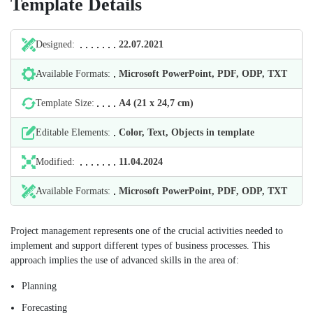
Template Details
Designed:
22.07.2021
Available Formats:
Microsoft PowerPoint, PDF, ODP, TXT
Template Size:
А4 (21 х 24,7 cm)
Editable Elements:
Color, Text, Objects in template
Modified:
11.04.2024
Available Formats:
Microsoft PowerPoint, PDF, ODP, TXT
Project management represents one of the crucial activities needed to
implement and support different types of business processes. This
approach implies the use of advanced skills in the area of:
Planning
Forecasting