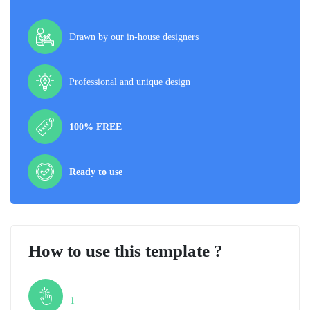
Drawn by our in-house designers
Professional and unique design
100% FREE
Ready to use
How to use this template ?
Step
1