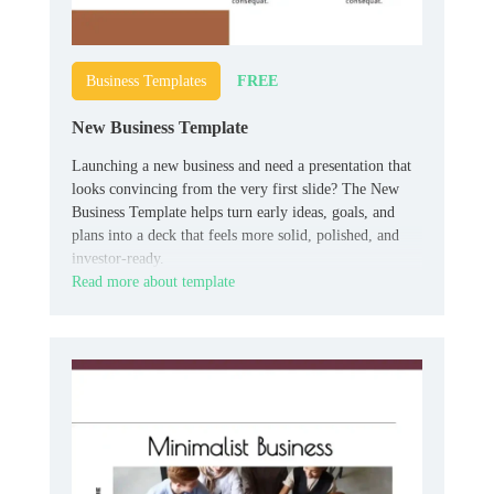
FREE
Business Templates
New Business Template
Launching a new business and need a presentation that
looks convincing from the very first slide? The New
Business Template helps turn early ideas, goals, and
plans into a deck that feels more solid, polished, and
investor-ready.
Read more about template