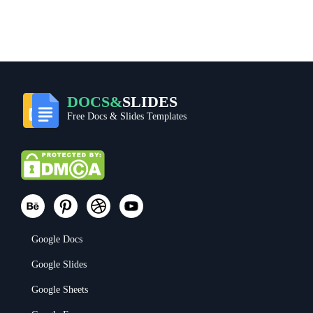
DOCS&
SLIDES
Free Docs & Slides Templates
Google Docs
Google Slides
Google Sheets