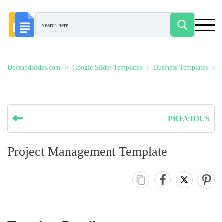
Docsandslides.com
Google Slides Templates
Business Templates
PREVIOUS
Project Management Template