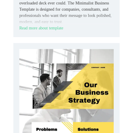
overloaded deck ever could. The Minimalist Business
Template is designed for companies, consultants, and
professionals who want their message to look polished,
modern, and easy to trust.
Read more about template