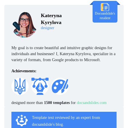
Docsandslide's
Kateryna
resident
Kyrylova
designer
My goal is to create beautiful and intuitive graphic designs for
individuals and businesses! I, Kateryna Kyrylova, specialize in a
variety of formats, from Google products to Microsoft.
Achievements:
designed more than
1500 templates
for
docsandslides.com
Template text reviewed by an expert from
docsandslide's blog.