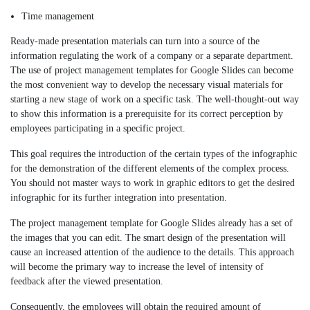
Time management
Ready-made presentation materials can turn into a source of the
information regulating the work of a company or a separate department.
The use of project management templates for Google Slides can become
the most convenient way to develop the necessary visual materials for
starting a new stage of work on a specific task. The well-thought-out way
to show this information is a prerequisite for its correct perception by
employees participating in a specific project.
This goal requires the introduction of the certain types of the infographic
for the demonstration of the different elements of the complex process.
You should not master ways to work in graphic editors to get the desired
infographic for its further integration into presentation.
The project management template for Google Slides already has a set of
the images that you can edit. The smart design of the presentation will
cause an increased attention of the audience to the details. This approach
will become the primary way to increase the level of intensity of
feedback after the viewed presentation.
Consequently, the employees will obtain the required amount of