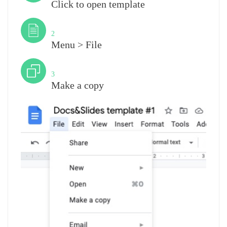
Click to open template
Step
2
Menu > File
Step
3
Make a copy