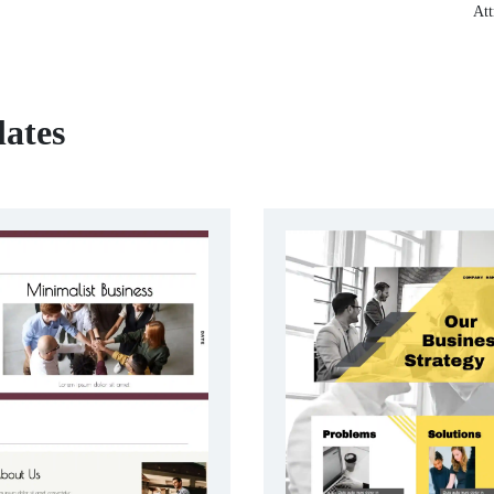
Att
lates