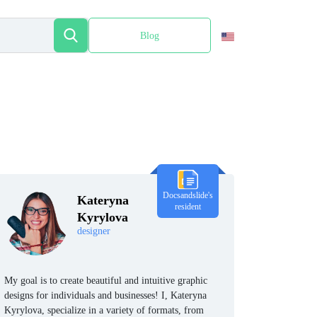
Blog
Español
Docsandslide's
Kateryna
resident
Kyrylova
designer
My goal is to create beautiful and intuitive graphic
designs for individuals and businesses! I, Kateryna
Kyrylova, specialize in a variety of formats, from