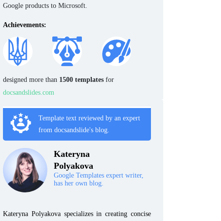
Google products to Microsoft.
Achievements:
designed more than
1500 templates
for
docsandslides.com
Template text reviewed by an expert
from docsandslide's blog.
Kateryna
Polyakova
Google Templates expert writer,
has her own blog.
Kateryna Polyakova specializes in creating concise