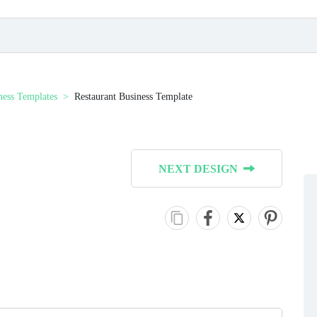
ness Templates
Restaurant Business Template
NEXT DESIGN