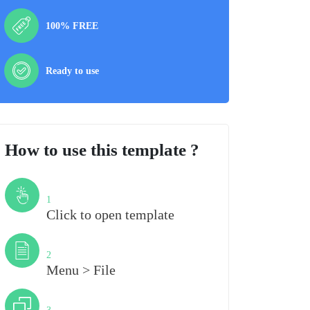
100% FREE
Ready to use
How to use this template ?
Step
1
Click to open template
Step
2
Menu > File
Step