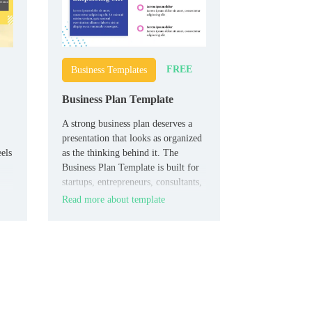
FREE
Business Templates
Business Plan Template
A strong business plan deserves a
presentation that looks as organized
eels
as the thinking behind it. The
Business Plan Template is built for
startups, entrepreneurs, consultants,
ers
and business teams that need to
Read more about template
ore
present plans with more clarity and
credibility.