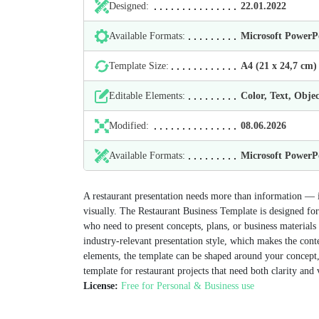
Designed:
22.01.2022
Available Formats:
Microsoft Power
Template Size:
А4 (21 х 24,7 cm)
Editable Elements:
Color, Text, Objec
Modified:
08.06.2026
Available Formats:
Microsoft Power
A restaurant presentation needs more than information — it
visually. The Restaurant Business Template is designed for 
who need to present concepts, plans, or business materials
industry-relevant presentation style, which makes the con
elements, the template can be shaped around your concept, 
template for restaurant projects that need both clarity and 
License:
Free for Personal & Business use