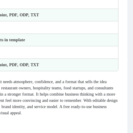
Point, PDF, ODP, TXT
ts in template
Point, PDF, ODP, TXT
 needs atmosphere, confidence, and a format that sells the idea
restaurant owners, hospitality teams, food startups, and consultants
 in a stronger format. It helps combine business thinking with a more
tent feel more convincing and easier to remember. With editable design
brand identity, and service model. A free ready-to-use business
visual appeal.