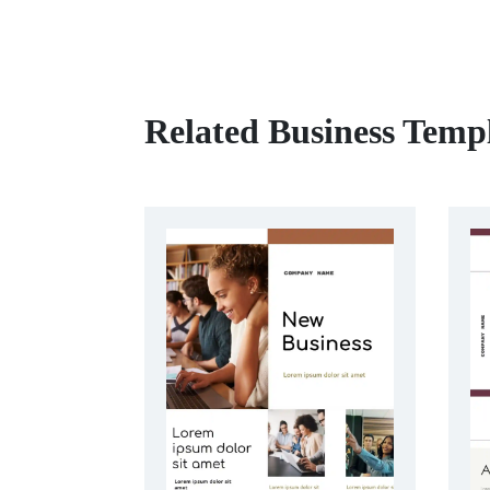
Related Business Temp