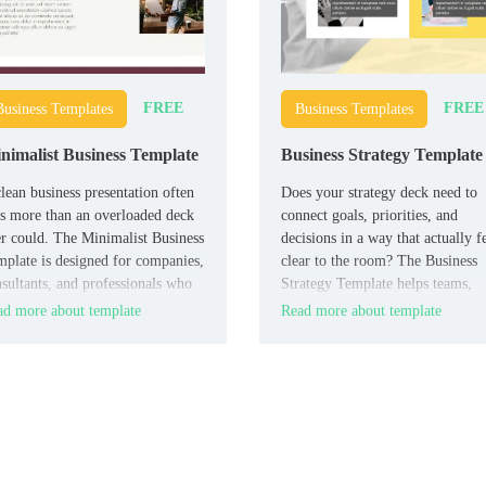
FREE
FREE
Business Templates
Business Templates
nimalist Business Template
Business Strategy Template
lean business presentation often
Does your strategy deck need to
s more than an overloaded deck
connect goals, priorities, and
r could. The Minimalist Business
decisions in a way that actually f
plate is designed for companies,
clear to the room? The Business
sultants, and professionals who
Strategy Template helps teams,
t their message to look polished,
managers, consultants, and found
d more about template
Read more about template
ern, and easy to trust.
present strategic thinking with m
structure and more authority.