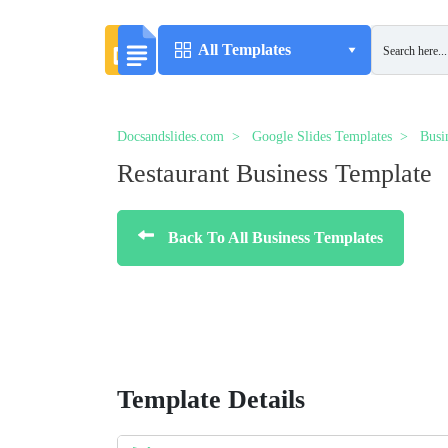
All Templates
Docsandslides.com
Google Slides Templates
Busi
Restaurant Business Template
Back To All Business Templates
Template Details