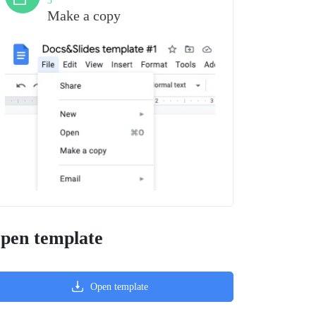
3
Make a copy
pen template
Open template