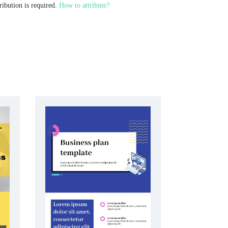
ribution is required.
How to attribute?