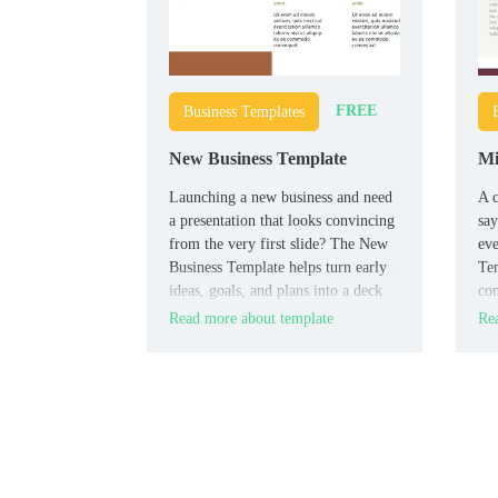
FREE
Business Templates
New Business Template
Mi
Launching a new business and need
A c
a presentation that looks convincing
say
from the very first slide? The New
eve
Business Template helps turn early
Tem
ideas, goals, and plans into a deck
con
that feels more solid, polished, and
wan
Read more about template
Rea
investor-ready.
mod