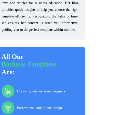
texts and articles for business education. Her blog
provides quick insights to help you choose the right
template efficiently. Recognizing the value of time,
she ensures her content is brief yet informative,
guiding you to the perfect template within minutes.
All Our
Business Templates
Are:
Drawn by our in-house designers
Professional and unique design