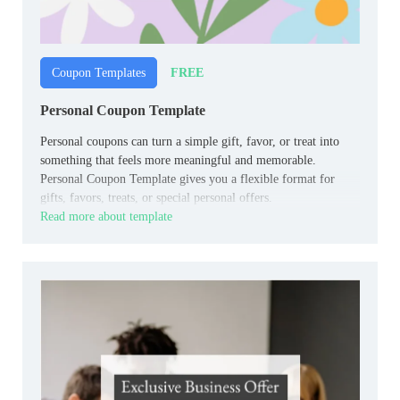
FREE
Coupon Templates
Personal Coupon Template
Personal coupons can turn a simple gift, favor, or treat into
something that feels more meaningful and memorable.
Personal Coupon Template gives you a flexible format for
gifts, favors, treats, or special personal offers.
Read more about template