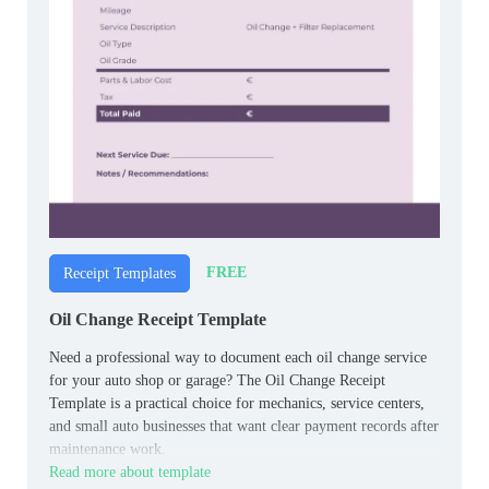
FREE
Receipt Templates
Oil Change Receipt Template
Need a professional way to document each oil change service
for your auto shop or garage? The Oil Change Receipt
Template is a practical choice for mechanics, service centers,
and small auto businesses that want clear payment records after
maintenance work.
Read more about template