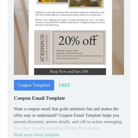
FREE
Coupon Templates
Coupon Email Template
Want a coupon email that grabs attention fast and makes the
offer easy to understand? Coupon Email Template helps you
present discounts, promo details, and call-to-action messaging
in a clear, visually appealing Google Docs layout.
Read more about template