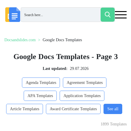
Docsandslides.com
Google Docs Templates
Google Docs Templates - Page 3
Last updated:
29.07.2026
Agenda Templates
Agreement Templates
APA Templates
Application Templates
Article Templates
Award Certificate Templates
See all
1899 Templates