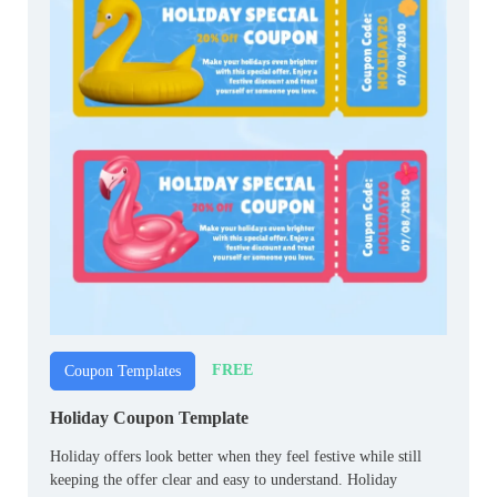
FREE
Coupon Templates
Holiday Coupon Template
Holiday offers look better when they feel festive while still
keeping the offer clear and easy to understand. Holiday