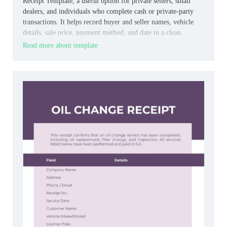
Receipt Template, a useful option for private sellers, small
dealers, and individuals who complete cash or private‑party
transactions. It helps record buyer and seller names, vehicle
details, sale price, payment method, and date in a clean,
straightforward format.
Read more about template