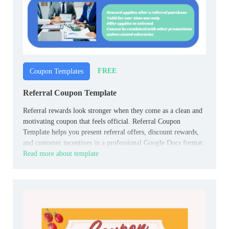
FREE
Coupon Templates
Referral Coupon Template
Referral rewards look stronger when they come as a clean and
motivating coupon that feels official. Referral Coupon
Template helps you present referral offers, discount rewards,
and customer incentives in a professional Google Docs format.
Read more about template