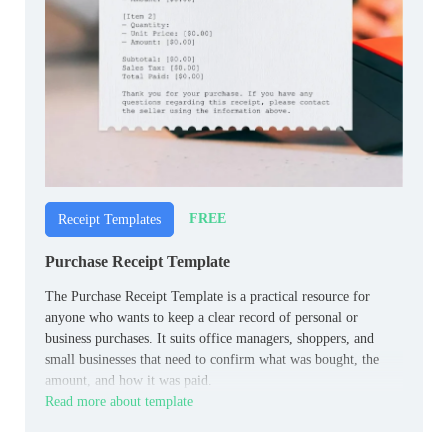
FREE
Receipt Templates
Purchase Receipt Template
The Purchase Receipt Template is a practical resource for
anyone who wants to keep a clear record of personal or
business purchases. It suits office managers, shoppers, and
small businesses that need to confirm what was bought, the
amount, and how it was paid.
Read more about template