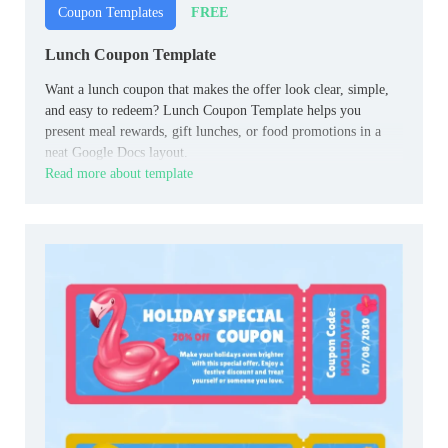
FREE
Coupon Templates
Lunch Coupon Template
Want a lunch coupon that makes the offer look clear, simple,
and easy to redeem? Lunch Coupon Template helps you
present meal rewards, gift lunches, or food promotions in a
neat Google Docs layout.
Read more about template