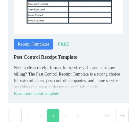
FREE
Receipt Templates
Pest Control Receipt Template
Need a clean receipt format for service visits and customer
billing? The Pest Control Receipt Template is a strong choice
for exterminators, pest control companies, and home service
providers that want to document each job clearly.
Read more about template
«
1
2
3
4
5
…
119
»