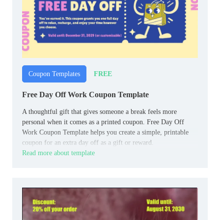
FREE
Coupon Templates
Free Day Off Work Coupon Template
A thoughtful gift that gives someone a break feels more
personal when it comes as a printed coupon. Free Day Off
Work Coupon Template helps you create a simple, printable
coupon for an extra day off as a gift or reward.
Read more about template