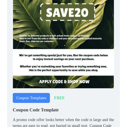
FREE
Coupon Templates
Coupon Code Template
A promo code offer looks better when the code is large and the
terms are easy to read, not buried in small text. Coupon Code