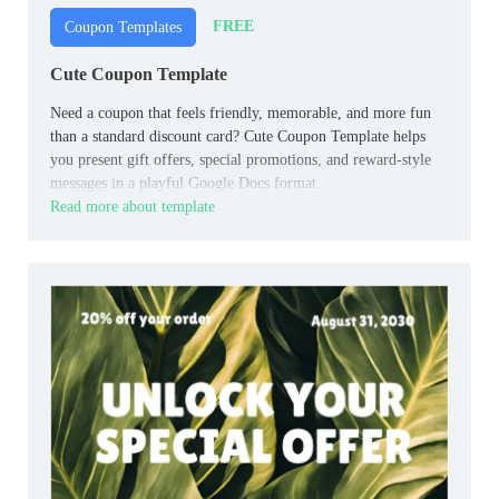
FREE
Coupon Templates
Cute Coupon Template
Need a coupon that feels friendly, memorable, and more fun
than a standard discount card? Cute Coupon Template helps
you present gift offers, special promotions, and reward-style
messages in a playful Google Docs format.
Read more about template