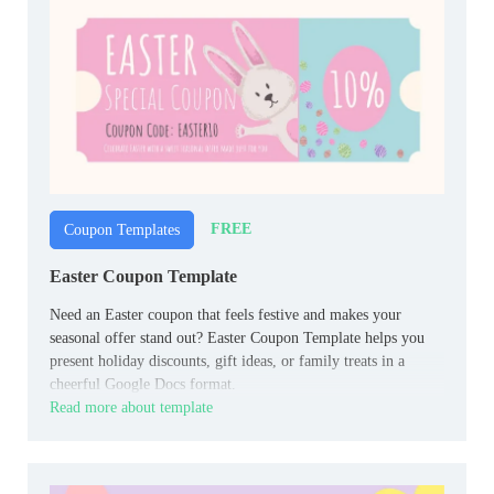
FREE
Coupon Templates
Easter Coupon Template
Need an Easter coupon that feels festive and makes your
seasonal offer stand out? Easter Coupon Template helps you
present holiday discounts, gift ideas, or family treats in a
cheerful Google Docs format.
Read more about template