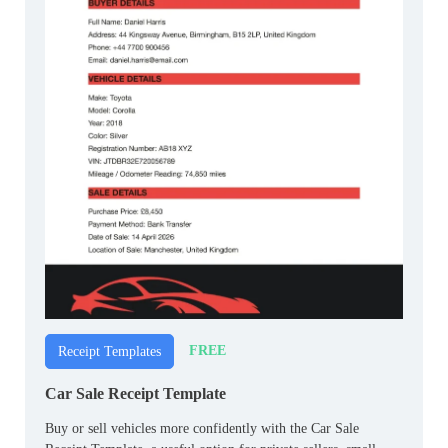
FREE
Receipt Templates
Car Sale Receipt Template
Buy or sell vehicles more confidently with the Car Sale