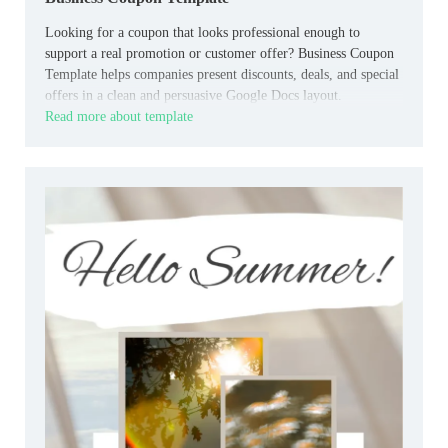
Looking for a coupon that looks professional enough to
support a real promotion or customer offer? Business Coupon
Template helps companies present discounts, deals, and special
offers in a clean and persuasive Google Docs layout.
Read more about template