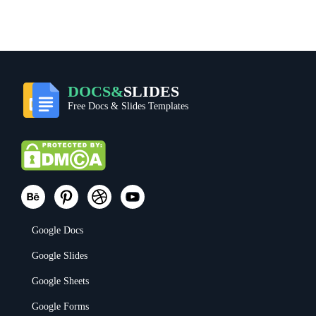
DOCS&
SLIDES
Free Docs & Slides Templates
Google Docs
Google Slides
Google Sheets
Google Forms