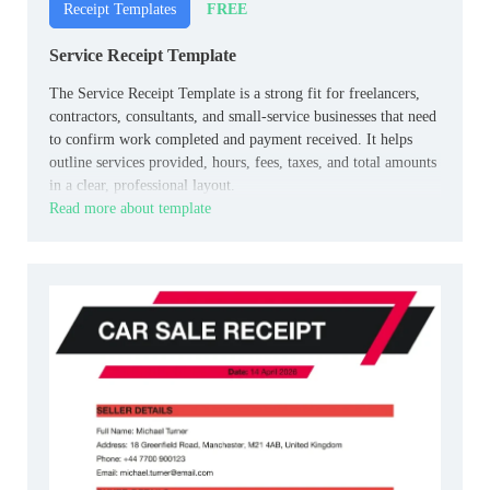
FREE
Receipt Templates
Service Receipt Template
The Service Receipt Template is a strong fit for freelancers,
contractors, consultants, and small‑service businesses that need
to confirm work completed and payment received. It helps
outline services provided, hours, fees, taxes, and total amounts
in a clear, professional layout.
Read more about template