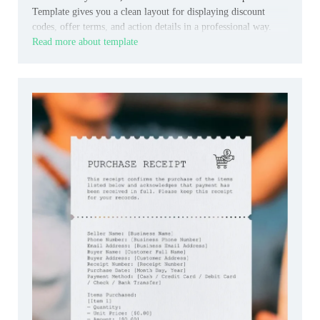
Template gives you a clean layout for displaying discount
codes, offer terms, and action details in a professional way.
Read more about template