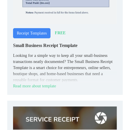
FREE
Receipt Templates
Small Business Receipt Template
Looking for a simple way to keep all your small‑business
transactions neatly documented? The Small Business Receipt
Template is a smart choice for entrepreneurs, online sellers,
boutique shops, and home‑based businesses that need a
reusable format for customer payments.
Read more about template