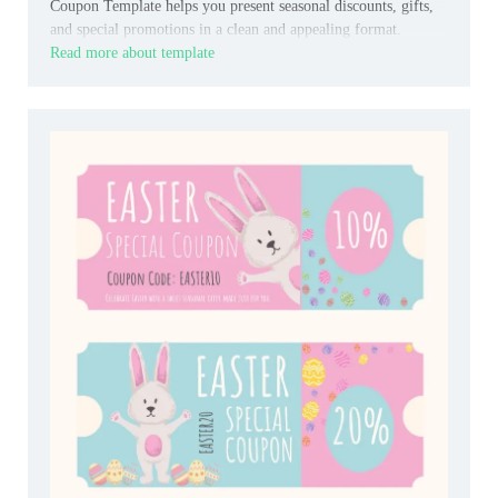
Coupon Template helps you present seasonal discounts, gifts,
and special promotions in a clean and appealing format.
Read more about template