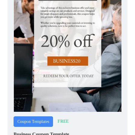
FREE
Coupon Templates
Business Coupon Template