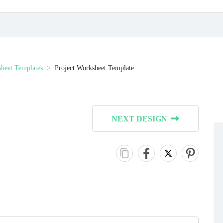
heet Templates
Project Worksheet Template
NEXT DESIGN