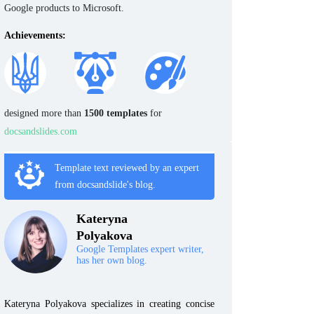
Google products to Microsoft.
Achievements:
designed more than
1500 templates
for
docsandslides.com
Template text reviewed by an expert
from docsandslide's blog.
Kateryna
Polyakova
Google Templates expert writer,
has her own blog.
Kateryna Polyakova specializes in creating concise