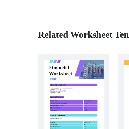
Related Worksheet Tem