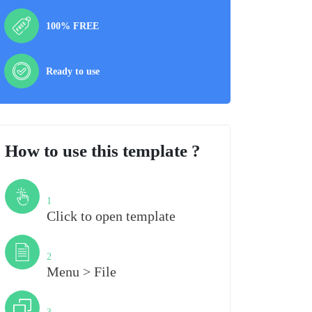
100% FREE
Ready to use
How to use this template ?
Step
1
Click to open template
Step
2
Menu > File
Step