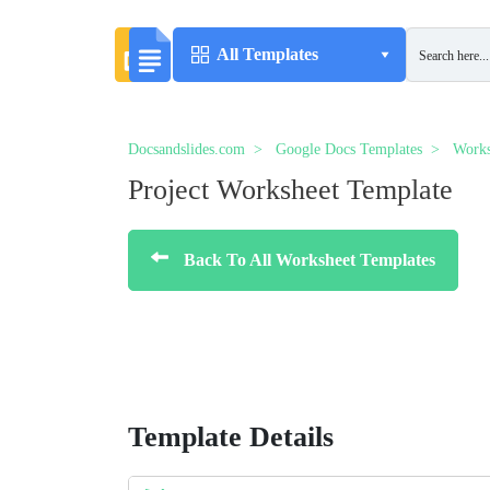
All Templates
Docsandslides.com
Google Docs Templates
Works
Project Worksheet Template
Back To All Worksheet Templates
Template Details