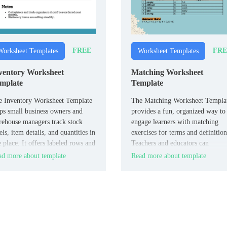
FREE
FRE
Worksheet Templates
Worksheet Templates
ventory Worksheet
Matching Worksheet
mplate
Template
e Inventory Worksheet Template
The Matching Worksheet Templa
ps small business owners and
provides a fun, organized way to
ehouse managers track stock
engage learners with matching
els, item details, and quantities in
exercises for terms and definition
 place. It offers labeled rows and
Teachers and educators can
umns for SKU, description,
customize it for vocabulary drills
d more about template
Read more about template
nt, and reorder points.
concept reinforcement, or review
sessions.