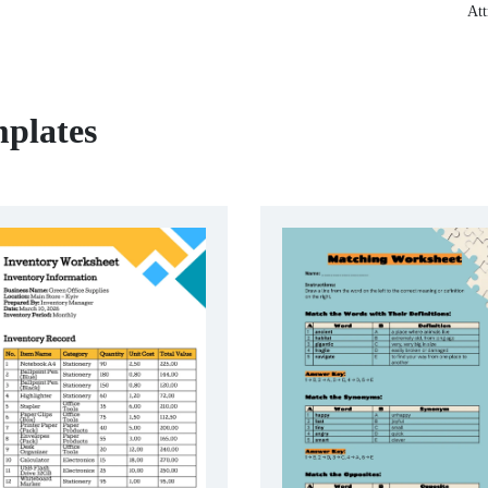
Att
plates