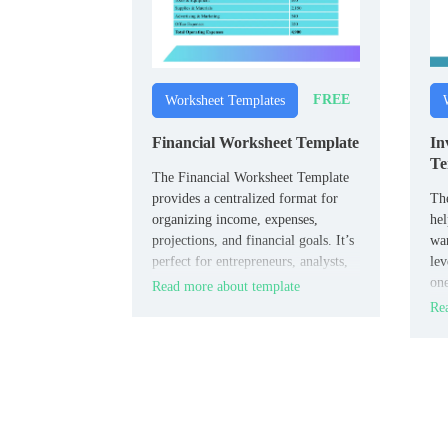
FREE
Worksheet Templates
Financial Worksheet Template
In
Te
The Financial Worksheet Template
provides a centralized format for
Th
organizing income, expenses,
hel
projections, and financial goals. It’s
war
perfect for entrepreneurs, analysts,
lev
and personal planners who need a
one
Read more about template
snapshot of financial health.
col
Rea
cou