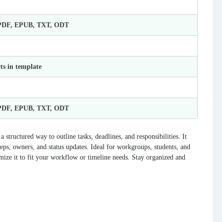
 PDF, EPUB, TXT, ODT
ts in template
 PDF, EPUB, TXT, ODT
structured way to outline tasks, deadlines, and responsibilities. It
teps, owners, and status updates. Ideal for workgroups, students, and
mize it to fit your workflow or timeline needs. Stay organized and