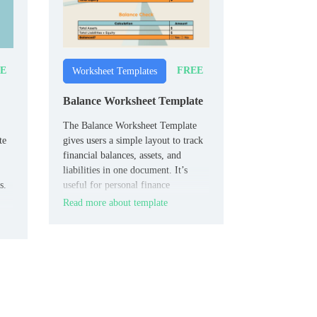
E
FREE
Worksheet Templates
Balance Worksheet Template
The Balance Worksheet Template
te
gives users a simple layout to track
financial balances, assets, and
liabilities in one document. It’s
s.
useful for personal finance
planning, small business tracking, or
Read more about template
,
accounting fundamentals.