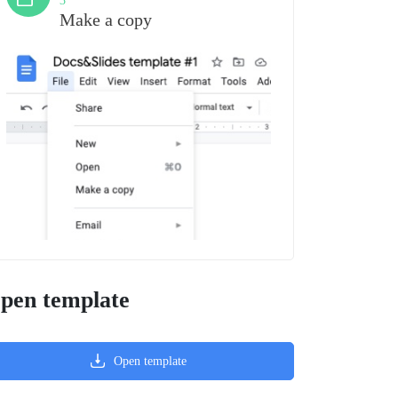
3
Make a copy
pen template
Open template