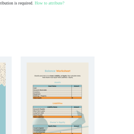
ribution is required.
How to attribute?