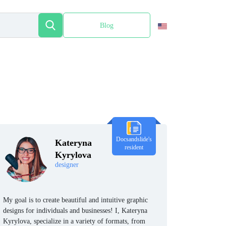
Blog
Español
Docsandslide's
Kateryna
resident
Kyrylova
designer
My goal is to create beautiful and intuitive graphic
designs for individuals and businesses! I, Kateryna
Kyrylova, specialize in a variety of formats, from