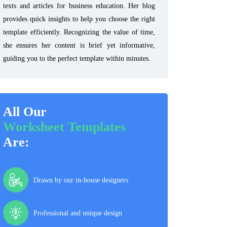
texts and articles for business education. Her blog
provides quick insights to help you choose the right
template efficiently. Recognizing the value of time,
she ensures her content is brief yet informative,
guiding you to the perfect template within minutes.
All Our
Worksheet Templates
Are:
Drawn by our in-house designers
Professional and unique design