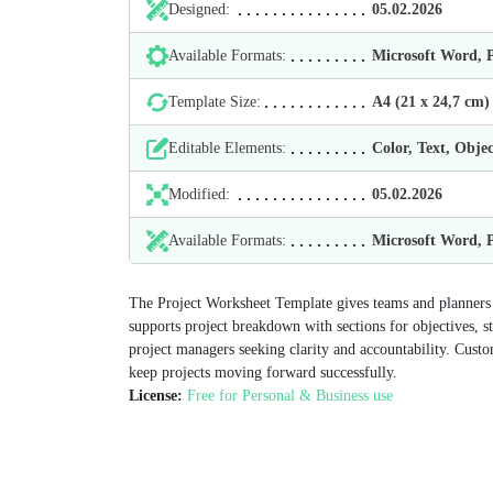
Designed:
05.02.2026
Available Formats:
Microsoft Word,
Template Size:
А4 (21 х 24,7 cm)
Editable Elements:
Color, Text, Objec
Modified:
05.02.2026
Available Formats:
Microsoft Word,
The Project Worksheet Template gives teams and planners a 
supports project breakdown with sections for objectives, s
project managers seeking clarity and accountability. Custo
keep projects moving forward successfully.
License:
Free for Personal & Business use