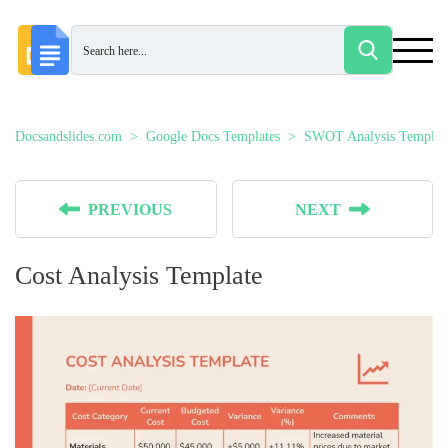
Docsandslides.com
Google Docs Templates
SWOT Analysis Templat
PREVIOUS
NEXT
Cost Analysis Template