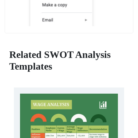
Related SWOT Analysis
Templates