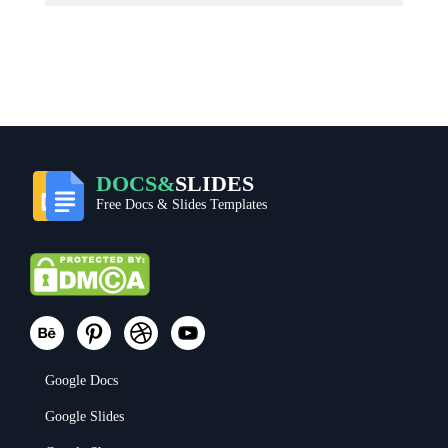
DOCS&
SLIDES
Free Docs & Slides Templates
Google Docs
Google Slides