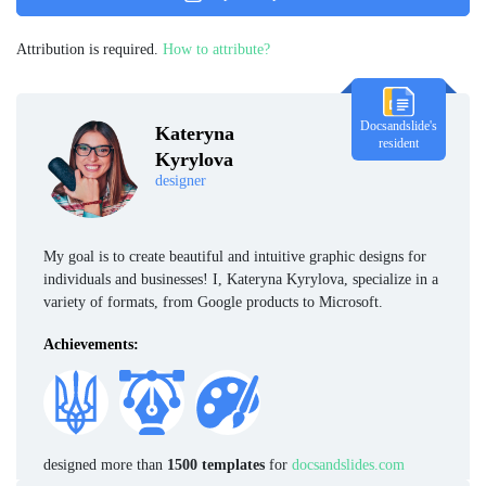
Attribution is required.
How to attribute?
Docsandslide's
Kateryna
resident
Kyrylova
designer
My goal is to create beautiful and intuitive graphic designs for
individuals and businesses! I, Kateryna Kyrylova, specialize in a
variety of formats, from Google products to Microsoft.
Achievements:
designed more than
1500 templates
for
docsandslides.com