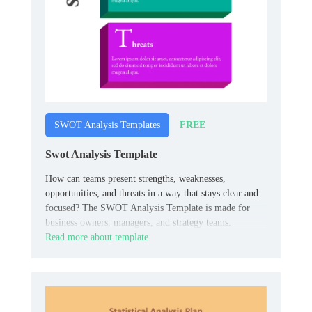
FREE
SWOT Analysis Templates
Swot Analysis Template
How can teams present strengths, weaknesses,
opportunities, and threats in a way that stays clear and
focused? The SWOT Analysis Template is made for
business owners, managers, and strategy teams.
Read more about template