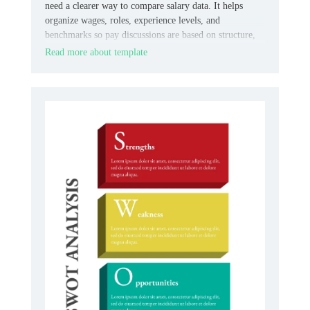
need a clearer way to compare salary data. It helps
organize wages, roles, experience levels, and
benchmarks so pay discussions are based on structure,
not guesswork.
Read more about template