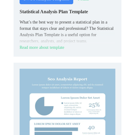
Statistical Analysis Plan Template
What’s the best way to present a statistical plan in a
format that stays clear and professional? The Statistical
Analysis Plan Template is a useful option for
researchers, analysts, and project teams.
Read more about template