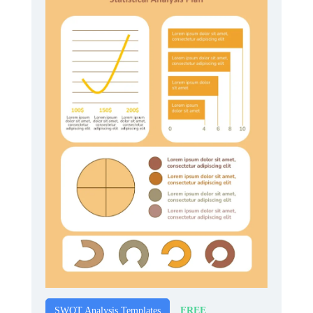
FREE
SWOT Analysis Templates