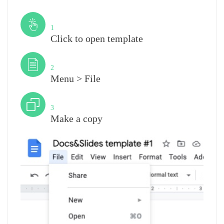
Step
1
Click to open template
Step
2
Menu > File
Step
3
Make a copy