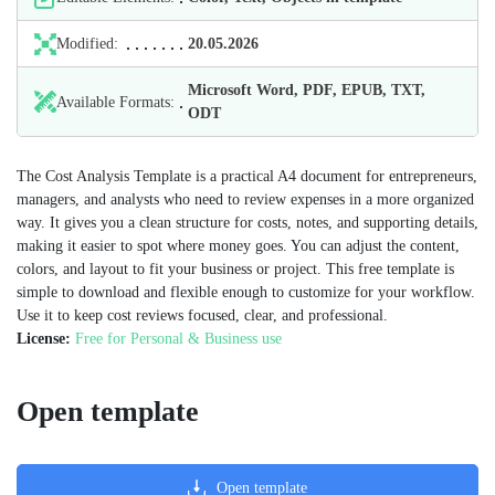
Modified:
20.05.2026
Microsoft Word, PDF, EPUB, TXT,
Available Formats:
ODT
The Cost Analysis Template is a practical A4 document for entrepreneurs,
managers, and analysts who need to review expenses in a more organized
way. It gives you a clean structure for costs, notes, and supporting details,
making it easier to spot where money goes. You can adjust the content,
colors, and layout to fit your business or project. This free template is
simple to download and flexible enough to customize for your workflow.
Use it to keep cost reviews focused, clear, and professional.
License:
Free for Personal & Business use
Open template
Open template