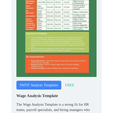
FREE
SWOT Analysis Templates
Wage Analysis Template
The Wage Analysis Template is a strong fit for HR
teams, payroll specialists, and hiring managers who