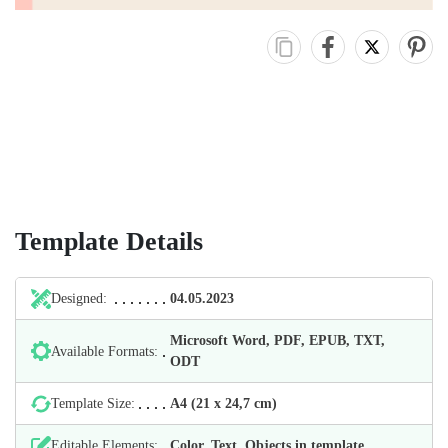
Template Details
Designed:
04.05.2023
Microsoft Word, PDF, EPUB, TXT,
Available Formats:
ODT
Template Size:
А4 (21 х 24,7 cm)
Editable Elements:
Color, Text, Objects in template