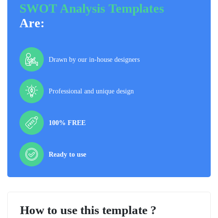
SWOT Analysis Templates
Are:
Drawn by our in-house designers
Professional and unique design
100% FREE
Ready to use
How to use this template ?