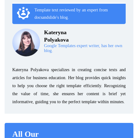
Template text reviewed by an expert from
docsandslide's blog.
Kateryna
Polyakova
Google Templates expert writer, has her own
blog.
Kateryna Polyakova specializes in creating concise texts and
articles for business education. Her blog provides quick insights
to help you choose the right template efficiently. Recognizing
the value of time, she ensures her content is brief yet
informative, guiding you to the perfect template within minutes.
All Our