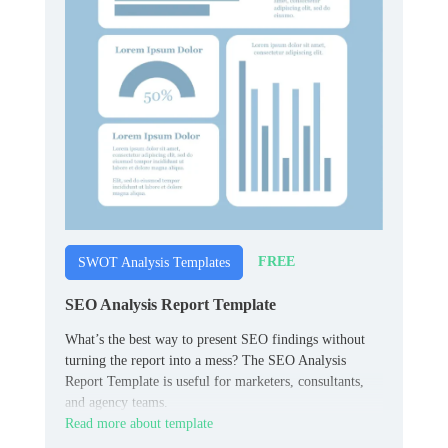
FREE
SWOT Analysis Templates
SEO Analysis Report Template
What’s the best way to present SEO findings without
turning the report into a mess? The SEO Analysis
Report Template is useful for marketers, consultants,
and agency teams.
Read more about template