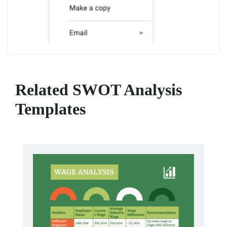
Related SWOT Analysis
Templates