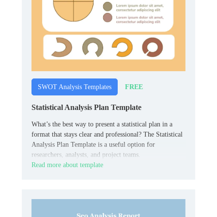
FREE
SWOT Analysis Templates
Statistical Analysis Plan Template
What’s the best way to present a statistical plan in a
format that stays clear and professional? The Statistical
Analysis Plan Template is a useful option for
researchers, analysts, and project teams.
Read more about template