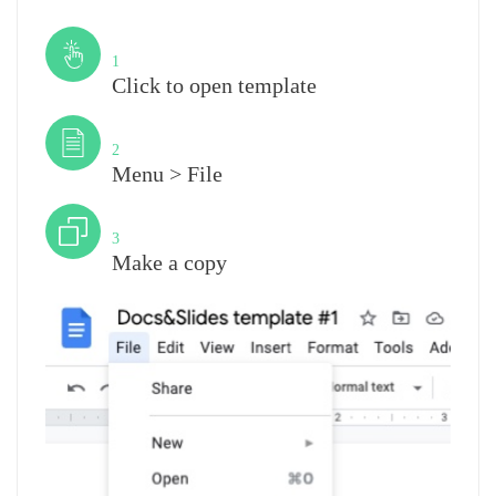
Step
1
Click to open template
Step
2
Menu > File
Step
3
Make a copy