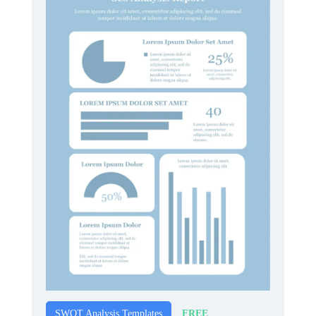
FREE
SWOT Analysis Templates