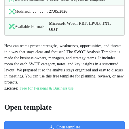
Modified:
27.05.2026
Microsoft Word, PDF, EPUB, TXT,
Available Formats:
ODT
How can teams present strengths, weaknesses, opportunities, and threats
in a way that stays clear and focused? The SWOT Analysis Template is
made for business owners, managers, and strategy teams. It includes
room for each SWOT category, notes, and key insights in a structured
layout. We prepared it so the analysis stays organized and easy to discuss
in meetings. You can use this free template for planning, reviews, or new
projects.
License:
Free for Personal & Business use
Open template
Open template