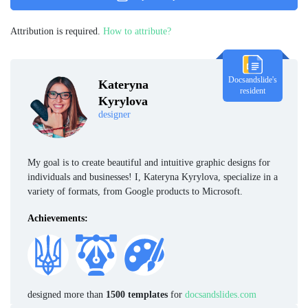
Attribution is required.
How to attribute?
Docsandslide's
Kateryna
resident
Kyrylova
designer
My goal is to create beautiful and intuitive graphic designs for
individuals and businesses! I, Kateryna Kyrylova, specialize in a
variety of formats, from Google products to Microsoft.
Achievements:
designed more than
1500 templates
for
docsandslides.com