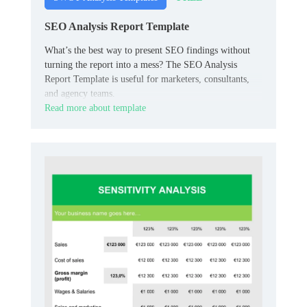
SEO Analysis Report Template
What’s the best way to present SEO findings without
turning the report into a mess? The SEO Analysis
Report Template is useful for marketers, consultants,
and agency teams.
Read more about template