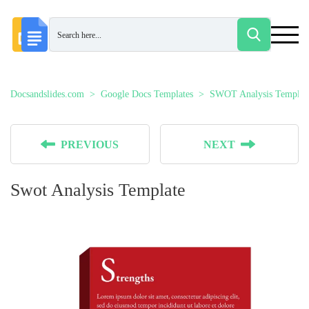
Docsandslides.com
Google Docs Templates
SWOT Analysis Templat
PREVIOUS
NEXT
Swot Analysis Template