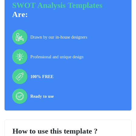
SWOT Analysis Templates
Are:
Drawn by our in-house designers
Professional and unique design
100% FREE
Ready to use
How to use this template ?