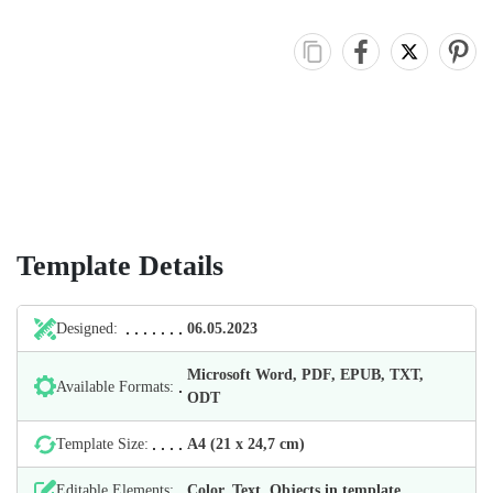
Template Details
Designed:
06.05.2023
Microsoft Word, PDF, EPUB, TXT,
Available Formats:
ODT
Template Size:
А4 (21 х 24,7 cm)
Editable Elements:
Color, Text, Objects in template