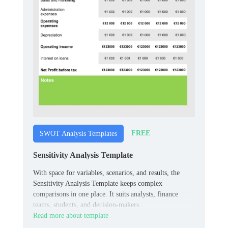
FREE
SWOT Analysis Templates
Sensitivity Analysis Template
With space for variables, scenarios, and results, the
Sensitivity Analysis Template keeps complex
comparisons in one place. It suits analysts, finance
teams, students, and decision-makers.
Read more about template