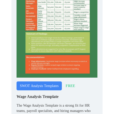
FREE
SWOT Analysis Templates
Wage Analysis Template
The Wage Analysis Template is a strong fit for HR
teams, payroll specialists, and hiring managers who