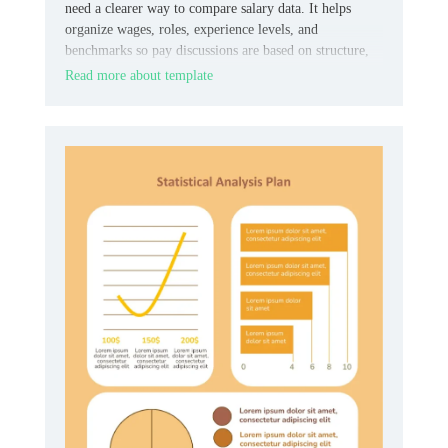
need a clearer way to compare salary data. It helps
organize wages, roles, experience levels, and
benchmarks so pay discussions are based on structure,
not guesswork.
Read more about template