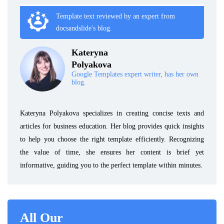
Template text reviewed by an expert from
docsandslide's blog.
Kateryna
Polyakova
Google Templates expert writer, has her own
blog.
Kateryna Polyakova specializes in creating concise texts and
articles for business education. Her blog provides quick insights
to help you choose the right template efficiently. Recognizing
the value of time, she ensures her content is brief yet
informative, guiding you to the perfect template within minutes.
All Our