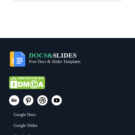
DOCS&
SLIDES
Free Docs & Slides Templates
Google Docs
Google Slides