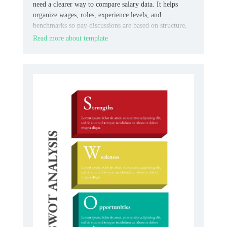
need a clearer way to compare salary data. It helps
organize wages, roles, experience levels, and
benchmarks so pay discussions are based on structure,
not guesswork.
Read more about template