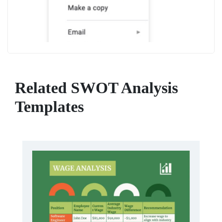
Related SWOT Analysis
Templates