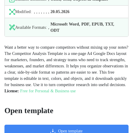
Modified:
20.05.2026
Microsoft Word, PDF, EPUB, TXT,
Available Formats:
ODT
Want a better way to compare competitors without mixing up your notes?
The Competitor Analysis Template is a one‑page A4 Google Docs layout
for marketers, founders, and strategy teams who need to track strengths,
weaknesses, and market differences. It helps you organize observations in
a clear, side‑by‑side format so patterns are easier to see. This free
template is editable in text, colors, and objects, and it downloads quickly
for business use. Use it to turn competitor research into useful decisions.
License:
Free for Personal & Business use
Open template
Open template