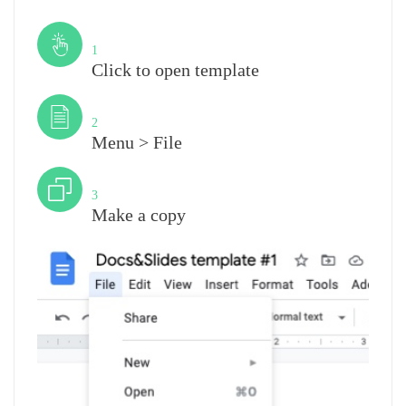
Step
1
Click to open template
Step
2
Menu > File
Step
3
Make a copy