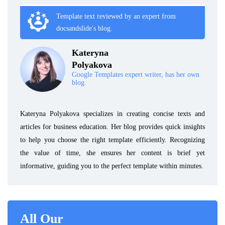
Template text reviewed by an expert from
docsandslide's blog.
Kateryna
Polyakova
Google Templates expert writer, has her own
blog.
Kateryna Polyakova specializes in creating concise texts and
articles for business education. Her blog provides quick insights
to help you choose the right template efficiently. Recognizing
the value of time, she ensures her content is brief yet
informative, guiding you to the perfect template within minutes.
All Our