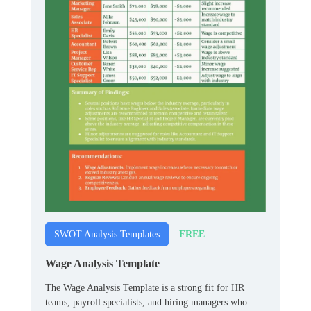
FREE
SWOT Analysis Templates
Wage Analysis Template
The Wage Analysis Template is a strong fit for HR
teams, payroll specialists, and hiring managers who