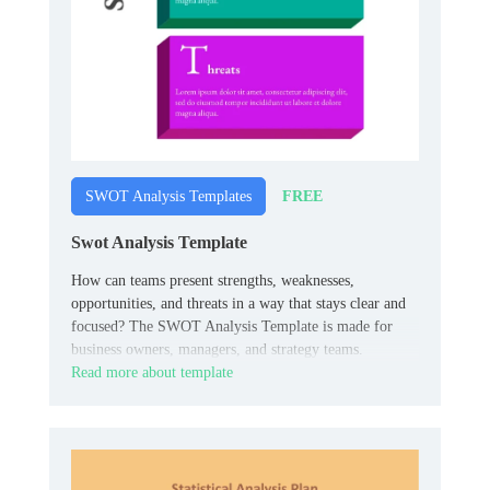
FREE
SWOT Analysis Templates
Swot Analysis Template
How can teams present strengths, weaknesses,
opportunities, and threats in a way that stays clear and
focused? The SWOT Analysis Template is made for
business owners, managers, and strategy teams.
Read more about template