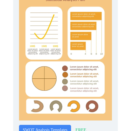
FREE
SWOT Analysis Templates