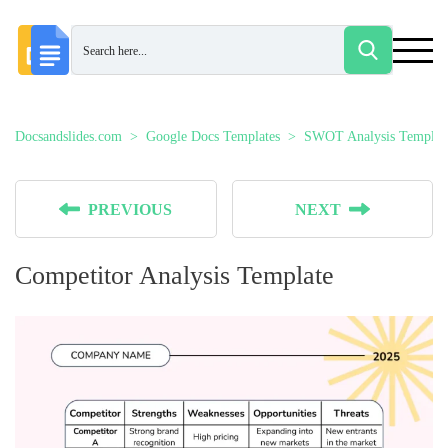
Docsandslides.com
Google Docs Templates
SWOT Analysis Templat
PREVIOUS
NEXT
Competitor Analysis Template