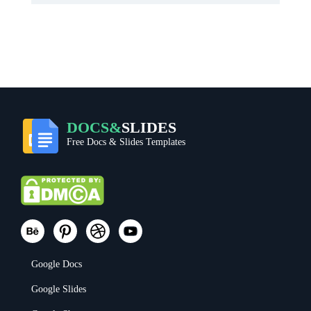
DOCS&
SLIDES
Free Docs & Slides Templates
Google Docs
Google Slides