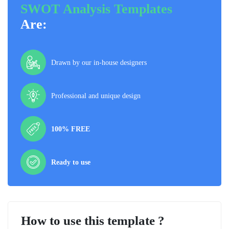
SWOT Analysis Templates
Are:
Drawn by our in-house designers
Professional and unique design
100% FREE
Ready to use
How to use this template ?