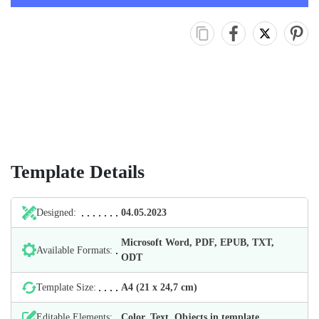
Template Details
Designed:
04.05.2023
Microsoft Word, PDF, EPUB, TXT,
Available Formats:
ODT
Template Size:
А4 (21 х 24,7 cm)
Editable Elements:
Color, Text, Objects in template