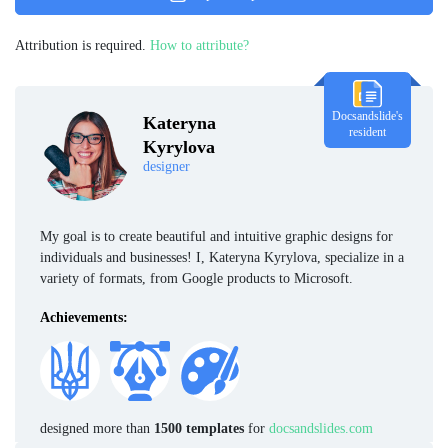
Attribution is required.
How to attribute?
Docsandslide's
Kateryna
resident
Kyrylova
designer
My goal is to create beautiful and intuitive graphic designs for
individuals and businesses! I, Kateryna Kyrylova, specialize in a
variety of formats, from Google products to Microsoft.
Achievements:
designed more than
1500 templates
for
docsandslides.com