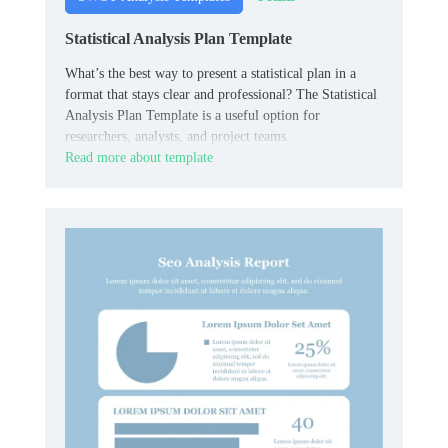
Statistical Analysis Plan Template
What’s the best way to present a statistical plan in a
format that stays clear and professional? The Statistical
Analysis Plan Template is a useful option for
researchers, analysts, and project teams.
Read more about template