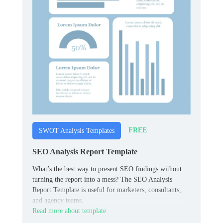
FREE
SWOT Analysis Templates
SEO Analysis Report Template
What’s the best way to present SEO findings without
turning the report into a mess? The SEO Analysis
Report Template is useful for marketers, consultants,
and agency teams.
Read more about template