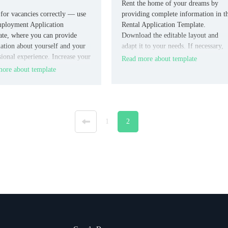
Rent the home of your dreams by
for vacancies correctly — use
providing complete information in t
ployment Application
Rental Application Template.
te, where you can provide
Download the editable layout and
ation about yourself and your
adapt it to your needs. If necessary,
sional experience. Increase your
delete excess or replace certain
Read more about template
s of outperforming other
graphs.
ore about template
ates by talking about your
ion and previous jobs.
«
1
2