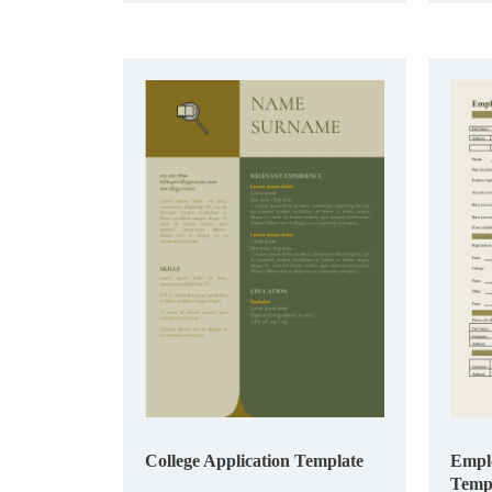
College Application Template
Emplo
Temp