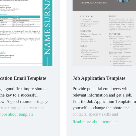
cation Email Template
Job Application Template
 a good first impression on
Provide potential employers with
the key to a successful
relevant information and get a job.
iew. A good resume brings you
Edit the Job Application Template fo
 to getting your dream job.
yourself — change the photo and
ore about template
contacts, specify skills and
experience.
Read more about template