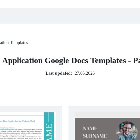
ation Templates
 Application Google Docs Templates - P
Last updated:
27.05.2026