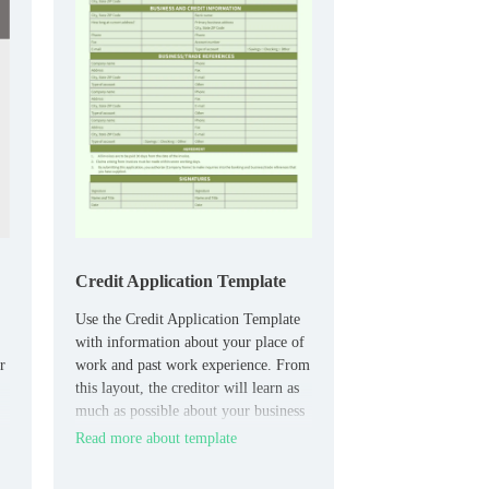
Credit Application Template
Use the Credit Application Template
with information about your place of
r
work and past work experience. From
this layout, the creditor will learn as
much as possible about your business
and credit history.
Read more about template