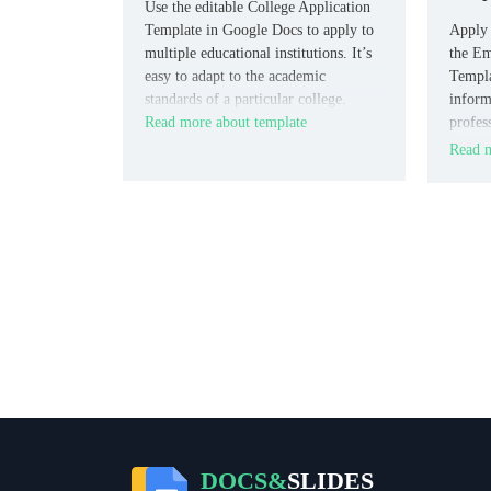
Use the editable College Application
Template in Google Docs to apply to
Apply 
multiple educational institutions. It’s
the Em
easy to adapt to the academic
Templa
standards of a particular college.
inform
Read more about template
profes
chance
Read m
candid
educat
DOCS&
SLIDES