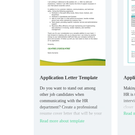
Application Letter Template
Appli
Do you want to stand out among
Making
other job candidates when
HR is 
communicating with the HR
interv
department? Create a professional
closer
resume cover letter that will be your
Read m
best assistant in the job search
Read more about template
process.