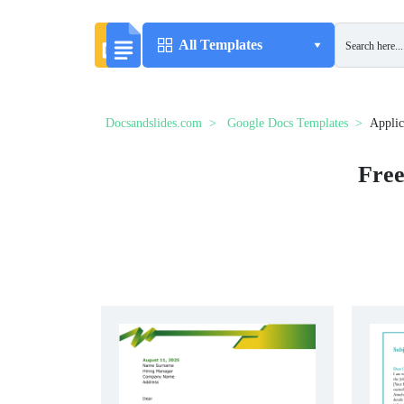
All Templates
Docsandslides.com
Google Docs Templates
Applic
Free