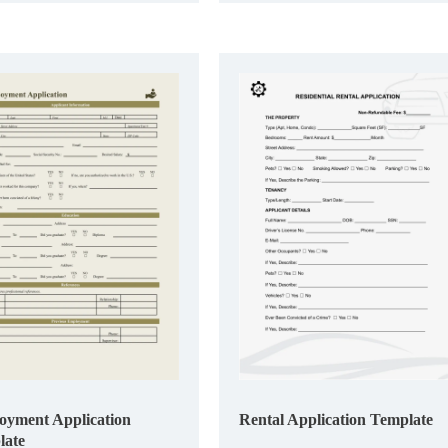
yment Application
Rental Application Template
late