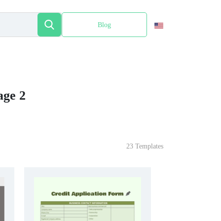
Blog
Español
age 2
23 Templates