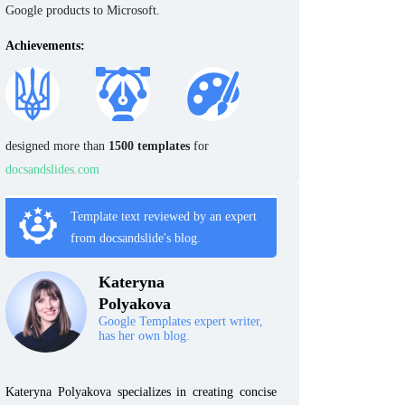
Google products to Microsoft.
Achievements:
designed more than
1500 templates
for
docsandslides.com
Template text reviewed by an expert
from docsandslide's blog.
Kateryna
Polyakova
Google Templates expert writer,
has her own blog.
Kateryna Polyakova specializes in creating concise