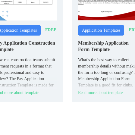
FREE
FR
Application Templates
Application Templates
y Application Construction
Membership Application
mplate
Form Template
 can construction teams submit
What’s the best way to collect
ment requests in a format that
membership details without mak
ls professional and easy to
the form too long or confusing?
iew? The Pay Application
Membership Application Form
struction Template is made for
Template is a good fit for clubs,
tractors, subcontractors, and
associations, and organizations.
d more about template
Read more about template
ject managers.