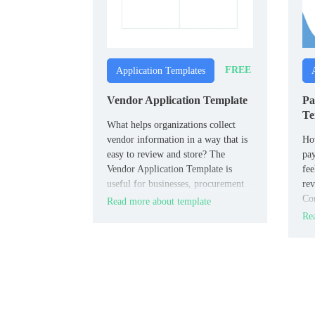
FREE
Application Templates
Vendor Application Template
Pa
Te
What helps organizations collect
vendor information in a way that is
How
easy to review and store? The
pay
Vendor Application Template is
fee
useful for businesses, procurement
rev
teams, and event organizers.
Con
Read more about template
con
Rea
pro