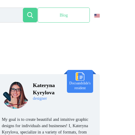
Blog
Español
Docsandslide's
Kateryna
resident
Kyrylova
designer
My goal is to create beautiful and intuitive graphic
designs for individuals and businesses! I, Kateryna
Kyrylova, specialize in a variety of formats, from