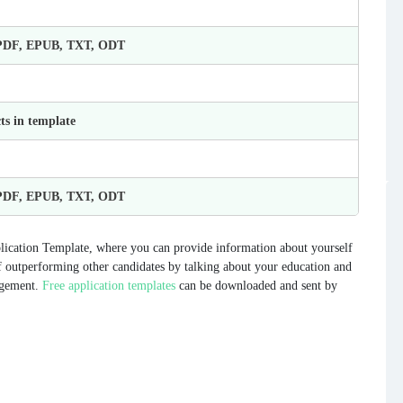
 PDF, EPUB, TXT, ODT
ts in template
 PDF, EPUB, TXT, ODT
ication Template, where you can provide information about yourself
f outperforming other candidates by talking about your education and
agement.
Free application templates
can be downloaded and sent by