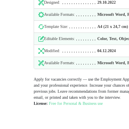
Designed:
29.10.2022
Available Formats:
Microsoft Word,
Template Size:
А4 (21 х 24,7 cm)
Editable Elements:
Color, Text, Objec
Modified:
04.12.2024
Available Formats:
Microsoft Word,
Apply for vacancies correctly — use the Employment Appl
and your professional experience. Increase your chances o
previous jobs. Leave recommendations from former man
email, or printed and taken with you to the interview.
License:
Free for Personal & Business use