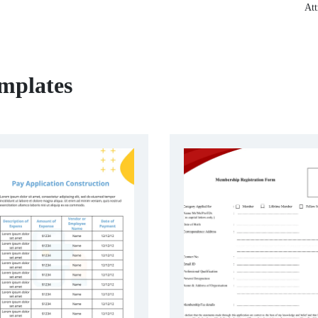
Att
emplates