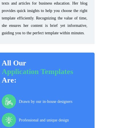
texts and articles for business education. Her blog
provides quick insights to help you choose the right
template efficiently. Recognizing the value of time,
she ensures her content is brief yet informative,
guiding you to the perfect template within minutes.
All Our
Application Templates
Are:
Drawn by our in-house designers
Professional and unique design