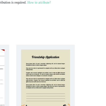
ribution is required.
How to attribute?