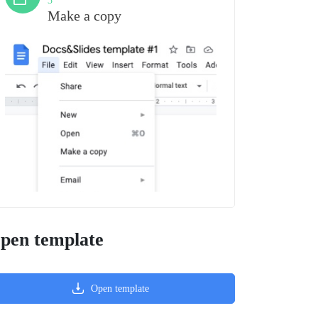
3
Make a copy
pen template
Open template