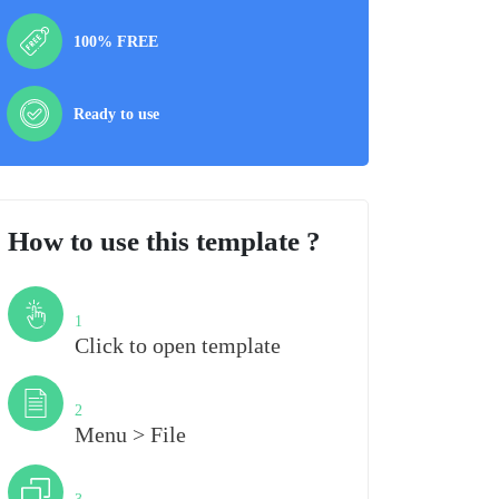
100% FREE
Ready to use
How to use this template ?
Step
1
Click to open template
Step
2
Menu > File
Step