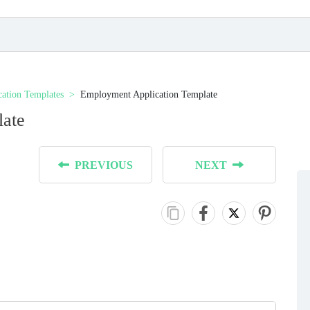
cation Templates
Employment Application Template
late
PREVIOUS
NEXT