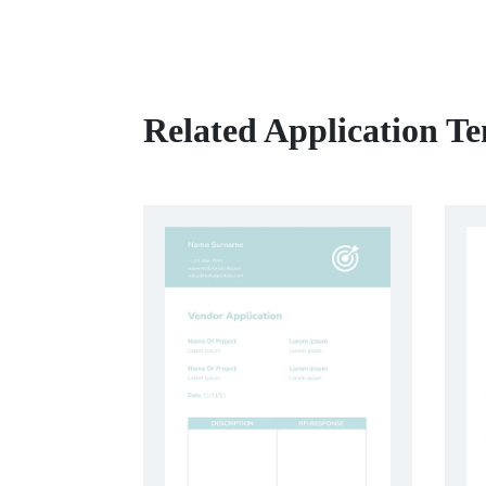
Related Application T