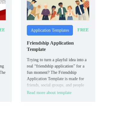
EE
FREE
Application Templates
Friendship Application
Template
Trying to turn a playful idea into a
ing
real “friendship application” for a
 The
fun moment? The Friendship
Application Template is made for
friends, social groups, and people
who like humor in their plans.
Read more about template