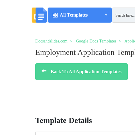
All Templates
Docsandslides.com
Google Docs Templates
Appli
Employment Application Temp
Back To All Application Templates
Template Details