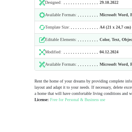
Designed:
29.10.2022
Available Formats:
Microsoft Word,
Template Size:
А4 (21 х 24,7 cm)
Editable Elements:
Color, Text, Objec
Modified:
04.12.2024
Available Formats:
Microsoft Word,
Rent the home of your dreams by providing complete info
layout and adapt it to your needs. If necessary, delete exc
a home that will have comfortable living conditions and w
License:
Free for Personal & Business use