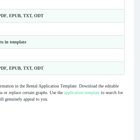
 PDF, EPUB, TXT, ODT
ts in template
 PDF, EPUB, TXT, ODT
rmation in the Rental Application Template. Download the editable
ess or replace certain graphs. Use the
application template
to search for
ill genuinely appeal to you.