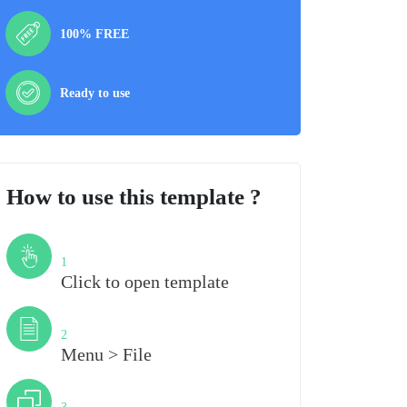
100% FREE
Ready to use
How to use this template ?
Step
1
Click to open template
Step
2
Menu > File
Step