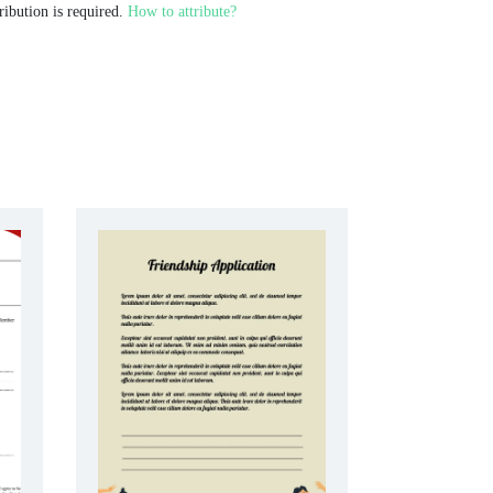
ribution is required.
How to attribute?