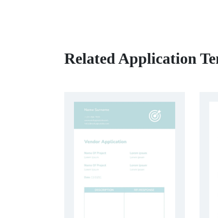
Related Application T