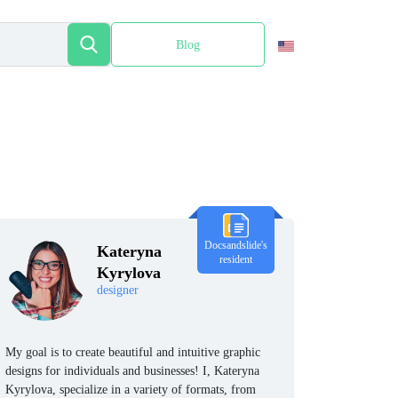
Blog
Español
Docsandslide's
Kateryna
resident
Kyrylova
designer
My goal is to create beautiful and intuitive graphic
designs for individuals and businesses! I, Kateryna
Kyrylova, specialize in a variety of formats, from