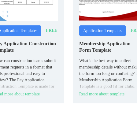
FREE
FR
Application Templates
Application Templates
y Application Construction
Membership Application
mplate
Form Template
 can construction teams submit
What’s the best way to collect
ment requests in a format that
membership details without mak
ls professional and easy to
the form too long or confusing?
iew? The Pay Application
Membership Application Form
struction Template is made for
Template is a good fit for clubs,
tractors, subcontractors, and
associations, and organizations.
d more about template
Read more about template
ject managers.