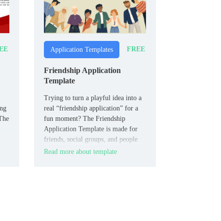
EE
FREE
Application Templates
Friendship Application
Template
Trying to turn a playful idea into a
ing
real “friendship application” for a
 The
fun moment? The Friendship
Application Template is made for
friends, social groups, and people
who like humor in their plans.
Read more about template