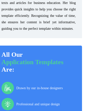
texts and articles for business education. Her blog
provides quick insights to help you choose the right
template efficiently. Recognizing the value of time,
she ensures her content is brief yet informative,
guiding you to the perfect template within minutes.
All Our
Application Templates
Are:
Drawn by our in-house designers
Professional and unique design