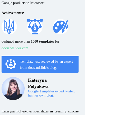
Google products to Microsoft.
Achievements:
designed more than
1500 templates
for
docsandslides.com
Template text reviewed by an expert
from docsandslide's blog.
Kateryna
Polyakova
Google Templates expert writer,
has her own blog.
Kateryna Polyakova specializes in creating concise