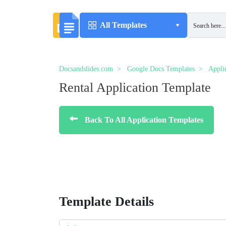
All Templates
Docsandslides.com
Google Docs Templates
Appli
Rental Application Template
Back To All Application Templates
Template Details