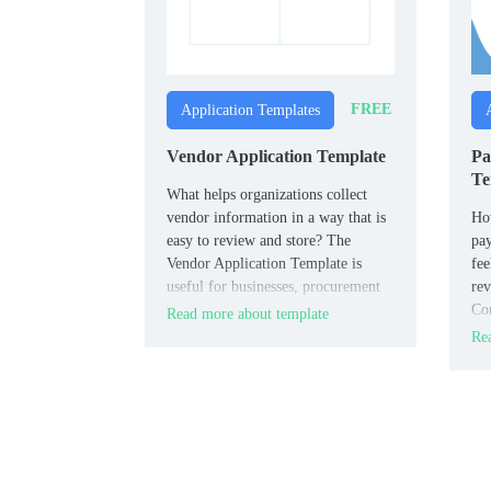
FREE
Application Templates
Vendor Application Template
Pa
Te
What helps organizations collect
vendor information in a way that is
How
easy to review and store? The
pay
Vendor Application Template is
fee
useful for businesses, procurement
rev
teams, and event organizers.
Con
Read more about template
con
Rea
pro