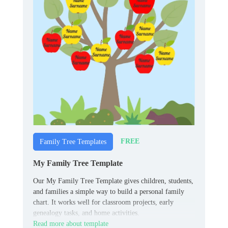
FREE
Family Tree Templates
My Family Tree Template
Our My Family Tree Template gives children, students,
and families a simple way to build a personal family
chart. It works well for classroom projects, early
genealogy tasks, and home activities.
Read more about template