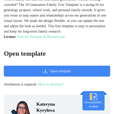
crowded? The 10 Generation Family Tree Template is a strong fit for
genealogy projects, school work, and personal family records. It gives
you room to map names and relationships across ten generations in one
visual layout. We made the design flexible, so you can update the text
and adjust the look as needed. This free template is easy to personalize
and keep for long-term family research.
License:
Free for Personal & Business use
Open template
Open template
Attribution is required.
How to attribute?
Docsandslide's
Kateryna
resident
Kyrylova