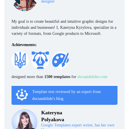
designer
My goal is to create beautiful and intuitive graphic designs for
individuals and businesses! I, Kateryna Kyrylova, specialize in a
variety of formats, from Google products to Microsoft.
Achievements:
designed more than
1500 templates
for
docsandslides.com
Template text reviewed by an expert from
docsandslide's blog.
Kateryna
Polyakova
Google Templates expert writer, has her own