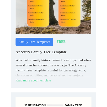
FREE
Family Tree Templates
Ancestry Family Tree Template
What helps family history research stay organized when
several branches connect on one page? The Ancestry
Family Tree Template is useful for genealogy work,
classroom activities, and personal archive projects.
Read more about template