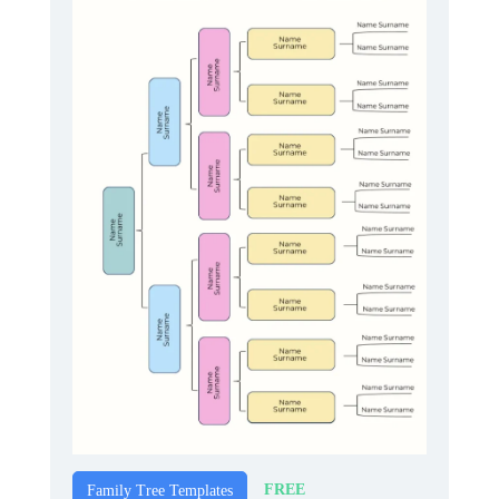
FREE
Family Tree Templates