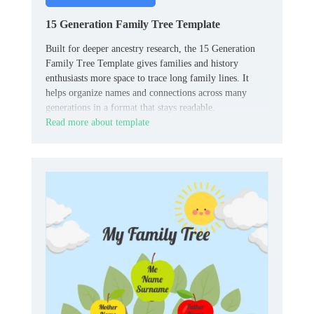
15 Generation Family Tree Template
Built for deeper ancestry research, the 15 Generation
Family Tree Template gives families and history
enthusiasts more space to trace long family lines. It
helps organize names and connections across many
generations in a format that stays readable.
Read more about template