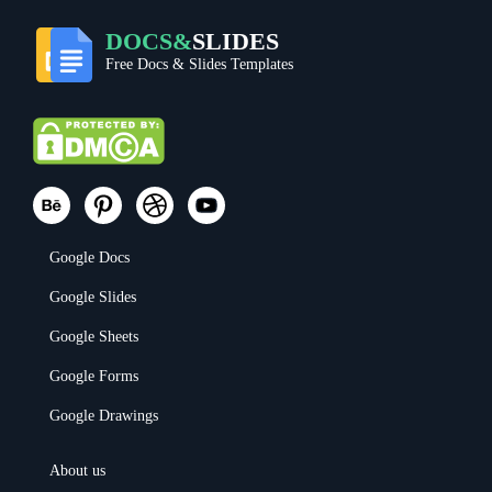
DOCS&
SLIDES
Free Docs & Slides Templates
Google Docs
Google Slides
Google Sheets
Google Forms
Google Drawings
About us