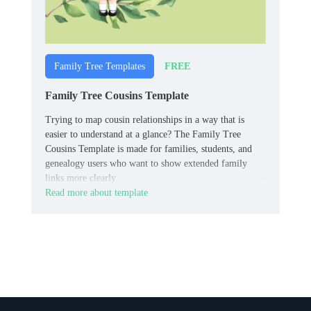
FREE
Family Tree Templates
Family Tree Cousins Template
Trying to map cousin relationships in a way that is
easier to understand at a glance? The Family Tree
Cousins Template is made for families, students, and
genealogy users who want to show extended family
links more clearly.
Read more about template