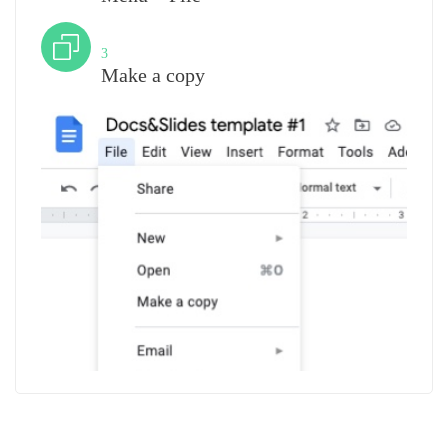
Step
3
Make a copy