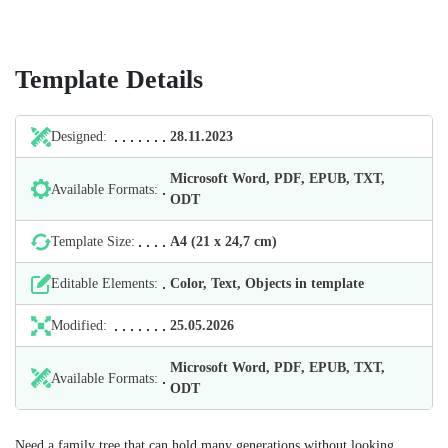
Template Details
Designed:
28.11.2023
Microsoft Word, PDF, EPUB, TXT,
Available Formats:
ODT
Template Size:
А4 (21 х 24,7 cm)
Editable Elements:
Color, Text, Objects in template
Modified:
25.05.2026
Microsoft Word, PDF, EPUB, TXT,
Available Formats:
ODT
Need a family tree that can hold many generations without looking