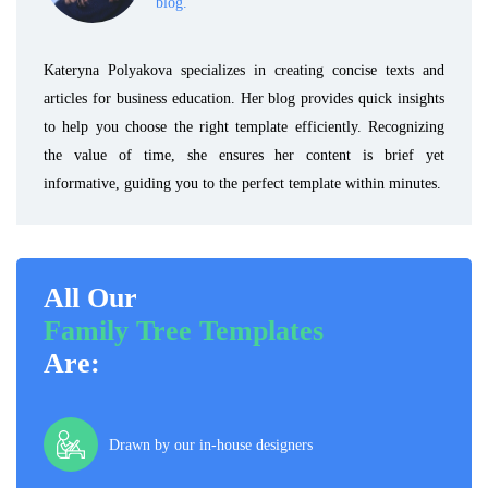
blog.
Kateryna Polyakova specializes in creating concise texts and
articles for business education. Her blog provides quick insights
to help you choose the right template efficiently. Recognizing
the value of time, she ensures her content is brief yet
informative, guiding you to the perfect template within minutes.
All Our
Family Tree Templates
Are:
Drawn by our in-house designers