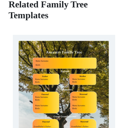
Related Family Tree
Templates