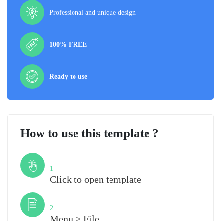
Professional and unique design
100% FREE
Ready to use
How to use this template ?
Step
1
Click to open template
Step
2
Menu > File