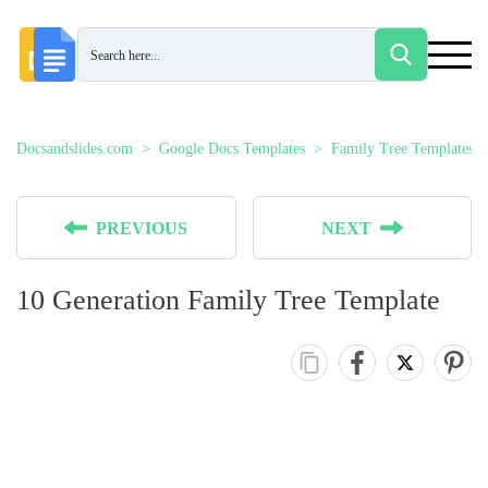
Docsandslides.com
Google Docs Templates
Family Tree Templates
PREVIOUS
NEXT
10 Generation Family Tree Template