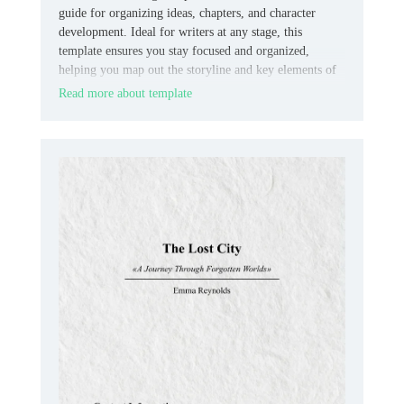
guide for organizing ideas, chapters, and character
development. Ideal for writers at any stage, this
template ensures you stay focused and organized,
helping you map out the storyline and key elements of
your book effectively.
Read more about template