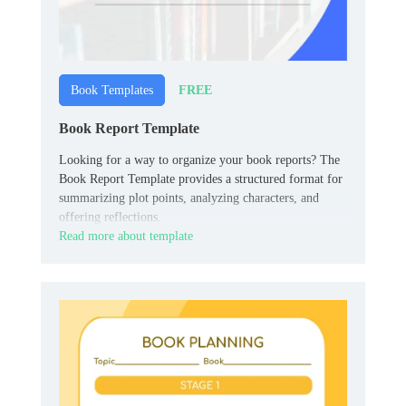
FREE
Book Templates
Book Report Template
Looking for a way to organize your book reports? The
Book Report Template provides a structured format for
summarizing plot points, analyzing characters, and
offering reflections.
Read more about template