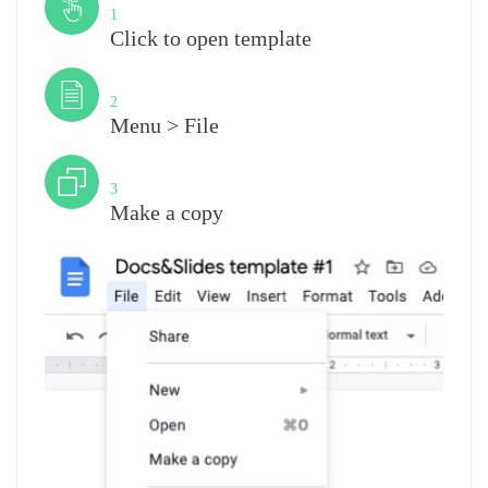
1
Click to open template
Step
2
Menu > File
Step
3
Make a copy