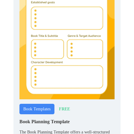
FREE
Book Templates
Book Planning Template
The Book Planning Template offers a well-structured