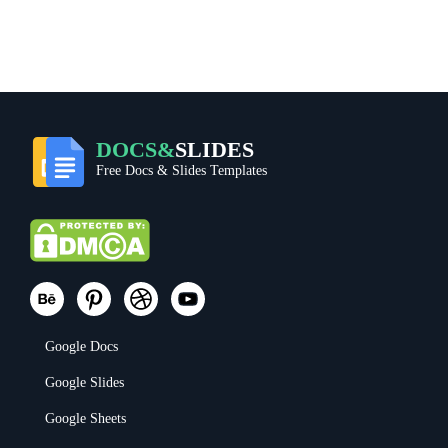
DOCS&
SLIDES
Free Docs & Slides Templates
Google Docs
Google Slides
Google Sheets