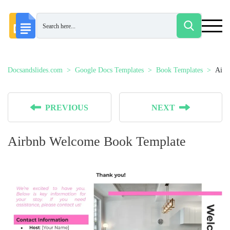
Docsandslides.com
Google Docs Templates
Book Templates
Airb
PREVIOUS
NEXT
Airbnb Welcome Book Template