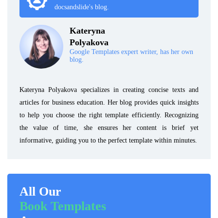
docsandslide's blog.
Kateryna
Polyakova
Google Templates expert writer, has her own
blog.
Kateryna Polyakova specializes in creating concise texts and
articles for business education. Her blog provides quick insights
to help you choose the right template efficiently. Recognizing
the value of time, she ensures her content is brief yet
informative, guiding you to the perfect template within minutes.
All Our
Book Templates