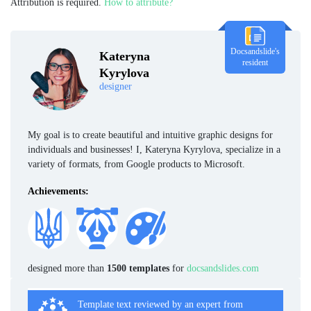
Attribution is required.
How to attribute?
Docsandslide's
Kateryna
resident
Kyrylova
designer
My goal is to create beautiful and intuitive graphic designs for
individuals and businesses! I, Kateryna Kyrylova, specialize in a
variety of formats, from Google products to Microsoft.
Achievements:
designed more than
1500 templates
for
docsandslides.com
Template text reviewed by an expert from