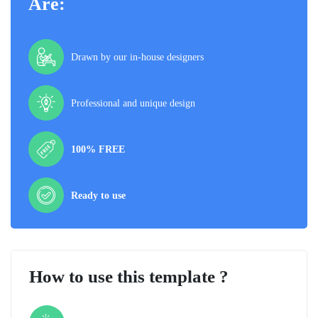
Are:
Drawn by our in-house designers
Professional and unique design
100% FREE
Ready to use
How to use this template ?
Step