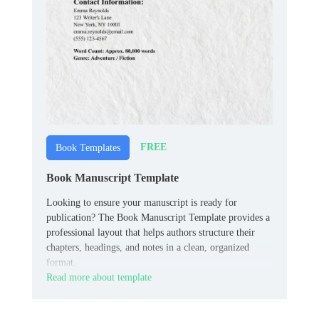
FREE
Book Templates
Book Manuscript Template
Looking to ensure your manuscript is ready for
publication? The Book Manuscript Template provides a
professional layout that helps authors structure their
chapters, headings, and notes in a clean, organized
format.
Read more about template