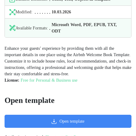
Modified:
10.03.2026
Microsoft Word, PDF, EPUB, TXT,
Available Formats:
ODT
Enhance your guests’ experience by providing them with all the
important details in one place using the Airbnb Welcome Book Template.
Customize it to include house rules, local recommendations, and check-in
instructions, offering a professional and welcoming guide that helps make
their stay comfortable and stress-free.
License:
Free for Personal & Business use
Open template
Open template