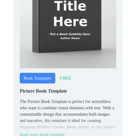
FREE
Book Templates
Picture Book Template
The Picture Book Template is perfect for storytellers
who want to combine visual elements with text. With a
customizable design that accommodates both images
and narrative, this template is ideal for creating
engaging children’s books, photo stories, or any project
that requires a blend of visuals and text.
Read more about template