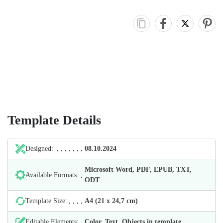
Template Details
Designed:
08.10.2024
Microsoft Word, PDF, EPUB, TXT,
Available Formats:
ODT
Template Size:
А4 (21 х 24,7 cm)
Editable Elements:
Color, Text, Objects in template