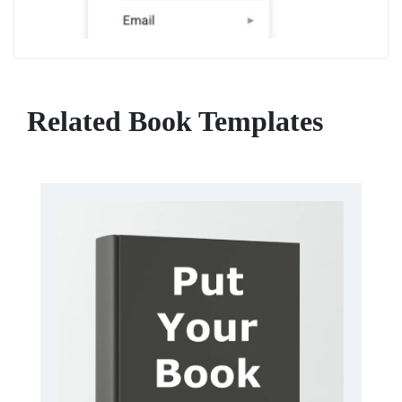
Related Book Templates