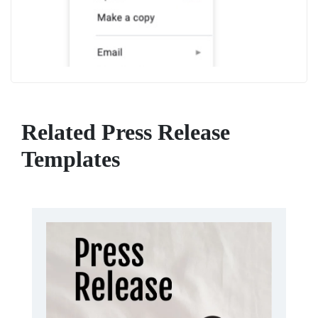
Related Press Release
Templates