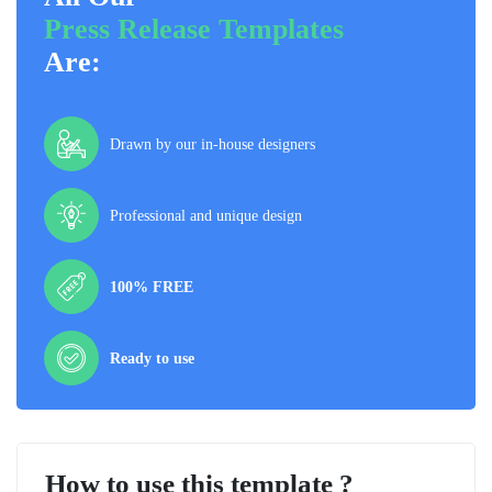
Press Release Templates
Are:
Drawn by our in-house designers
Professional and unique design
100% FREE
Ready to use
How to use this template ?