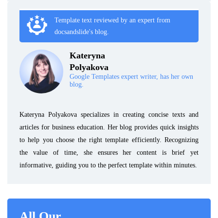
Template text reviewed by an expert from
docsandslide's blog.
Kateryna
Polyakova
Google Templates expert writer, has her own
blog.
Kateryna Polyakova specializes in creating concise texts and
articles for business education. Her blog provides quick insights
to help you choose the right template efficiently. Recognizing
the value of time, she ensures her content is brief yet
informative, guiding you to the perfect template within minutes.
All Our