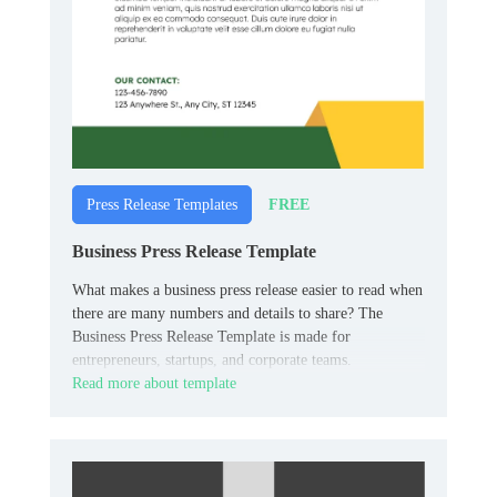
FREE
Press Release Templates
Business Press Release Template
What makes a business press release easier to read when
there are many numbers and details to share? The
Business Press Release Template is made for
entrepreneurs, startups, and corporate teams.
Read more about template