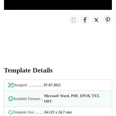
Template Details
Designed:
07.07.2022
Microsoft Word, PDF, EPUB, TXT,
Available Formats:
ODT
Template Size:
А4 (21 х 24,7 cm)