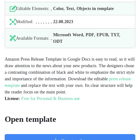
Editable Elements:
Color, Text, Objects in template
Modified:
22.08.2023
Microsoft Word, PDF, EPUB, TXT,
Available Formats:
ODT
Amazon Press Release Template in Google Docs is easy to read, so it will
draw attention to the news about your new products. The designers chose
a contrasting combination of black and white to emphasize the strict style
and importance of the information. Download the editable
press release
template
and replace the text with your own. Its clear structure will help
the reader focus on the main point.
License:
Free for Personal & Business use
Open template