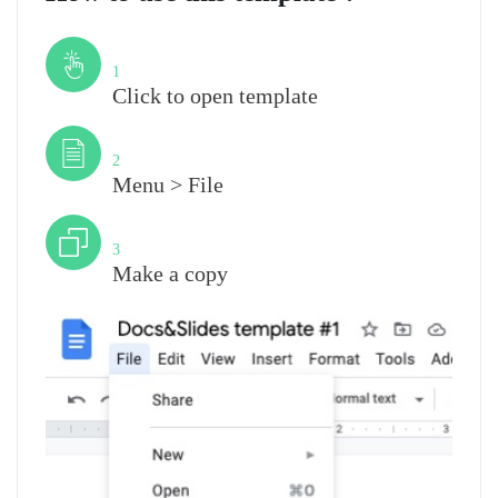
Step
1
Click to open template
Step
2
Menu > File
Step
3
Make a copy