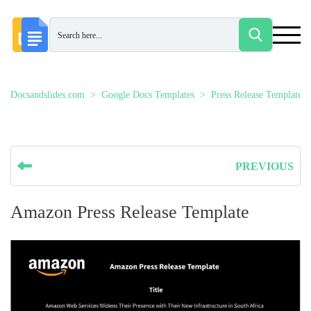
Docsandslides.com
Google Docs Templates
Press Release Templates
PREVIOUS
Amazon Press Release Template