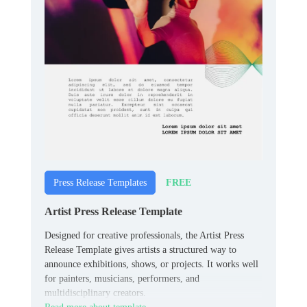
FREE
Press Release Templates
Artist Press Release Template
Designed for creative professionals, the Artist Press
Release Template gives artists a structured way to
announce exhibitions, shows, or projects. It works well
for painters, musicians, performers, and
multidisciplinary creators.