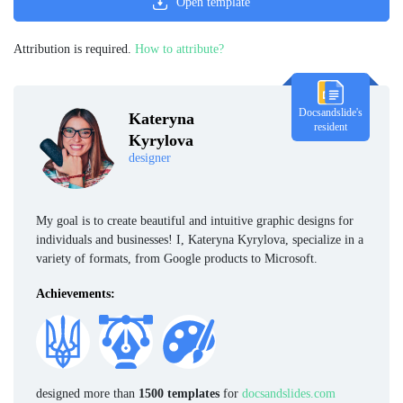
Open template
Attribution is required.
How to attribute?
Docsandslide's
Kateryna
resident
Kyrylova
designer
My goal is to create beautiful and intuitive graphic designs for
individuals and businesses! I, Kateryna Kyrylova, specialize in a
variety of formats, from Google products to Microsoft.
Achievements:
designed more than
1500 templates
for
docsandslides.com