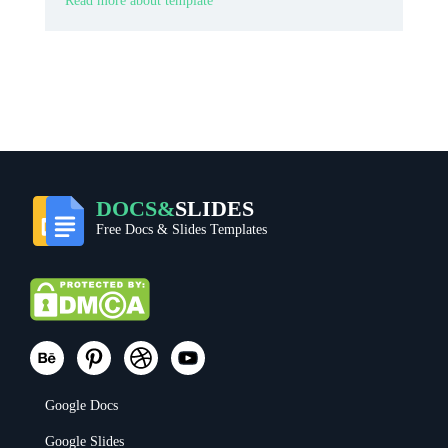
Read more about template
DOCS&
SLIDES
Free Docs & Slides Templates
Google Docs
Google Slides