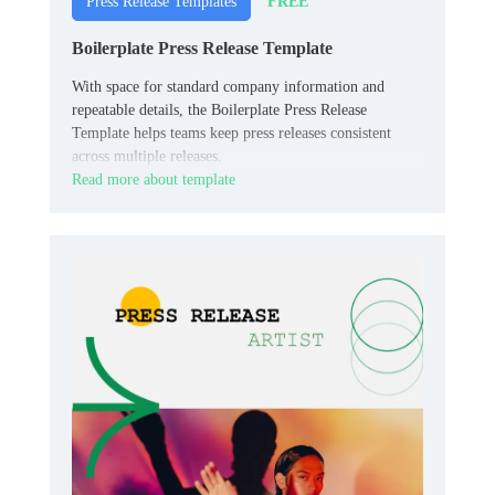
FREE
Press Release Templates
Boilerplate Press Release Template
With space for standard company information and
repeatable details, the Boilerplate Press Release
Template helps teams keep press releases consistent
across multiple releases.
Read more about template