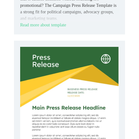
promotional? The Campaign Press Release Template is
a strong fit for political campaigns, advocacy groups,
and marketing teams.
Read more about template