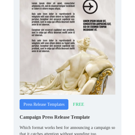
FREE
Press Release Templates
Campaign Press Release Template
Which format works best for announcing a campaign so
that it catches attention without sounding too