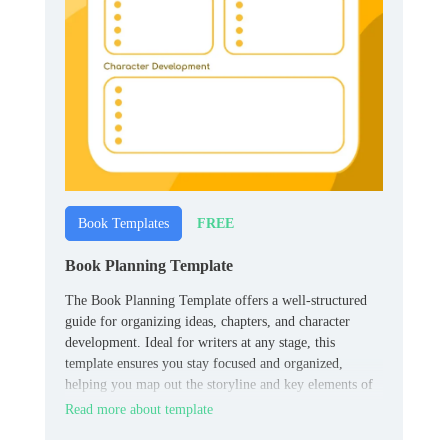
FREE
Book Templates
Book Planning Template
The Book Planning Template offers a well-structured
guide for organizing ideas, chapters, and character
development. Ideal for writers at any stage, this
template ensures you stay focused and organized,
helping you map out the storyline and key elements of
your book effectively.
Read more about template