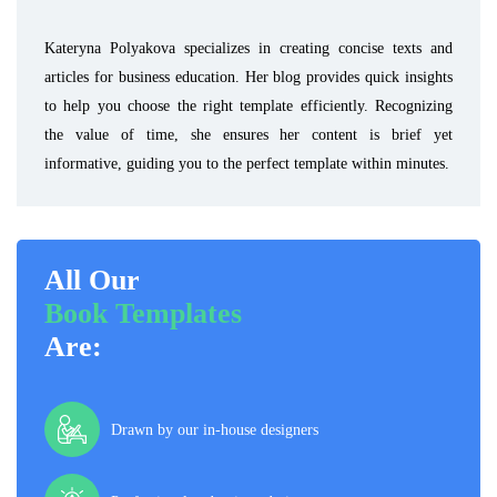
Kateryna Polyakova specializes in creating concise texts and
articles for business education. Her blog provides quick insights
to help you choose the right template efficiently. Recognizing
the value of time, she ensures her content is brief yet
informative, guiding you to the perfect template within minutes.
All Our
Book Templates
Are:
Drawn by our in-house designers