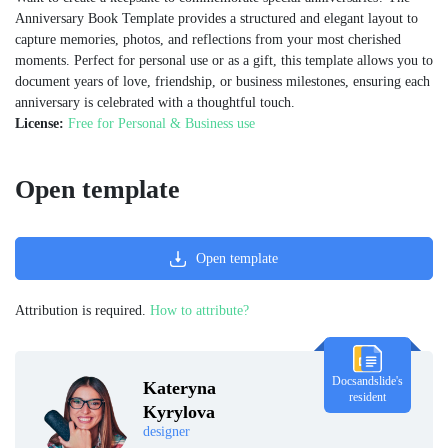
Anniversary Book Template provides a structured and elegant layout to
capture memories, photos, and reflections from your most cherished
moments. Perfect for personal use or as a gift, this template allows you to
document years of love, friendship, or business milestones, ensuring each
anniversary is celebrated with a thoughtful touch.
License:
Free for Personal & Business use
Open template
Open template
Attribution is required.
How to attribute?
Docsandslide's
Kateryna
resident
Kyrylova
designer