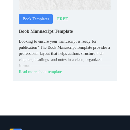
FREE
Book Templates
Book Manuscript Template
Looking to ensure your manuscript is ready for
publication? The Book Manuscript Template provides a
professional layout that helps authors structure their
chapters, headings, and notes in a clean, organized
format.
Read more about template