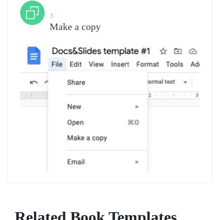
Step
3
Make a copy
Related Book Templates