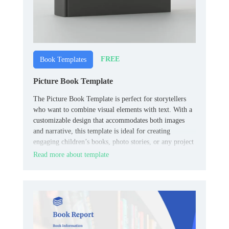
FREE
Book Templates
Picture Book Template
The Picture Book Template is perfect for storytellers
who want to combine visual elements with text. With a
customizable design that accommodates both images
and narrative, this template is ideal for creating
engaging children’s books, photo stories, or any project
that requires a blend of visuals and text.
Read more about template