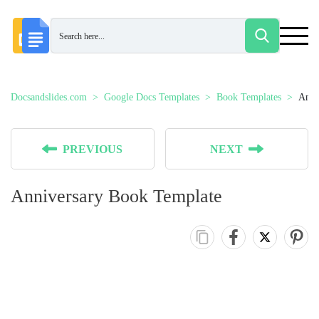
Docsandslides.com
Google Docs Templates
Book Templates
Anni
PREVIOUS
NEXT
Anniversary Book Template