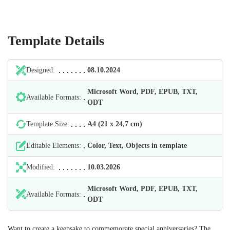
Template Details
Designed:
08.10.2024
Microsoft Word, PDF, EPUB, TXT,
Available Formats:
ODT
Template Size:
А4 (21 х 24,7 cm)
Editable Elements:
Color, Text, Objects in template
Modified:
10.03.2026
Microsoft Word, PDF, EPUB, TXT,
Available Formats:
ODT
Want to create a keepsake to commemorate special anniversaries? The