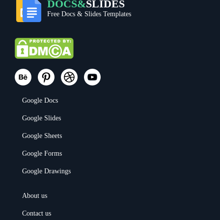
DOCS&
SLIDES
Free Docs & Slides Templates
Google Docs
Google Slides
Google Sheets
Google Forms
Google Drawings
About us
Contact us