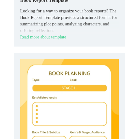
Book Report Template
Looking for a way to organize your book reports? The
Book Report Template provides a structured format for
summarizing plot points, analyzing characters, and
offering reflections.
Read more about template