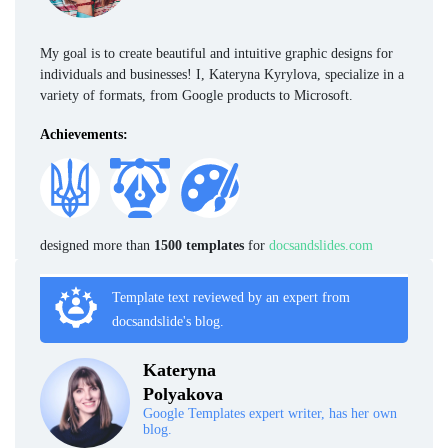
My goal is to create beautiful and intuitive graphic designs for
individuals and businesses! I, Kateryna Kyrylova, specialize in a
variety of formats, from Google products to Microsoft.
Achievements:
designed more than
1500 templates
for
docsandslides.com
Template text reviewed by an expert from
docsandslide's blog.
Kateryna
Polyakova
Google Templates expert writer, has her own
blog.