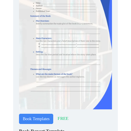
FREE
Book Templates