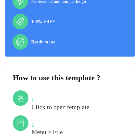
Professional and unique design
100% FREE
Ready to use
How to use this template ?
Step
1
Click to open template
Step
2
Menu > File