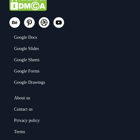
Google Docs
Google Slides
Google Sheets
Google Forms
Google Drawings
About us
Contact us
Privacy policy
Terms