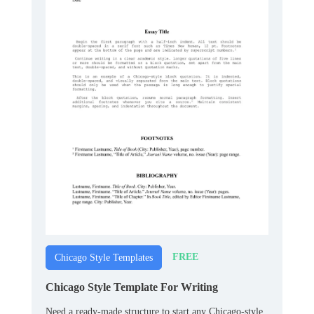
FREE
Chicago Style Templates
Chicago Style Template For Writing
Need a ready‑made structure to start any Chicago‑style