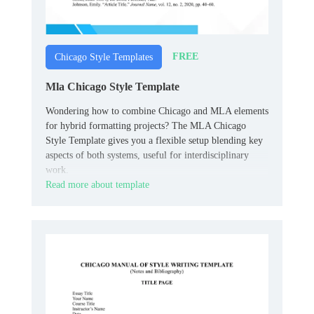
FREE
Chicago Style Templates
Mla Chicago Style Template
Wondering how to combine Chicago and MLA elements
for hybrid formatting projects? The MLA Chicago
Style Template gives you a flexible setup blending key
aspects of both systems, useful for interdisciplinary
work.
Read more about template