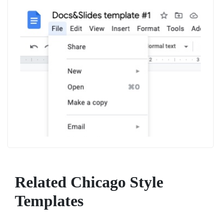
Related Chicago Style
Templates