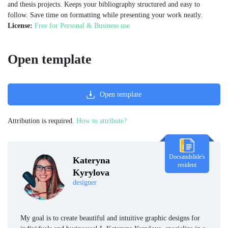
and thesis projects. Keeps your bibliography structured and easy to
follow. Save time on formatting while presenting your work neatly.
License:
Free for Personal & Business use
Open template
Open template
Attribution is required.
How to attribute?
Docsandslide's
Kateryna
resident
Kyrylova
designer
My goal is to create beautiful and intuitive graphic designs for