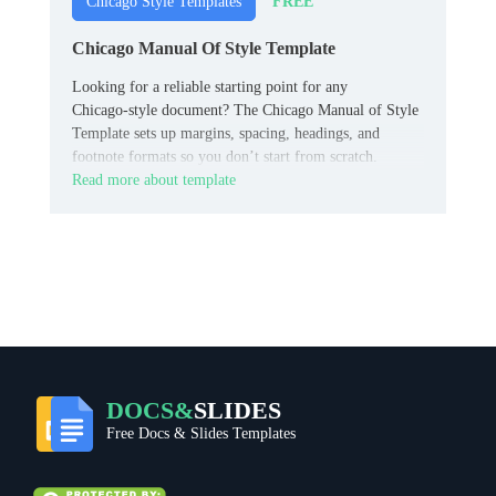
FREE
Chicago Style Templates
Chicago Manual Of Style Template
Looking for a reliable starting point for any
Chicago‑style document? The Chicago Manual of Style
Template sets up margins, spacing, headings, and
footnote formats so you don’t start from scratch.
Read more about template
DOCS&
SLIDES
Free Docs & Slides Templates