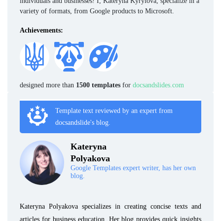
individuals and businesses! I, Kateryna Kyrylova, specialize in a
variety of formats, from Google products to Microsoft.
Achievements:
designed more than
1500 templates
for
docsandslides.com
Template text reviewed by an expert from
docsandslide's blog.
Kateryna
Polyakova
Google Templates expert writer, has her own
blog.
Kateryna Polyakova specializes in creating concise texts and
articles for business education. Her blog provides quick insights