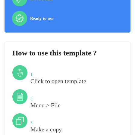
Ready to use
How to use this template ?
Step
1
Click to open template
Step
2
Menu > File
Step
3
Make a copy