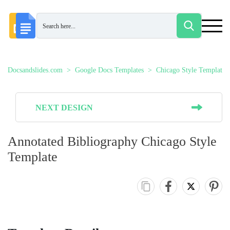
Docsandslides.com
Google Docs Templates
Chicago Style Templates
NEXT DESIGN
Annotated Bibliography Chicago Style
Template