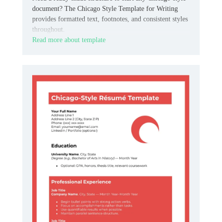
document? The Chicago Style Template for Writing
provides formatted text, footnotes, and consistent styles
throughout.
Read more about template