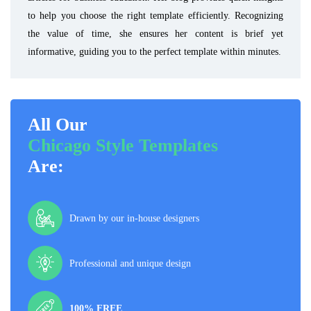
to help you choose the right template efficiently. Recognizing
the value of time, she ensures her content is brief yet
informative, guiding you to the perfect template within minutes.
All Our
Chicago Style Templates
Are:
Drawn by our in-house designers
Professional and unique design
100% FREE