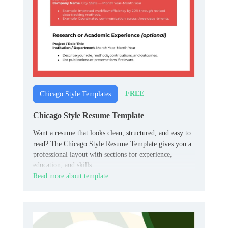
FREE
Chicago Style Templates
Chicago Style Resume Template
Want a resume that looks clean, structured, and easy to
read? The Chicago Style Resume Template gives you a
professional layout with sections for experience,
education, and skills.
Read more about template