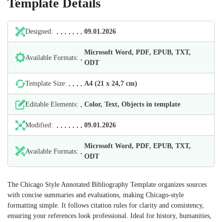
Template Details
Designed:
09.01.2026
Microsoft Word, PDF, EPUB, TXT,
Available Formats:
ODT
Template Size:
А4 (21 х 24,7 cm)
Editable Elements:
Color, Text, Objects in template
Modified:
09.01.2026
Microsoft Word, PDF, EPUB, TXT,
Available Formats:
ODT
The Chicago Style Annotated Bibliography Template organizes sources
with concise summaries and evaluations, making Chicago‑style
formatting simple. It follows citation rules for clarity and consistency,
ensuring your references look professional. Ideal for history, humanities,