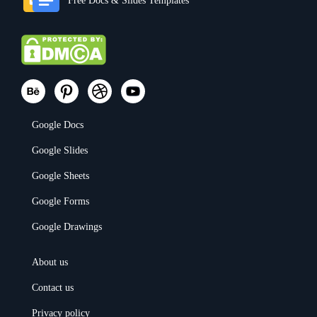
Free Docs & Slides Templates
Google Docs
Google Slides
Google Sheets
Google Forms
Google Drawings
About us
Contact us
Privacy policy