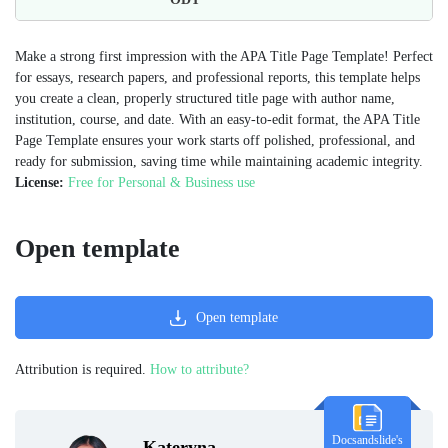
Make a strong first impression with the APA Title Page Template! Perfect
for essays, research papers, and professional reports, this template helps
you create a clean, properly structured title page with author name,
institution, course, and date. With an easy-to-edit format, the APA Title
Page Template ensures your work starts off polished, professional, and
ready for submission, saving time while maintaining academic integrity.
License:
Free for Personal & Business use
Open template
Open template
Attribution is required.
How to attribute?
Docsandslide's
Kateryna