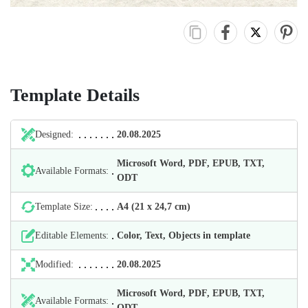
Template Details
Designed:
20.08.2025
Microsoft Word, PDF, EPUB, TXT,
Available Formats:
ODT
Template Size:
А4 (21 х 24,7 cm)
Editable Elements:
Color, Text, Objects in template
Modified:
20.08.2025
Microsoft Word, PDF, EPUB, TXT,
Available Formats:
ODT