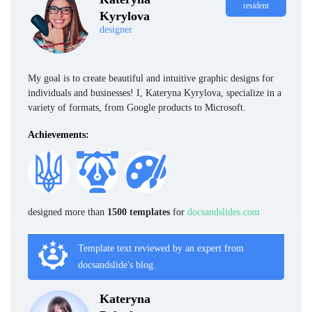
resident
Kyrylova
designer
My goal is to create beautiful and intuitive graphic designs for
individuals and businesses! I, Kateryna Kyrylova, specialize in a
variety of formats, from Google products to Microsoft.
Achievements:
designed more than
1500 templates
for
docsandslides.com
Template text reviewed by an expert from
docsandslide's blog.
Kateryna