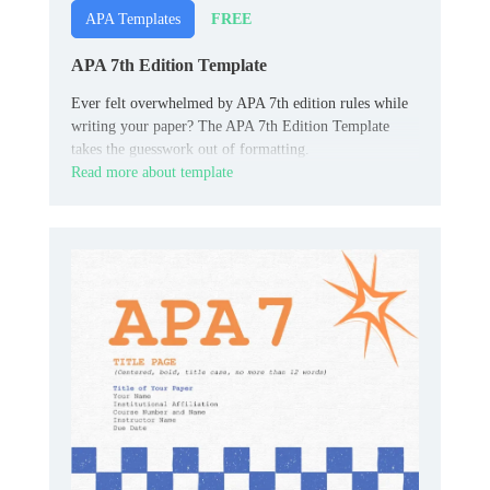
FREE
APA Templates
APA 7th Edition Template
Ever felt overwhelmed by APA 7th edition rules while
writing your paper? The APA 7th Edition Template
takes the guesswork out of formatting.
Read more about template