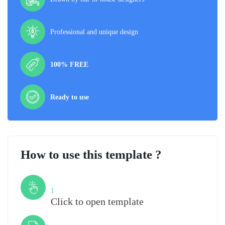
Professional and unique design
100% FREE
Ready to use
How to use this template ?
Step
1
Click to open template
Step