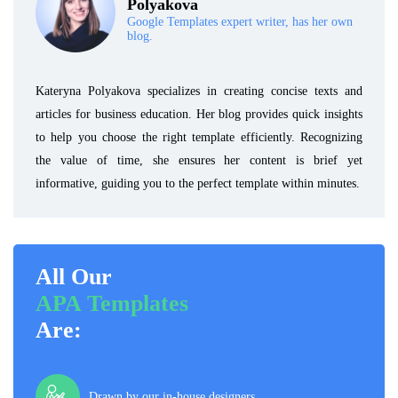
Polyakova
Google Templates expert writer, has her own
blog.
Kateryna Polyakova specializes in creating concise texts and
articles for business education. Her blog provides quick insights
to help you choose the right template efficiently. Recognizing
the value of time, she ensures her content is brief yet
informative, guiding you to the perfect template within minutes.
All Our
APA Templates
Are:
Drawn by our in-house designers