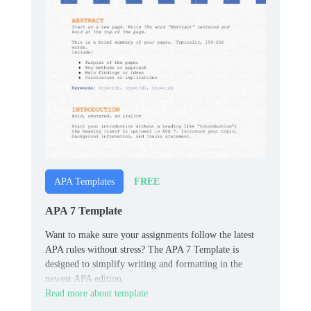
FREE
APA Templates
APA 7 Template
Want to make sure your assignments follow the latest
APA rules without stress? The APA 7 Template is
designed to simplify writing and formatting in the
newest APA edition.
Read more about template