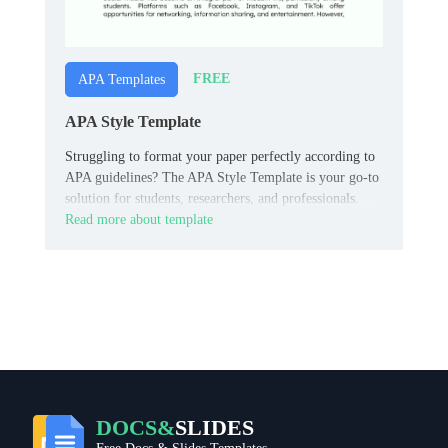
FREE
APA Templates
APA Style Template
Struggling to format your paper perfectly according to
APA guidelines? The APA Style Template is your go-to
solution for students, researchers, and professionals.
Read more about template
DOCS&
SLIDES