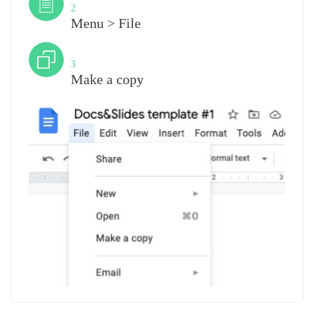
2
Menu > File
Step
3
Make a copy