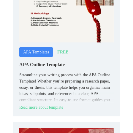
FREE
APA Templates
APA Outline Template
Streamline your writing process with the APA Outline
Template! Whether you’re preparing a research paper,
essay, or thesis, this template helps you organize main
ideas, subpoints, and references in a clear, APA-
compliant structure. Its easy-to-use format guides you
from brainstorming to final draft, ensuring logical flow
Read more about template
and proper formatting.