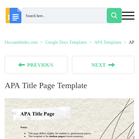
Docsandslides.com
Google Docs Templates
APA Templates
APA T
PREVIOUS
NEXT
APA Title Page Template