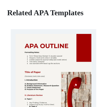
Related APA Templates