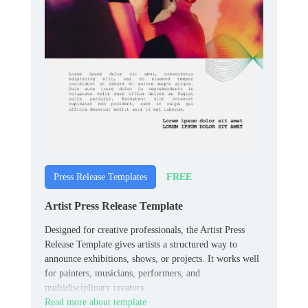
FREE
Press Release Templates
Artist Press Release Template
Designed for creative professionals, the Artist Press
Release Template gives artists a structured way to
announce exhibitions, shows, or projects. It works well
for painters, musicians, performers, and
multidisciplinary creators.
Read more about template