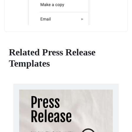
Related Press Release
Templates