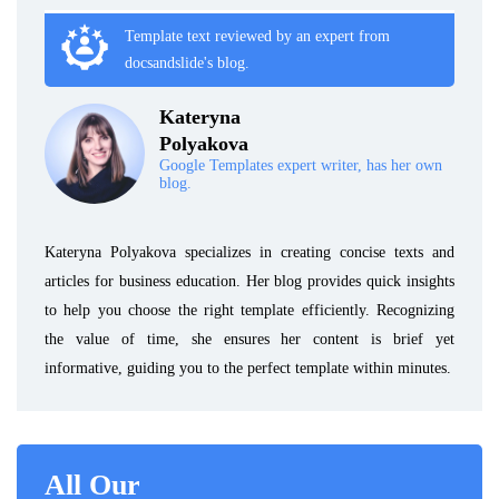
Template text reviewed by an expert from
docsandslide's blog.
Kateryna
Polyakova
Google Templates expert writer, has her own
blog.
Kateryna Polyakova specializes in creating concise texts and
articles for business education. Her blog provides quick insights
to help you choose the right template efficiently. Recognizing
the value of time, she ensures her content is brief yet
informative, guiding you to the perfect template within minutes.
All Our