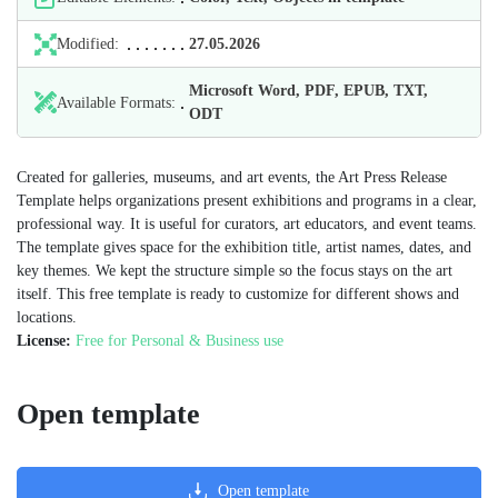
Modified:
27.05.2026
Microsoft Word, PDF, EPUB, TXT,
Available Formats:
ODT
Created for galleries, museums, and art events, the Art Press Release
Template helps organizations present exhibitions and programs in a clear,
professional way. It is useful for curators, art educators, and event teams.
The template gives space for the exhibition title, artist names, dates, and
key themes. We kept the structure simple so the focus stays on the art
itself. This free template is ready to customize for different shows and
locations.
License:
Free for Personal & Business use
Open template
Open template