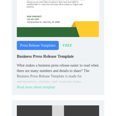
FREE
Press Release Templates
Business Press Release Template
What makes a business press release easier to read when
there are many numbers and details to share? The
Business Press Release Template is made for
entrepreneurs, startups, and corporate teams.
Read more about template