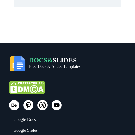
DOCS&
SLIDES
Free Docs & Slides Templates
Google Docs
Google Slides