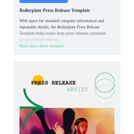
Boilerplate Press Release Template
With space for standard company information and
repeatable details, the Boilerplate Press Release
Template helps teams keep press releases consistent
across multiple releases.
Read more about template