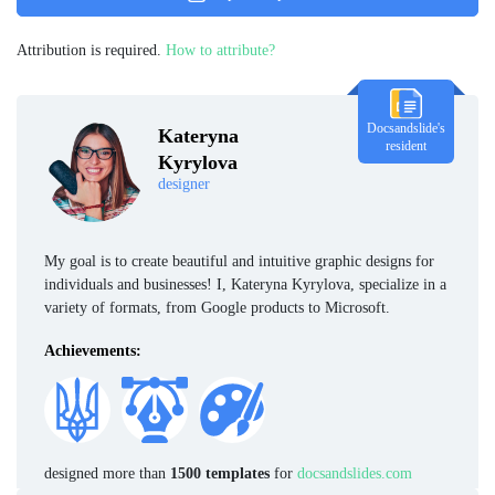
Attribution is required.
How to attribute?
Docsandslide's
Kateryna
resident
Kyrylova
designer
My goal is to create beautiful and intuitive graphic designs for
individuals and businesses! I, Kateryna Kyrylova, specialize in a
variety of formats, from Google products to Microsoft.
Achievements:
designed more than
1500 templates
for
docsandslides.com