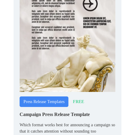
FREE
Press Release Templates
Campaign Press Release Template
Which format works best for announcing a campaign so
that it catches attention without sounding too