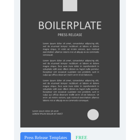
FREE
Press Release Templates