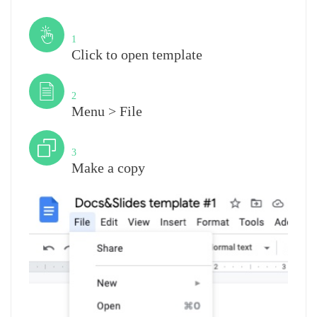
Step
1
Click to open template
Step
2
Menu > File
Step
3
Make a copy