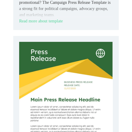
promotional? The Campaign Press Release Template is
a strong fit for political campaigns, advocacy groups,
and marketing teams.
Read more about template