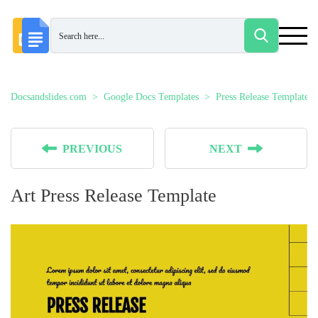
Docsandslides.com
Google Docs Templates
Press Release Templates
PREVIOUS
NEXT
Art Press Release Template