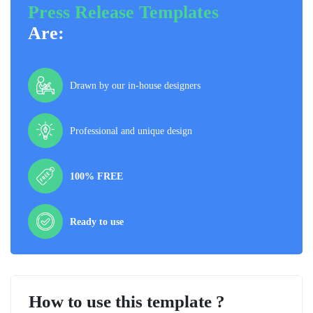
Press Release Templates
Are:
Drawn by our in-house designers
Professional and unique design
100% FREE
Ready to use
How to use this template ?