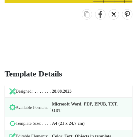
Template Details
Designed:
28.08.2023
Microsoft Word, PDF, EPUB, TXT,
Available Formats:
ODT
Template Size:
А4 (21 х 24,7 cm)
Editable Elements:
Color, Text, Objects in template