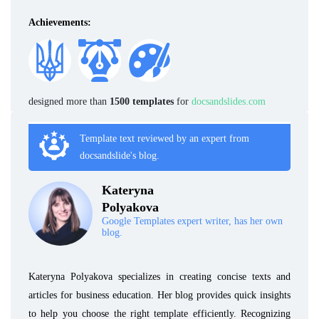
Achievements:
designed more than
1500 templates
for
docsandslides.com
Template text reviewed by an expert from
docsandslide's blog.
Kateryna
Polyakova
Google Templates expert writer, has her own
blog.
Kateryna Polyakova specializes in creating concise texts and
articles for business education. Her blog provides quick insights
to help you choose the right template efficiently. Recognizing