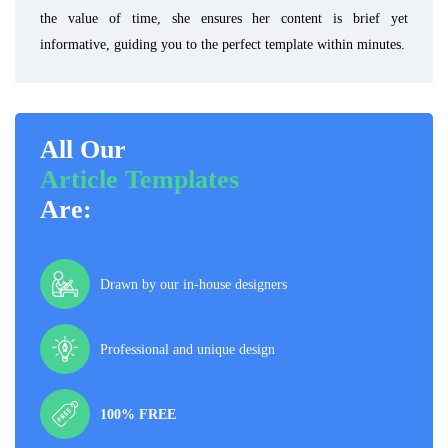
the value of time, she ensures her content is brief yet
informative, guiding you to the perfect template within minutes.
All Our
Article Templates
Are:
Drawn by our in-house designers
Professional and unique design
100% FREE