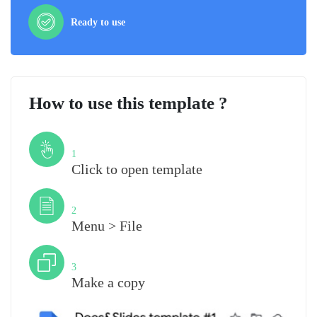
Ready to use
How to use this template ?
Step
1
Click to open template
Step
2
Menu > File
Step
3
Make a copy