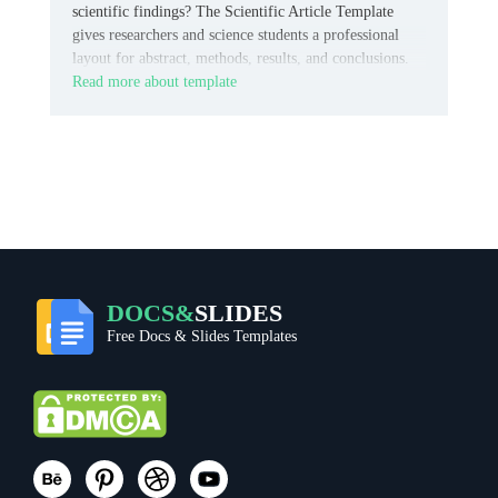
scientific findings? The Scientific Article Template
gives researchers and science students a professional
layout for abstract, methods, results, and conclusions.
Read more about template
DOCS&
SLIDES
Free Docs & Slides Templates