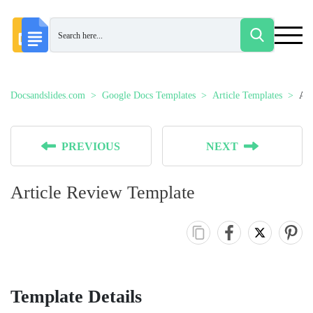
Docsandslides.com
Google Docs Templates
Article Templates
Art
PREVIOUS
NEXT
Article Review Template
Template Details