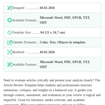
Designed:
04.02.2026
Microsoft Word, PDF, EPUB, TXT,
Available Formats:
ODT
Template Size:
А4 (21 х 24,7 cm)
Editable Elements:
Color, Text, Objects in template
Modified:
04.02.2026
Microsoft Word, PDF, EPUB, TXT,
Available Formats:
ODT
Need to evaluate articles critically and present your analysis clearly? The
Article Review Template helps students and professionals structure
summaries, critiques, and insights in a balanced way. It guides you
through context, assessment, and evaluation so your review is logical and
impactful. Great for literature, media criticism, and academic
coursework. Make your critique persuasive and easy to follow.