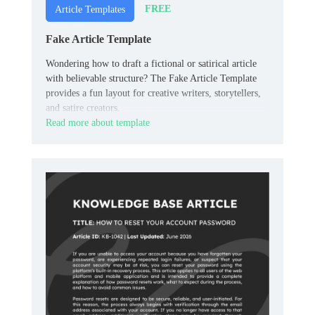
FREE
Article Templates
Fake Article Template
Wondering how to draft a fictional or satirical article
with believable structure? The Fake Article Template
provides a fun layout for creative writers, storytellers,
and satire creators.
Read more about template