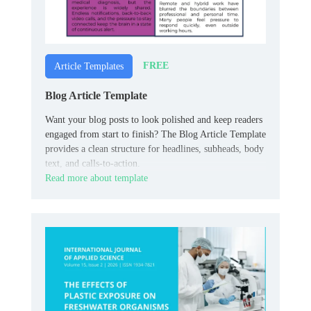
FREE
Article Templates
Blog Article Template
Want your blog posts to look polished and keep readers
engaged from start to finish? The Blog Article Template
provides a clean structure for headlines, subheads, body
text, and calls-to-action.
Read more about template