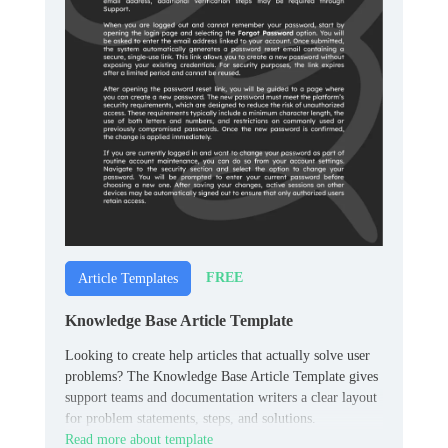
FREE
Article Templates
Knowledge Base Article Template
Looking to create help articles that actually solve user
problems? The Knowledge Base Article Template gives
support teams and documentation writers a clear layout
for problem statements, steps, and solutions.
Read more about template