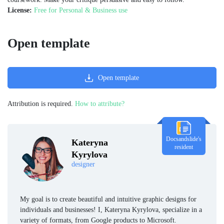
License:
Free for Personal & Business use
Open template
Open template
Attribution is required.
How to attribute?
Docsandslide's
Kateryna
resident
Kyrylova
designer
My goal is to create beautiful and intuitive graphic designs for
individuals and businesses! I, Kateryna Kyrylova, specialize in a
variety of formats, from Google products to Microsoft.