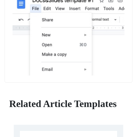
Related Article Templates