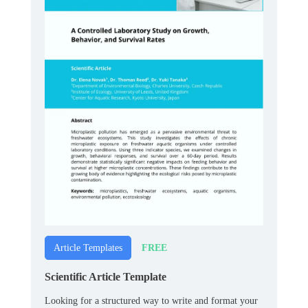
FREE
Article Templates
Scientific Article Template
Looking for a structured way to write and format your