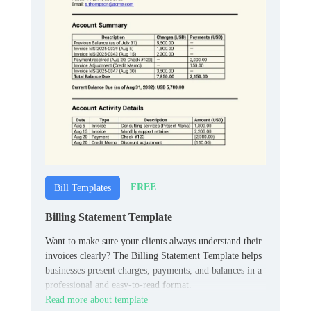
FREE
Bill Templates
Billing Statement Template
Want to make sure your clients always understand their
invoices clearly? The Billing Statement Template helps
businesses present charges, payments, and balances in a
professional and easy-to-read format.
Read more about template