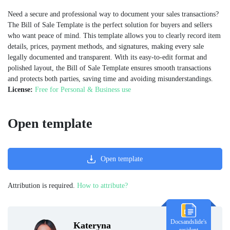
Need a secure and professional way to document your sales transactions?
The Bill of Sale Template is the perfect solution for buyers and sellers
who want peace of mind. This template allows you to clearly record item
details, prices, payment methods, and signatures, making every sale
legally documented and transparent. With its easy-to-edit format and
polished layout, the Bill of Sale Template ensures smooth transactions
and protects both parties, saving time and avoiding misunderstandings.
License:
Free for Personal & Business use
Open template
Open template
Attribution is required.
How to attribute?
Docsandslide's
Kateryna