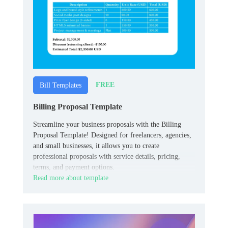
FREE
Bill Templates
Billing Proposal Template
Streamline your business proposals with the Billing
Proposal Template! Designed for freelancers, agencies,
and small businesses, it allows you to create
professional proposals with service details, pricing,
terms, and payment options.
Read more about template