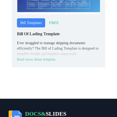
FREE
Bill Templates
Bill Of Lading Template
Ever struggled to manage shipping documents
efficiently? The Bill of Lading Template is designed to
simplify freight and logistics paperwork.
Read more about template
DOCS&
SLIDES