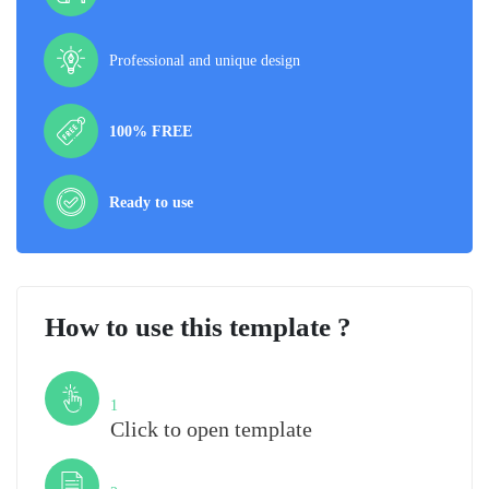
Professional and unique design
100% FREE
Ready to use
How to use this template ?
Step
1
Click to open template
Step