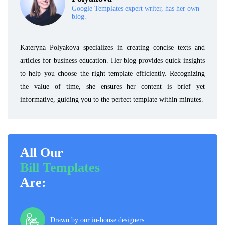
Google Templates expert writer, has her own
blog.
Kateryna Polyakova specializes in creating concise texts and
articles for business education. Her blog provides quick insights
to help you choose the right template efficiently. Recognizing
the value of time, she ensures her content is brief yet
informative, guiding you to the perfect template within minutes.
All Our
Bill Templates
Are:
Drawn by our in-house designers