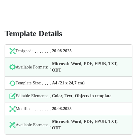
Template Details
Designed:
20.08.2025
Microsoft Word, PDF, EPUB, TXT,
Available Formats:
ODT
Template Size:
А4 (21 х 24,7 cm)
Editable Elements:
Color, Text, Objects in template
Modified:
20.08.2025
Microsoft Word, PDF, EPUB, TXT,
Available Formats:
ODT