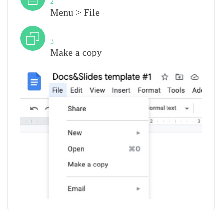
2
Menu > File
Step
3
Make a copy