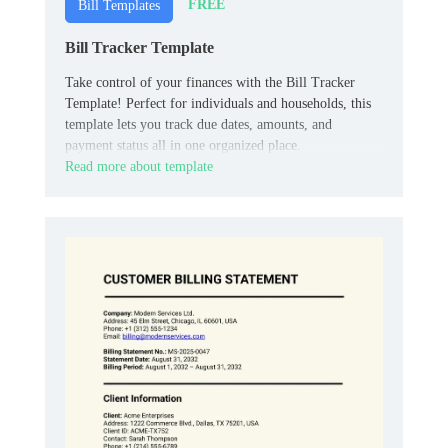
FREE
Bill Templates
Bill Tracker Template
Take control of your finances with the Bill Tracker
Template! Perfect for individuals and households, this
template lets you track due dates, amounts, and
payment status all in one organized place.
Read more about template