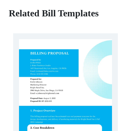
Related Bill Templates