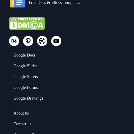
Free Docs & Slides Templates
Google Docs
Google Slides
Google Sheets
Google Forms
Google Drawings
About us
Contact us