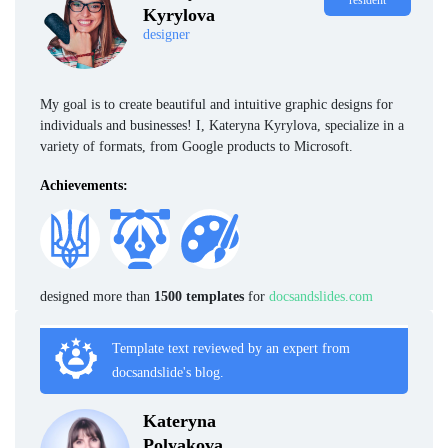
resident
Kyrylova
designer
My goal is to create beautiful and intuitive graphic designs for
individuals and businesses! I, Kateryna Kyrylova, specialize in a
variety of formats, from Google products to Microsoft.
Achievements:
designed more than
1500 templates
for
docsandslides.com
Template text reviewed by an expert from
docsandslide's blog.
Kateryna
Polyakova