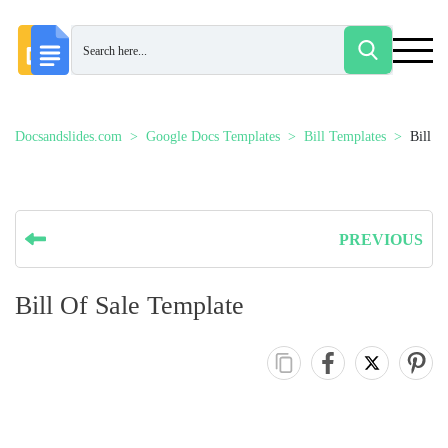
Docsandslides.com
Google Docs Templates
Bill Templates
Bill O
PREVIOUS
Bill Of Sale Template