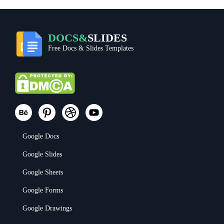
DOCS&
SLIDES
Free Docs & Slides Templates
Google Docs
Google Slides
Google Sheets
Google Forms
Google Drawings