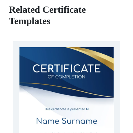
Related Certificate
Templates