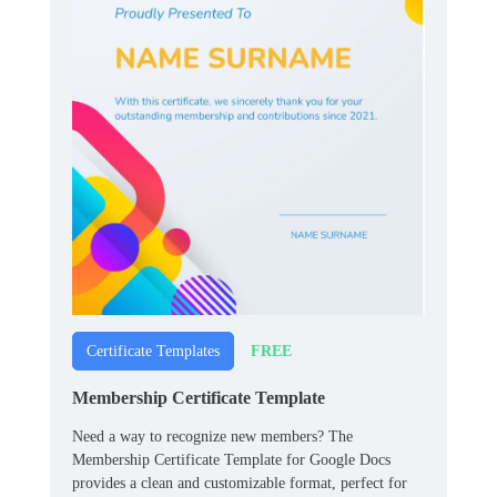
FREE
Certificate Templates
Membership Certificate Template
Need a way to recognize new members? The
Membership Certificate Template for Google Docs
provides a clean and customizable format, perfect for