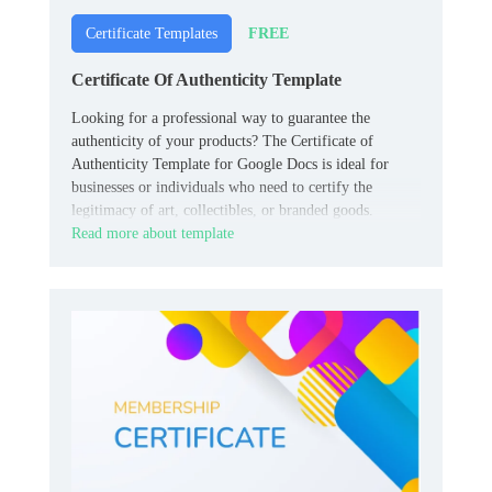
FREE
Certificate Templates
Certificate Of Authenticity Template
Looking for a professional way to guarantee the
authenticity of your products? The Certificate of
Authenticity Template for Google Docs is ideal for
businesses or individuals who need to certify the
legitimacy of art, collectibles, or branded goods.
Read more about template