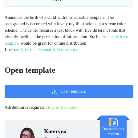
Announce the birth of a child with this adorable template. The
background is decorated with lovely toy illustrations in a serene color
scheme. The center features a text block with five different fonts that
visually facilitate the perception of information. Such a
free certificate
template
would be great for online distribution.
License:
Free for Personal & Business use
Open template
Open template
Attribution is required.
How to attribute?
Docsandslide's
Kateryna
resident