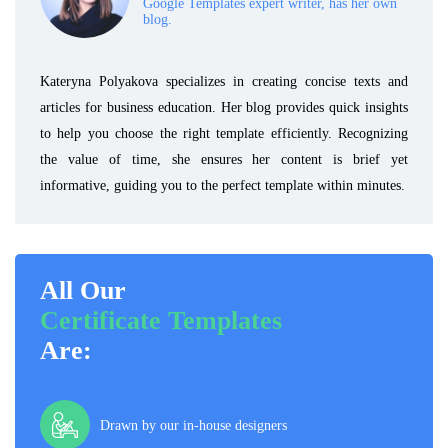
Google Templates expert writer, has her own
blog.
Kateryna Polyakova specializes in creating concise texts and
articles for business education. Her blog provides quick insights
to help you choose the right template efficiently. Recognizing
the value of time, she ensures her content is brief yet
informative, guiding you to the perfect template within minutes.
All Our
Certificate Templates
Are:
Drawn by our in-house designers