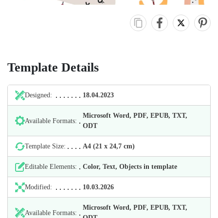
Template Details
Designed:
18.04.2023
Microsoft Word, PDF, EPUB, TXT,
Available Formats:
ODT
Template Size:
А4 (21 х 24,7 cm)
Editable Elements:
Color, Text, Objects in template
Modified:
10.03.2026
Microsoft Word, PDF, EPUB, TXT,
Available Formats:
ODT