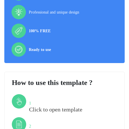
Professional and unique design
100% FREE
Ready to use
How to use this template ?
Step
1
Click to open template
Step
2