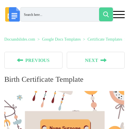
Docsandslides.com
Google Docs Templates
Certificate Templates
PREVIOUS
NEXT
Birth Certificate Template