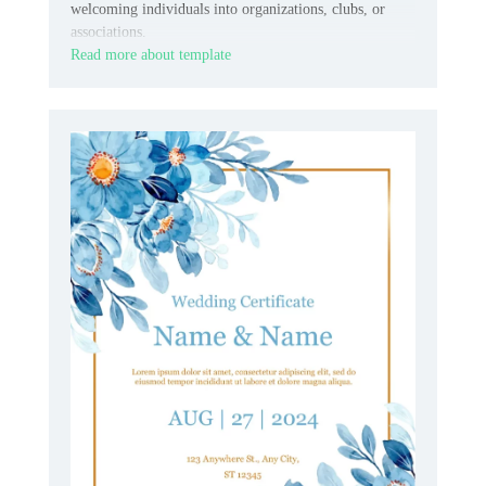
welcoming individuals into organizations, clubs, or
associations.
Read more about template