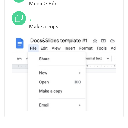
Menu > File
Step
3
Make a copy