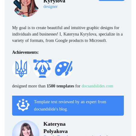
Kyrylova
designer
My goal is to create beautiful and intuitive graphic designs for
individuals and businesses! I, Kateryna Kyrylova, specialize in a
variety of formats, from Google products to Microsoft.
Achievements:
designed more than
1500 templates
for
docsandslides.com
Template text reviewed by an expert from
docsandslide's blog.
Kateryna
Polyakova