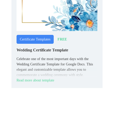
FREE
Certificate Templates
Wedding Certificate Template
Celebrate one of the most important days with the
Wedding Certificate Template for Google Docs. This
elegant and customizable template allows you to
commemorate a wedding ceremony with style.
Read more about template