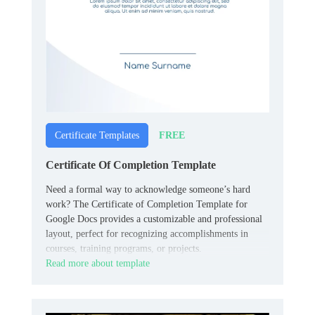
FREE
Certificate Templates
Certificate Of Completion Template
Need a formal way to acknowledge someone’s hard
work? The Certificate of Completion Template for
Google Docs provides a customizable and professional
layout, perfect for recognizing accomplishments in
courses, training programs, or projects.
Read more about template