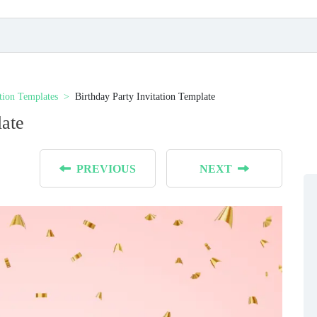
ation Templates
Birthday Party Invitation Template
late
PREVIOUS
NEXT