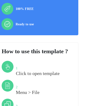
100% FREE
Ready to use
How to use this template ?
Step
1
Click to open template
Step
2
Menu > File
Step