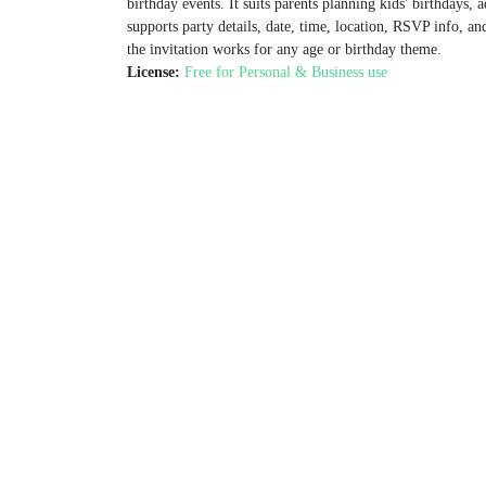
birthday events. It suits parents planning kids' birthdays, 
supports party details, date, time, location, RSVP info, an
the invitation works for any age or birthday theme.
License:
Free for Personal & Business use