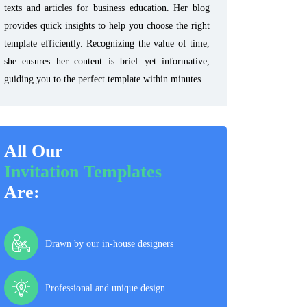
texts and articles for business education. Her blog
provides quick insights to help you choose the right
template efficiently. Recognizing the value of time,
she ensures her content is brief yet informative,
guiding you to the perfect template within minutes.
All Our
Invitation Templates
Are:
Drawn by our in-house designers
Professional and unique design