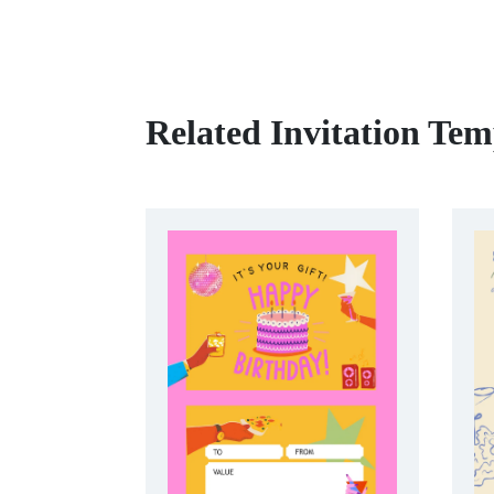
Related Invitation Tem