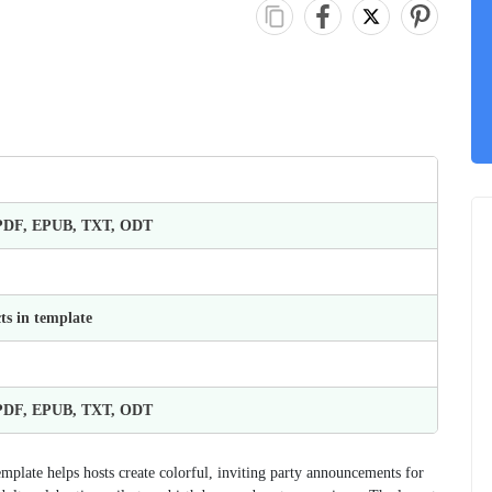
 PDF, EPUB, TXT, ODT
ts in template
 PDF, EPUB, TXT, ODT
emplate helps hosts create colorful, inviting party announcements for