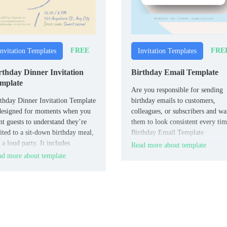
FREE
FRE
Invitation Templates
Invitation Templates
rthday Dinner Invitation
Birthday Email Template
mplate
Are you responsible for sending
thday Dinner Invitation Template
birthday emails to customers,
designed for moments when you
colleagues, or subscribers and wa
t guests to understand they’re
them to look consistent every ti
ited to a sit‑down birthday meal,
Birthday Email Template
 a loud party. It includes
standardizes the structure with a
Read more about template
uctured fields for date, time,
greeting line, main message bloc
d more about template
taurant or address, type of dinner,
optional birthday perk (discount,
P details, and notes about dress
freebie, or link), and space for y
de or menu.
logo and footer.