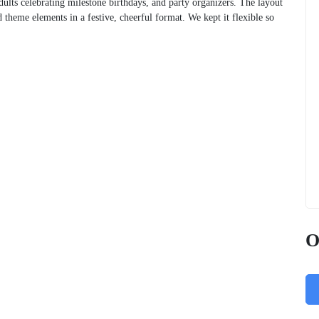
adults celebrating milestone birthdays, and party organizers. The layout
d theme elements in a festive, cheerful format. We kept it flexible so
O