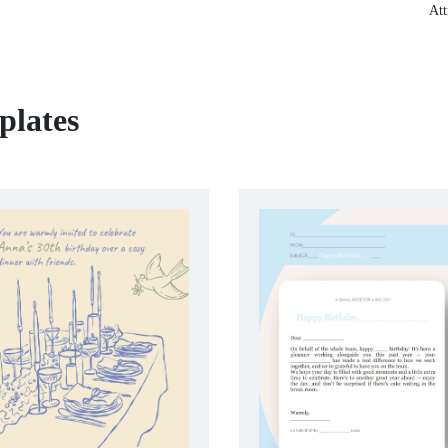
Att
plates