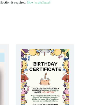
ribution is required.
How to attribute?