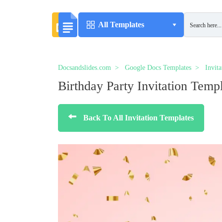
All Templates
Docsandslides.com
Google Docs Templates
Invit
Birthday Party Invitation Temp
Back To All Invitation Templates