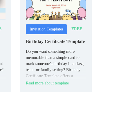
E
FREE
Invitation Templates
Birthday Certificate Template
Do you want something more
memorable than a simple card to
nt
mark someone’s birthday in a class,
me?
team, or family setting? Birthday
Certificate Template offers a
certificate‑style page with a
Read more about template
k,
decorative frame and editable fields
for the recipient’s name, date, short
our
celebratory text, and signature or
“presented by” line.