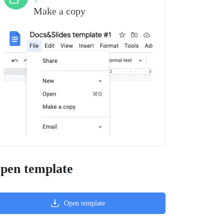
3
Make a copy
pen template
Open template