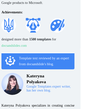
Google products to Microsoft.
Achievements:
designed more than
1500 templates
for
docsandslides.com
Template text reviewed by an expert
from docsandslide's blog.
Kateryna
Polyakova
Google Templates expert writer,
has her own blog.
Kateryna Polyakova specializes in creating concise