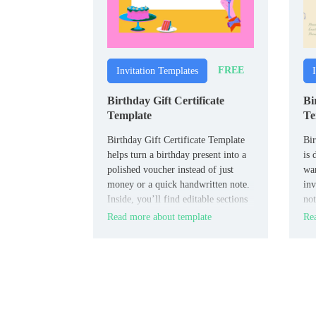
FREE
Invitation Templates
Birthday Gift Certificate
Bi
Template
Te
Birthday Gift Certificate Template
Bir
helps turn a birthday present into a
is 
polished voucher instead of just
wan
money or a quick handwritten note.
inv
Inside, you’ll find editable sections
not
for the recipient’s name, description
str
Read more about template
Rea
of the gift or experience, any code
res
or conditions, and validity dates.
RSV
co