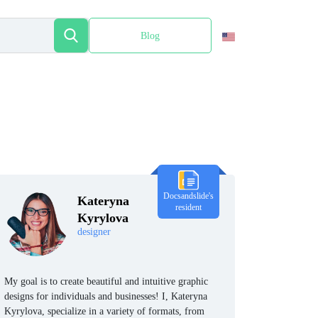
Blog
Español
Docsandslide's
Kateryna
resident
Kyrylova
designer
My goal is to create beautiful and intuitive graphic
designs for individuals and businesses! I, Kateryna
Kyrylova, specialize in a variety of formats, from