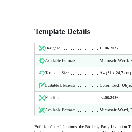
Template Details
Designed:
17.06.2022
Available Formats:
Microsoft Word,
Template Size:
А4 (21 х 24,7 cm)
Editable Elements:
Color, Text, Objec
Modified:
02.06.2026
Available Formats:
Microsoft Word,
Built for fun celebrations, the Birthday Party Invitation T