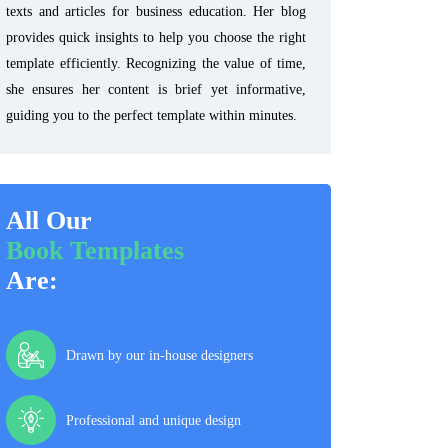
texts and articles for business education. Her blog
provides quick insights to help you choose the right
template efficiently. Recognizing the value of time,
she ensures her content is brief yet informative,
guiding you to the perfect template within minutes.
All Our
Book Templates
Are:
Drawn by our in-house designers
Professional and unique design