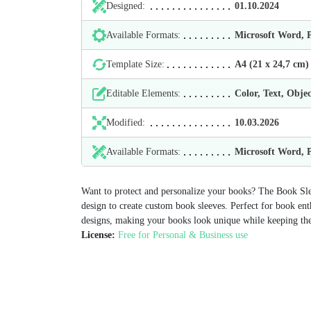
Designed:
01.10.2024
Available Formats:
Microsoft Word,
Template Size:
А4 (21 х 24,7 cm)
Editable Elements:
Color, Text, Objec
Modified:
10.03.2026
Available Formats:
Microsoft Word,
Want to protect and personalize your books? The Book Sle
design to create custom book sleeves. Perfect for book enth
designs, making your books look unique while keeping th
License:
Free for Personal & Business use