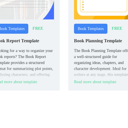
FREE
FREE
Book Templates
Book Templates
ok Report Template
Book Planning Template
king for a way to organize your
The Book Planning Template off
ok reports? The Book Report
a well-structured guide for
plate provides a structured
organizing ideas, chapters, and
mat for summarizing plot points,
character development. Ideal for
lyzing characters, and offering
writers at any stage, this template
lections.
ensures you stay focused and
d more about template
Read more about template
organized, helping you map out 
storyline and key elements of yo
book effectively.