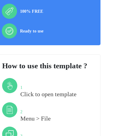
100% FREE
Ready to use
How to use this template ?
Step
1
Click to open template
Step
2
Menu > File
Step