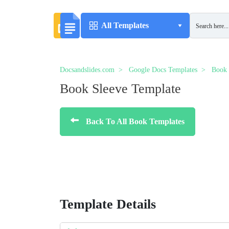
All Templates
Docsandslides.com
Google Docs Templates
Book 
Book Sleeve Template
Back To All Book Templates
Template Details