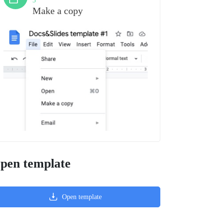
3
Make a copy
pen template
Open template