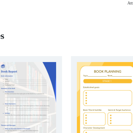
Att
s