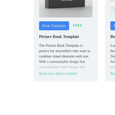
FREE
Book Templates
Picture Book Template
Bo
The Picture Book Template is
Loo
perfect for storytellers who want to
bo
combine visual elements with text.
Tem
With a customizable design that
for
accommodates both images and
ana
narrative, this template is ideal for
ref
Read more about template
Rea
creating engaging children’s books,
photo stories, or any project that
requires a blend of visuals and text.