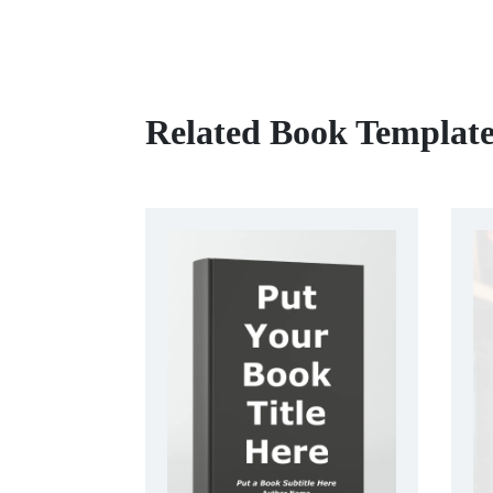
Related Book Template