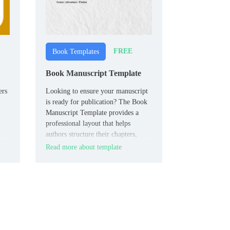
FREE
Book Templates
Book Manuscript Template
ers
Looking to ensure your manuscript
is ready for publication? The Book
Manuscript Template provides a
professional layout that helps
authors structure their chapters,
headings, and notes in a clean,
Read more about template
the
organized format.
ur