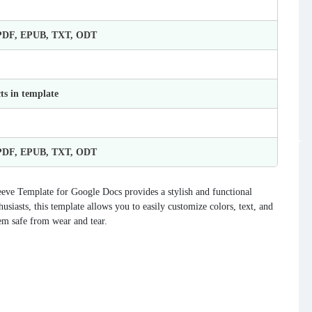
 PDF, EPUB, TXT, ODT
ts in template
 PDF, EPUB, TXT, ODT
eve Template for Google Docs provides a stylish and functional
usiasts, this template allows you to easily customize colors, text, and
em safe from wear and tear.