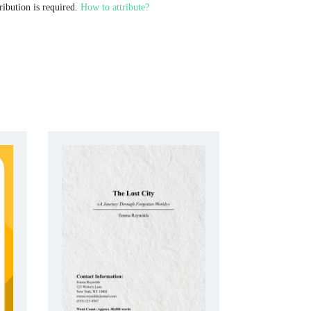
ribution is required.
How to attribute?