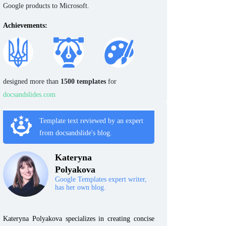
Google products to Microsoft.
Achievements:
designed more than
1500 templates
for
docsandslides.com
Template text reviewed by an expert
from docsandslide's blog.
Kateryna
Polyakova
Google Templates expert writer,
has her own blog.
Kateryna Polyakova specializes in creating concise