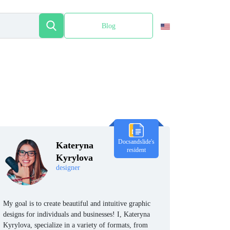
Blog
Español
Docsandslide's
Kateryna
resident
Kyrylova
designer
My goal is to create beautiful and intuitive graphic
designs for individuals and businesses! I, Kateryna
Kyrylova, specialize in a variety of formats, from