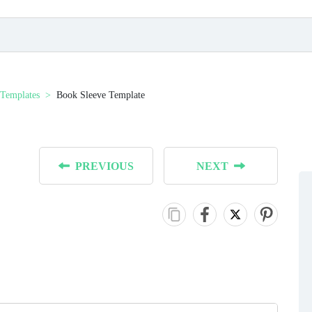
Templates
Book Sleeve Template
PREVIOUS
NEXT