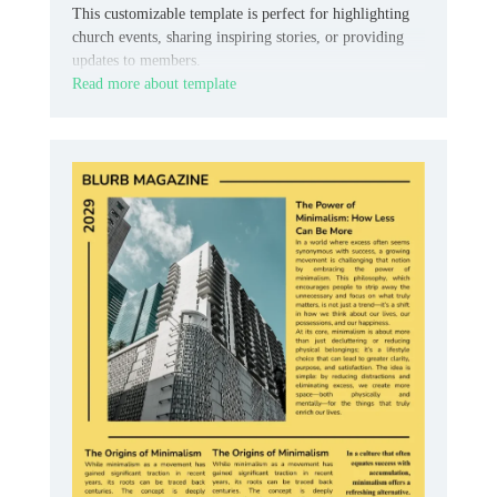
This customizable template is perfect for highlighting
church events, sharing inspiring stories, or providing
updates to members.
Read more about template