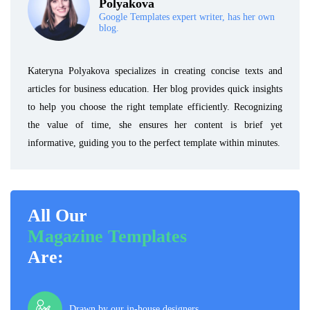
Polyakova
Google Templates expert writer, has her own
blog.
Kateryna Polyakova specializes in creating concise texts and
articles for business education. Her blog provides quick insights
to help you choose the right template efficiently. Recognizing
the value of time, she ensures her content is brief yet
informative, guiding you to the perfect template within minutes.
All Our
Magazine Templates
Are:
Drawn by our in-house designers