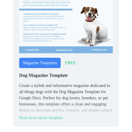
FREE
Magazine Templates
Dog Magazine Template
Create a stylish and informative magazine dedicated to
all things dogs with the Dog Magazine Template for
Google Docs. Perfect for dog lovers, breeders, or pet
businesses, this template offers a clean and engaging
design to showcase articles, features, and images related
to dog care, training, or lifestyle.
Read more about template