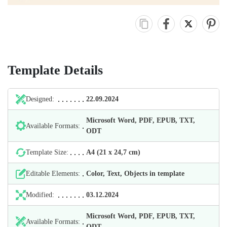
Template Details
Designed:
22.09.2024
Microsoft Word, PDF, EPUB, TXT,
Available Formats:
ODT
Template Size:
А4 (21 х 24,7 cm)
Editable Elements:
Color, Text, Objects in template
Modified:
03.12.2024
Microsoft Word, PDF, EPUB, TXT,
Available Formats:
ODT