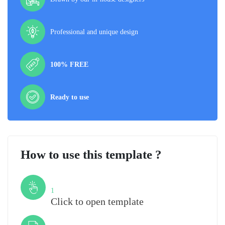
Professional and unique design
100% FREE
Ready to use
How to use this template ?
Step
1
Click to open template
Step