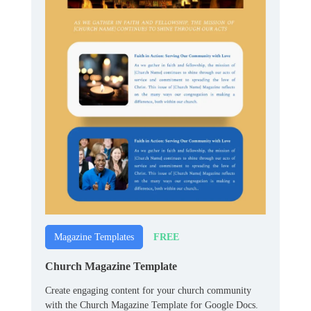
FREE
Magazine Templates
Church Magazine Template
Create engaging content for your church community
with the Church Magazine Template for Google Docs.