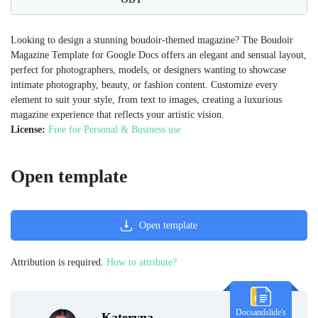
Looking to design a stunning boudoir-themed magazine? The Boudoir
Magazine Template for Google Docs offers an elegant and sensual layout,
perfect for photographers, models, or designers wanting to showcase
intimate photography, beauty, or fashion content. Customize every
element to suit your style, from text to images, creating a luxurious
magazine experience that reflects your artistic vision.
License:
Free for Personal & Business use
Open template
Open template
Attribution is required.
How to attribute?
Docsandslide's
Kateryna