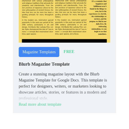
FREE
Magazine Templates
Blurb Magazine Template
Create a stunning magazine layout with the Blurb
Magazine Template for Google Docs. This template is
perfect for designers, writers, or marketers looking to
showcase articles, stories, or features in a modern and
professional style.
Read more about template