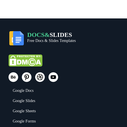
DOCS&
SLIDES
Free Docs & Slides Templates
Google Docs
Google Slides
Google Sheets
Google Forms