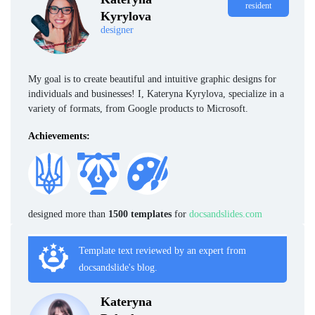
resident
Kyrylova
designer
My goal is to create beautiful and intuitive graphic designs for
individuals and businesses! I, Kateryna Kyrylova, specialize in a
variety of formats, from Google products to Microsoft.
Achievements:
designed more than
1500 templates
for
docsandslides.com
Template text reviewed by an expert from
docsandslide's blog.
Kateryna