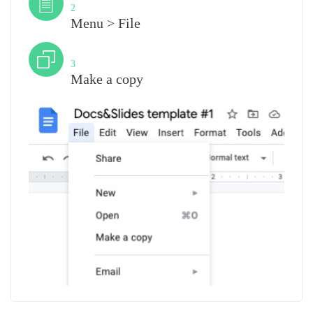
2
Menu > File
Step
3
Make a copy