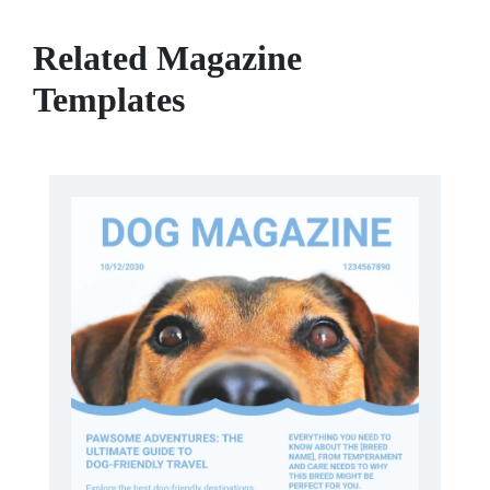
Related Magazine
Templates