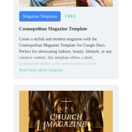
FREE
Magazine Templates
Cosmopolitan Magazine Template
Create a stylish and modern magazine with the
Cosmopolitan Magazine Template for Google Docs.
Perfect for showcasing fashion, beauty, lifestyle, or any
creative content, this template offers a sleek,
professional design with customizable sections.
Read more about template