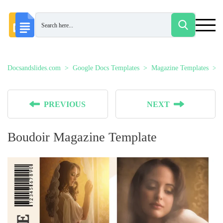
Docsandslides.com
Google Docs Templates
Magazine Templates
PREVIOUS
NEXT
Boudoir Magazine Template