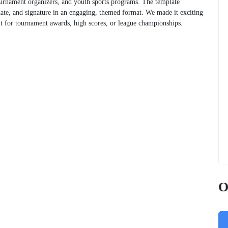
tournament organizers, and youth sports programs. The template
ate, and signature in an engaging, themed format. We made it exciting
dit for tournament awards, high scores, or league championships.
O