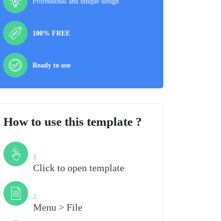
Professional and unique design
100% FREE
Ready to use
How to use this template ?
Step
1
Click to open template
Step
2
Menu > File