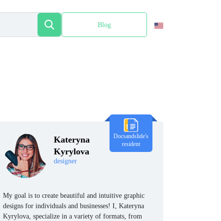
Blog
Español
Docsandslide's
Kateryna
resident
Kyrylova
designer
My goal is to create beautiful and intuitive graphic
designs for individuals and businesses! I, Kateryna
Kyrylova, specialize in a variety of formats, from