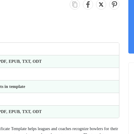
 PDF, EPUB, TXT, ODT
ts in template
 PDF, EPUB, TXT, ODT
ificate Template helps leagues and coaches recognize bowlers for their