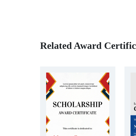
Related Award Certifi