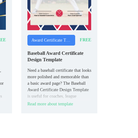
EE
FREE
Award Certificate Templates
Baseball Award Certificate
Design Template
,
Need a baseball certificate that looks
more polished and memorable than
nor
a basic award page? The Baseball
Award Certificate Design Template
ts
is useful for coaches, league
directors, and parents who want to
Read more about template
ing
honor players properly.