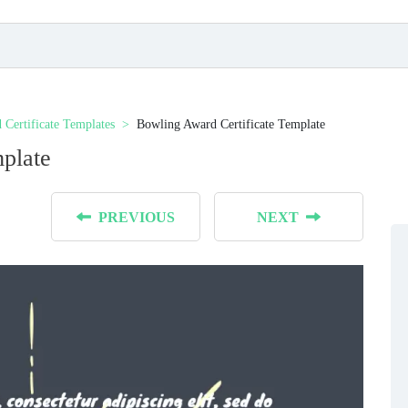
 Certificate Templates
Bowling Award Certificate Template
plate
PREVIOUS
NEXT