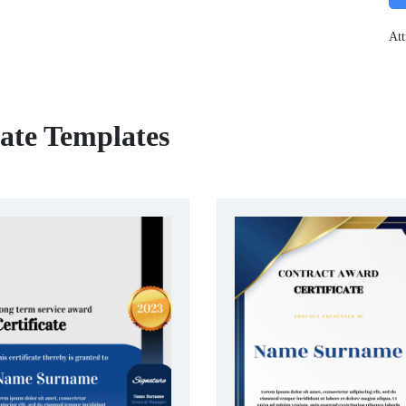
Att
cate Templates