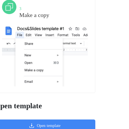
Step
3
Make a copy
pen template
Open template