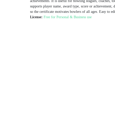
achievements. It is useful for bowling leagues, coaches, 
supports player name, award type, score or achievement, d
so the certificate motivates bowlers of all ages. Easy to e
License:
Free for Personal & Business use