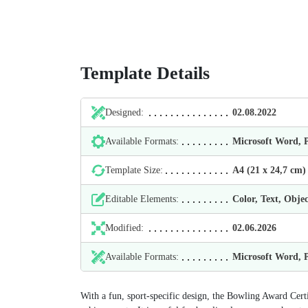
Template Details
Designed:
02.08.2022
Available Formats:
Microsoft Word,
Template Size:
А4 (21 х 24,7 cm)
Editable Elements:
Color, Text, Objec
Modified:
02.06.2026
Available Formats:
Microsoft Word,
With a fun, sport-specific design, the Bowling Award Cert