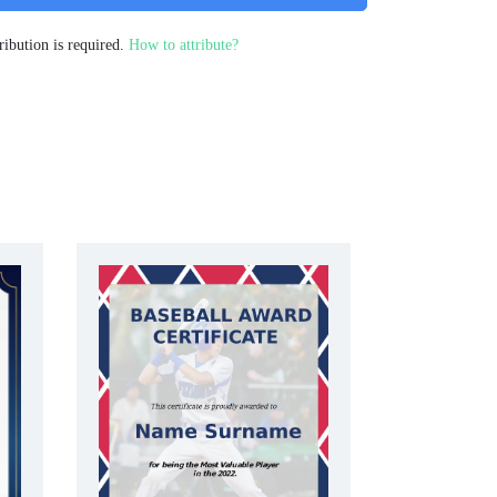
ribution is required.
How to attribute?