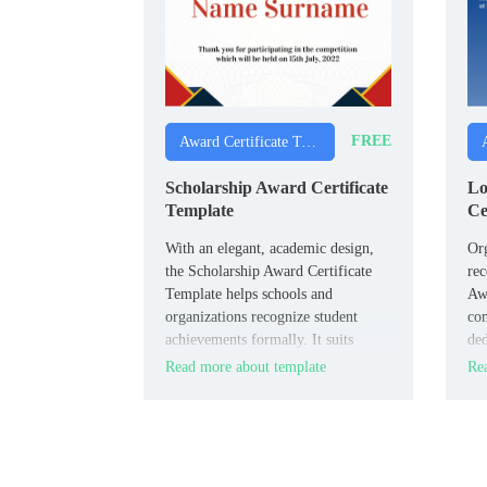
FREE
Award Certificate Templates
Scholarship Award Certificate
Lo
Template
Ce
With an elegant, academic design,
Or
the Scholarship Award Certificate
rec
Template helps schools and
Awa
organizations recognize student
com
achievements formally. It suits
ded
schools, universities, scholarship
HR 
Read more about template
Rea
committees, and academic
man
institutions.
ann