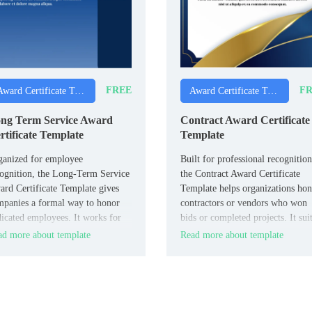
FREE
FR
Award Certificate Templates
Award Certificate Templates
ng Term Service Award
Contract Award Certificate
rtificate Template
Template
ganized for employee
Built for professional recognition
ognition, the Long-Term Service
the Contract Award Certificate
rd Certificate Template gives
Template helps organizations ho
panies a formal way to honor
contractors or vendors who won
icated employees. It works for
bids or completed projects. It sui
teams, business owners, and
procurement teams, government
d more about template
Read more about template
agers celebrating work
agencies, and businesses recogniz
iversaries.
contractor achievements.