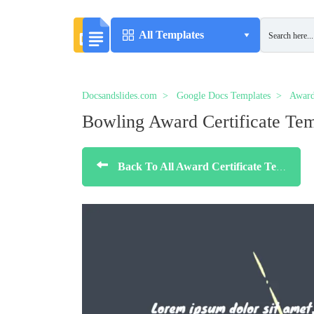
All Templates
Docsandslides.com
Google Docs Templates
Award
Bowling Award Certificate Tem
Back To All Award Certificate Templates