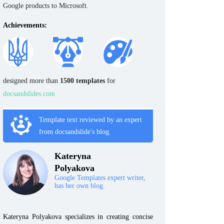
Google products to Microsoft.
Achievements:
designed more than
1500 templates
for
docsandslides.com
Template text reviewed by an expert
from docsandslide's blog.
Kateryna
Polyakova
Google Templates expert writer,
has her own blog.
Kateryna Polyakova specializes in creating concise