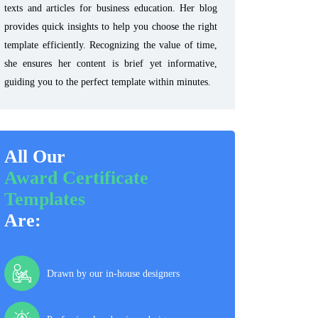
texts and articles for business education. Her blog
provides quick insights to help you choose the right
template efficiently. Recognizing the value of time,
she ensures her content is brief yet informative,
guiding you to the perfect template within minutes.
All Our
Award Certificate
Templates
Are:
Drawn by our in-house designers