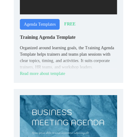
FREE
Agenda Templates
Training Agenda Template
Organized around learning goals, the Training Agenda
Template helps trainers and teams plan sessions with
clear topics, timing, and activities. It suits corporate
trainers, HR teams, and workshop leaders.
Read more about template