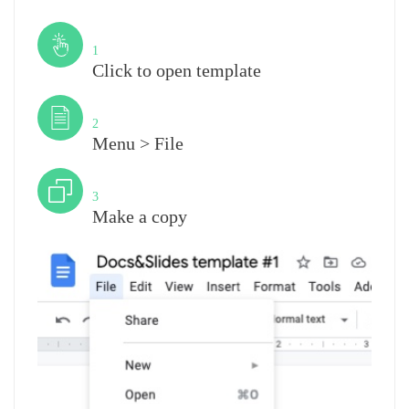
Step
1
Click to open template
Step
2
Menu > File
Step
3
Make a copy