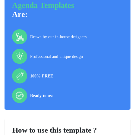
Agenda Templates
Are:
Drawn by our in-house designers
Professional and unique design
100% FREE
Ready to use
How to use this template ?