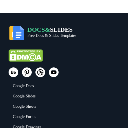
DOCS&
SLIDES
Free Docs & Slides Templates
Google Docs
Google Slides
Google Sheets
Google Forms
Google Drawings