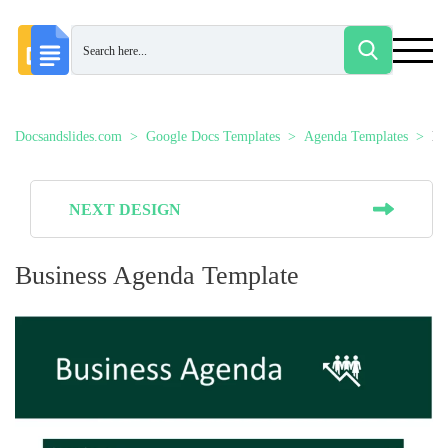
Docsandslides.com
Google Docs Templates
Agenda Templates
Bu
NEXT DESIGN
Business Agenda Template