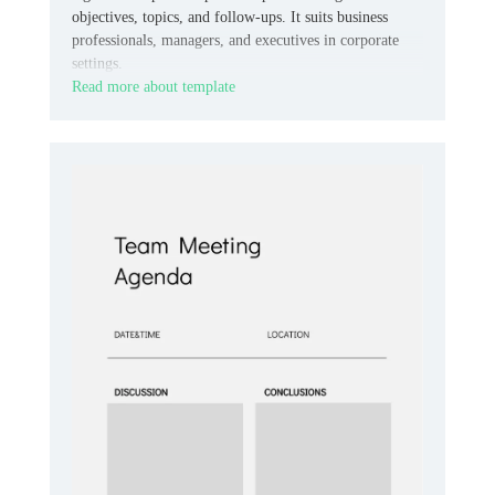
objectives, topics, and follow-ups. It suits business
professionals, managers, and executives in corporate
settings.
Read more about template