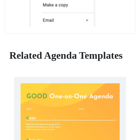
Related Agenda Templates