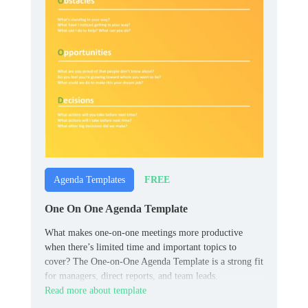
FREE
Agenda Templates
One On One Agenda Template
What makes one-on-one meetings more productive
when there’s limited time and important topics to
cover? The One-on-One Agenda Template is a strong fit
for managers, direct reports, and team leads.
Read more about template