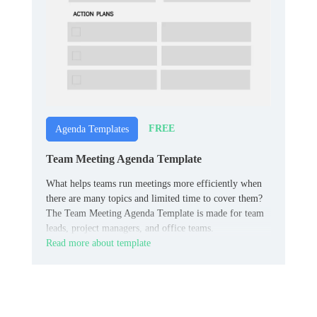
FREE
Agenda Templates
Team Meeting Agenda Template
What helps teams run meetings more efficiently when
there are many topics and limited time to cover them?
The Team Meeting Agenda Template is made for team
leads, project managers, and office teams.
Read more about template