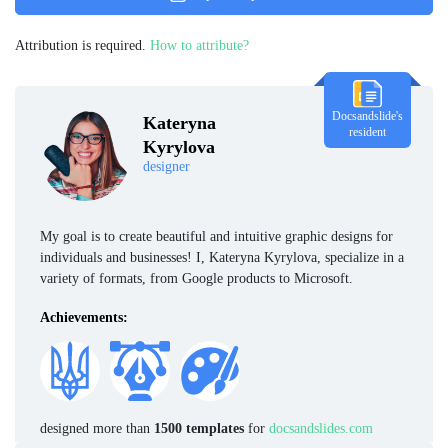
Attribution is required.
How to attribute?
Docsandslide's
Kateryna
resident
Kyrylova
designer
My goal is to create beautiful and intuitive graphic designs for
individuals and businesses! I, Kateryna Kyrylova, specialize in a
variety of formats, from Google products to Microsoft.
Achievements:
designed more than
1500 templates
for
docsandslides.com