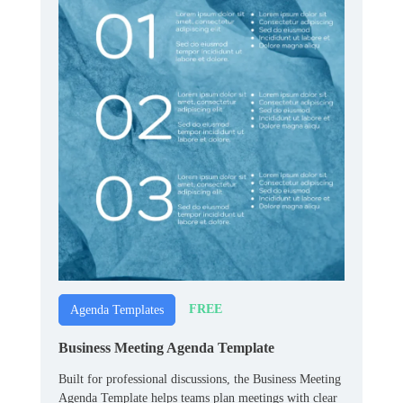
FREE
Agenda Templates
Business Meeting Agenda Template
Built for professional discussions, the Business Meeting
Agenda Template helps teams plan meetings with clear