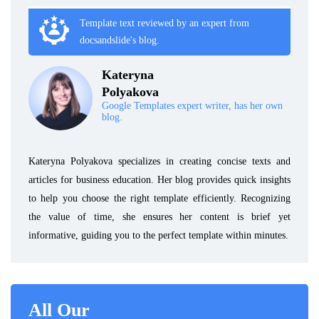
Template text reviewed by an expert from
docsandslide's blog.
Kateryna
Polyakova
Google Templates expert writer, has her own
blog.
Kateryna Polyakova specializes in creating concise texts and
articles for business education. Her blog provides quick insights
to help you choose the right template efficiently. Recognizing
the value of time, she ensures her content is brief yet
informative, guiding you to the perfect template within minutes.
All Our