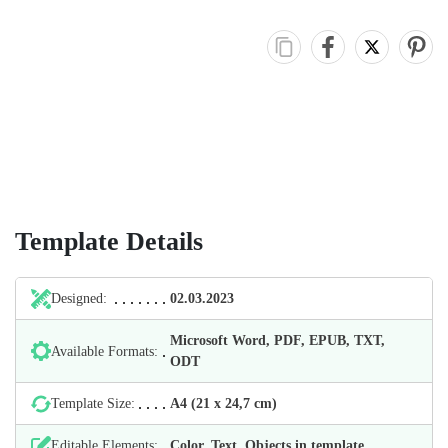
Template Details
Designed:
02.03.2023
Microsoft Word, PDF, EPUB, TXT,
Available Formats:
ODT
Template Size:
А4 (21 х 24,7 cm)
Editable Elements:
Color, Text, Objects in template