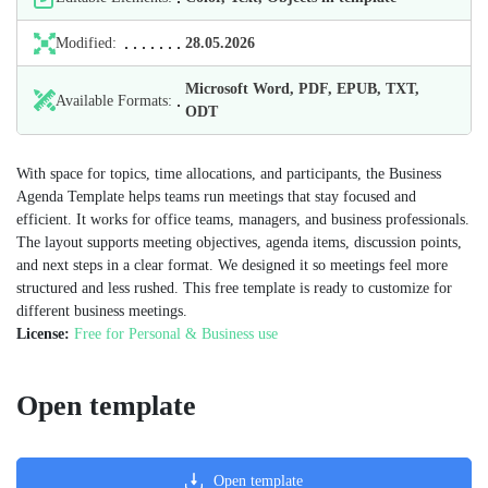
Modified:
28.05.2026
Microsoft Word, PDF, EPUB, TXT,
Available Formats:
ODT
With space for topics, time allocations, and participants, the Business
Agenda Template helps teams run meetings that stay focused and
efficient. It works for office teams, managers, and business professionals.
The layout supports meeting objectives, agenda items, discussion points,
and next steps in a clear format. We designed it so meetings feel more
structured and less rushed. This free template is ready to customize for
different business meetings.
License:
Free for Personal & Business use
Open template
Open template