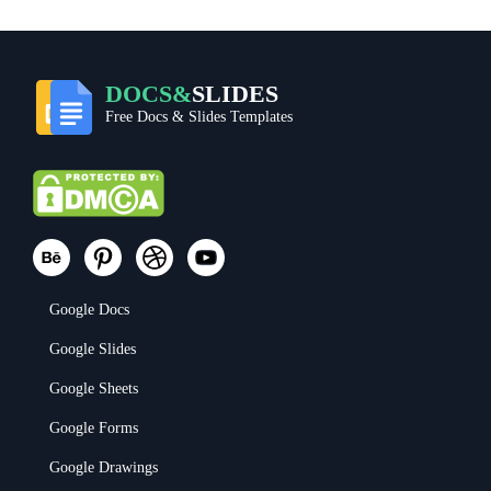
DOCS&
SLIDES
Free Docs & Slides Templates
Google Docs
Google Slides
Google Sheets
Google Forms
Google Drawings