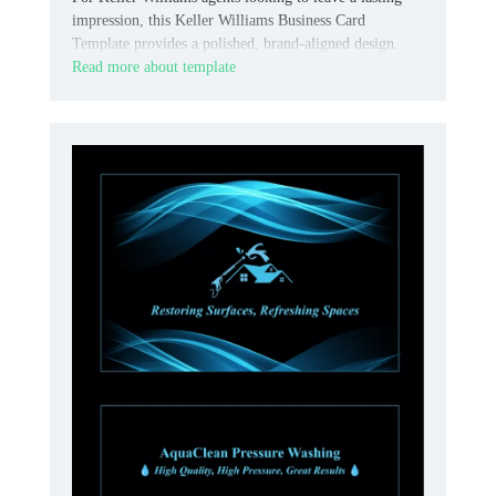
impression, this Keller Williams Business Card
Template provides a polished, brand-aligned design.
Read more about template