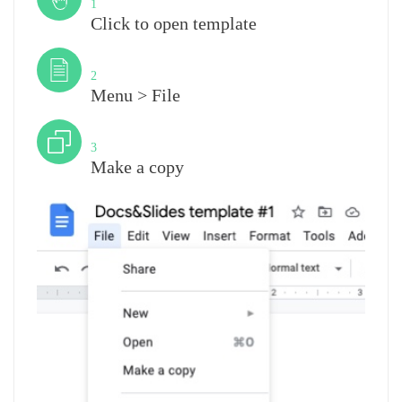
1
Click to open template
Step
2
Menu > File
Step
3
Make a copy