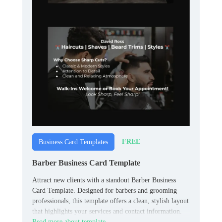
FREE
Business Card Templates
Barber Business Card Template
Attract new clients with a standout Barber Business
Card Template. Designed for barbers and grooming
professionals, this template offers a clean, stylish layout
that highlights your services and contact information.
Read more about template