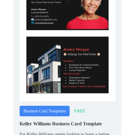
FREE
Business Card Templates
Keller Williams Business Card Template
For Keller Williams agents looking to leave a lasting