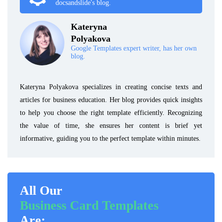
docsandslide's blog.
Kateryna
Polyakova
Google Templates expert writer, has her own
blog.
Kateryna Polyakova specializes in creating concise texts and
articles for business education. Her blog provides quick insights
to help you choose the right template efficiently. Recognizing
the value of time, she ensures her content is brief yet
informative, guiding you to the perfect template within minutes.
All Our
Business Card Templates
Are: