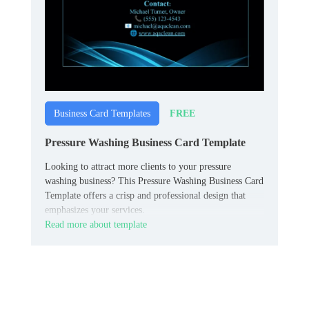
FREE
Business Card Templates
Pressure Washing Business Card Template
Looking to attract more clients to your pressure
washing business? This Pressure Washing Business Card
Template offers a crisp and professional design that
emphasizes your services.
Read more about template