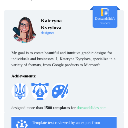
Docsandslide's
Kateryna
resident
Kyrylova
designer
My goal is to create beautiful and intuitive graphic designs for
individuals and businesses! I, Kateryna Kyrylova, specialize in a
variety of formats, from Google products to Microsoft.
Achievements:
designed more than
1500 templates
for
docsandslides.com
Template text reviewed by an expert from