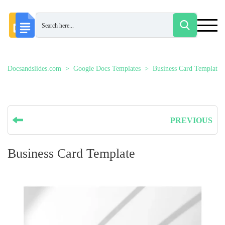
Docsandslides.com
Google Docs Templates
Business Card Templates
PREVIOUS
Business Card Template