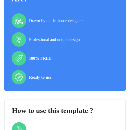
Drawn by our in-house designers
Professional and unique design
100% FREE
Ready to use
How to use this template ?
Step