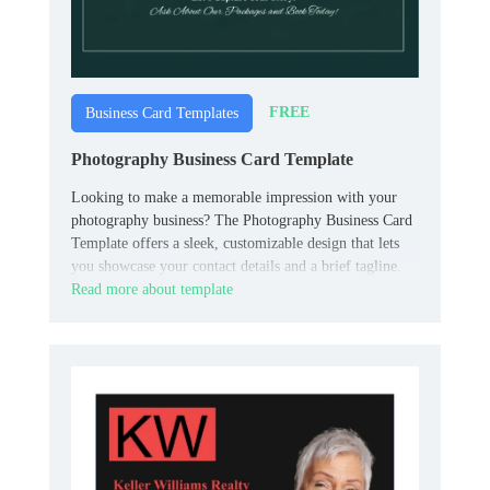
FREE
Business Card Templates
Photography Business Card Template
Looking to make a memorable impression with your
photography business? The Photography Business Card
Template offers a sleek, customizable design that lets
you showcase your contact details and a brief tagline.
Read more about template