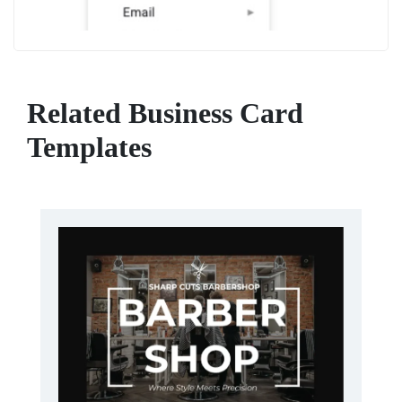
Related Business Card
Templates