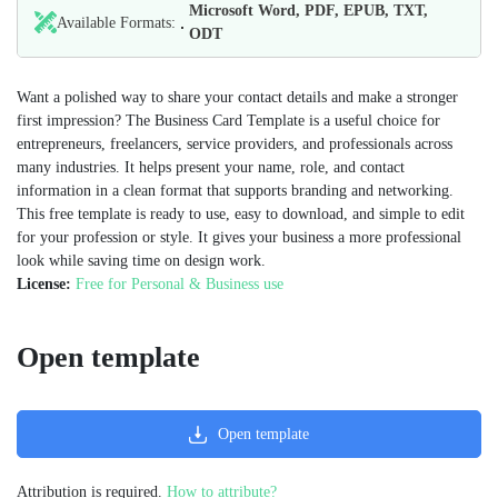
Microsoft Word, PDF, EPUB, TXT,
Available Formats:
ODT
Want a polished way to share your contact details and make a stronger
first impression? The Business Card Template is a useful choice for
entrepreneurs, freelancers, service providers, and professionals across
many industries. It helps present your name, role, and contact
information in a clean format that supports branding and networking.
This free template is ready to use, easy to download, and simple to edit
for your profession or style. It gives your business a more professional
look while saving time on design work.
License:
Free for Personal & Business use
Open template
Open template
Attribution is required.
How to attribute?