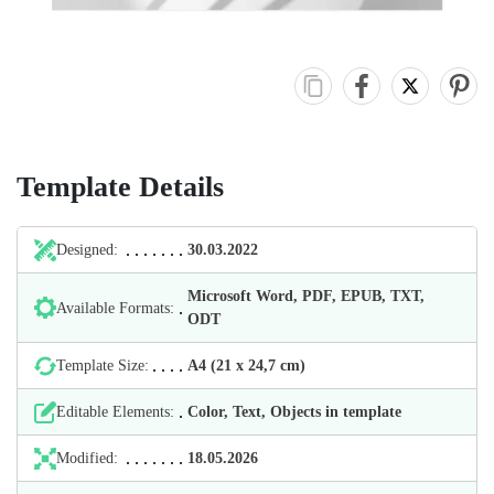
Template Details
Designed:
30.03.2022
Microsoft Word, PDF, EPUB, TXT,
Available Formats:
ODT
Template Size:
А4 (21 х 24,7 cm)
Editable Elements:
Color, Text, Objects in template
Modified:
18.05.2026