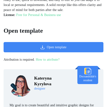
local or personal requirements. A solid receipt like this offers clarity and
peace of mind for both parties after the sale.
License:
Free for Personal & Business use
Open template
Open template
Attribution is required.
How to attribute?
Docsandslide's
Kateryna
resident
Kyrylova
designer
My goal is to create beautiful and intuitive graphic designs for