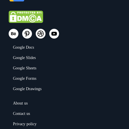
Google Docs
Google Slides
Google Sheets
Google Forms
Google Drawings
About us
Contact us
Privacy policy