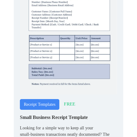
FREE
Receipt Templates
Small Business Receipt Template
Looking for a simple way to keep all your
small‑business transactions neatly documented? The