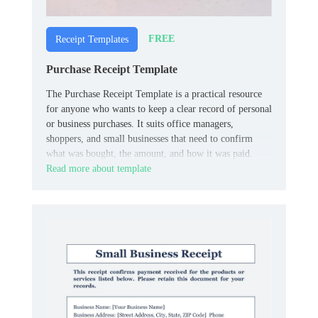
FREE
Receipt Templates
Purchase Receipt Template
The Purchase Receipt Template is a practical resource
for anyone who wants to keep a clear record of personal
or business purchases. It suits office managers,
shoppers, and small businesses that need to confirm
what was bought, the amount, and how it was paid.
Read more about template