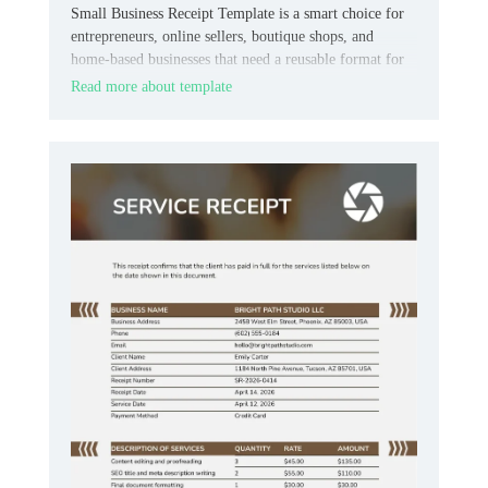
Small Business Receipt Template is a smart choice for
entrepreneurs, online sellers, boutique shops, and
home‑based businesses that need a reusable format for
customer payments.
Read more about template