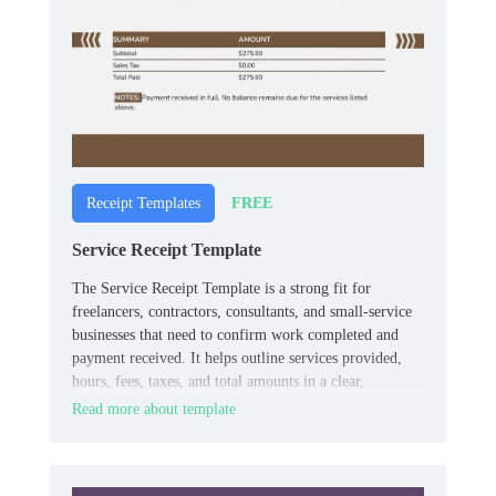
FREE
Receipt Templates
Service Receipt Template
The Service Receipt Template is a strong fit for
freelancers, contractors, consultants, and small‑service
businesses that need to confirm work completed and
payment received. It helps outline services provided,
hours, fees, taxes, and total amounts in a clear,
professional layout.
Read more about template