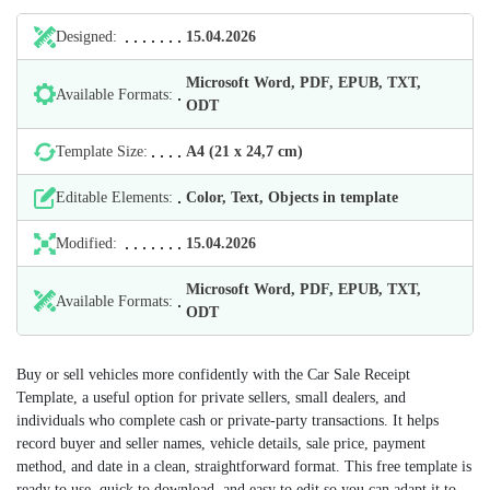
Designed:
15.04.2026
Microsoft Word, PDF, EPUB, TXT,
Available Formats:
ODT
Template Size:
А4 (21 х 24,7 cm)
Editable Elements:
Color, Text, Objects in template
Modified:
15.04.2026
Microsoft Word, PDF, EPUB, TXT,
Available Formats:
ODT
Buy or sell vehicles more confidently with the Car Sale Receipt
Template, a useful option for private sellers, small dealers, and
individuals who complete cash or private‑party transactions. It helps
record buyer and seller names, vehicle details, sale price, payment
method, and date in a clean, straightforward format. This free template is
ready to use, quick to download, and easy to edit so you can adapt it to