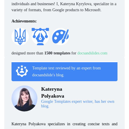
individuals and businesses! I, Kateryna Kyrylova, specialize in a
variety of formats, from Google products to Microsoft.
Achievements:
designed more than
1500 templates
for
docsandslides.com
Template text reviewed by an expert from
docsandslide's blog.
Kateryna
Polyakova
Google Templates expert writer, has her own
blog.
Kateryna Polyakova specializes in creating concise texts and