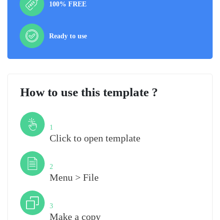
100% FREE
Ready to use
How to use this template ?
Step
1
Click to open template
Step
2
Menu > File
Step
3
Make a copy