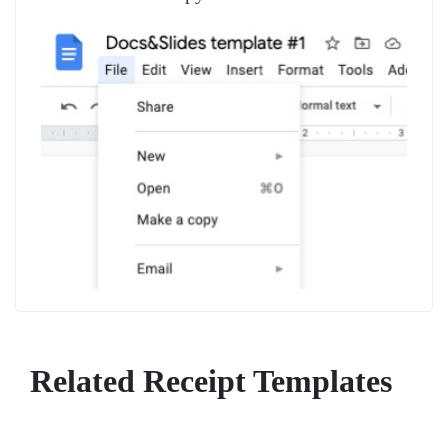
Related Receipt Templates