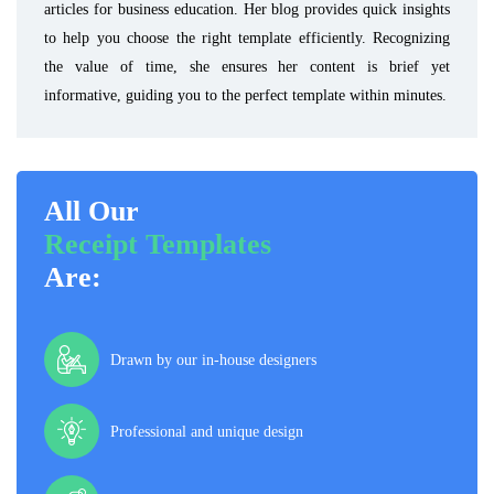
articles for business education. Her blog provides quick insights
to help you choose the right template efficiently. Recognizing
the value of time, she ensures her content is brief yet
informative, guiding you to the perfect template within minutes.
All Our
Receipt Templates
Are:
Drawn by our in-house designers
Professional and unique design