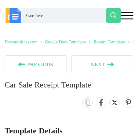
Docsandslides.com
Google Docs Templates
Receipt Templates
Ca
PREVIOUS
NEXT
Car Sale Receipt Template
Template Details