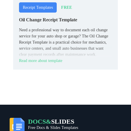
FREE
Receipt Templates
Oil Change Receipt Template
Need a professional way to document each oil change
service for your auto shop or garage? The Oil Change
Receipt Template is a practical choice for mechanics,
service centers, and small auto businesses that want
clear payment records after maintenance work.
Read more about template
DOCS&
SLIDES
Free Docs & Slides Templates