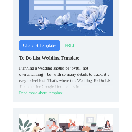
FREE
Checklist Templates
To Do List Wedding Template
Planning a wedding should be joyful, not
overwhelming—but with so many details to track, it’s
easy to feel lost. That’s where this Wedding To-Do List
Template for Google Docs comes in.
Read more about template