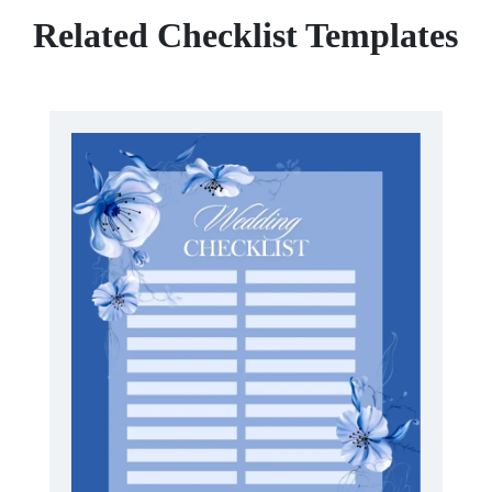
Related Checklist Templates