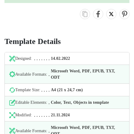
Template Details
Designed:
14.02.2022
Microsoft Word, PDF, EPUB, TXT,
Available Formats:
ODT
Template Size:
А4 (21 х 24,7 cm)
Editable Elements:
Color, Text, Objects in template
Modified:
21.11.2024
Microsoft Word, PDF, EPUB, TXT,
Available Formats:
ODT