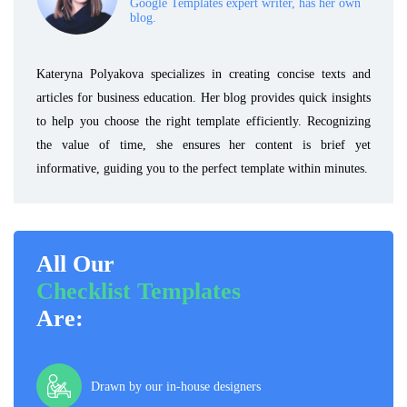
Google Templates expert writer, has her own
blog.
Kateryna Polyakova specializes in creating concise texts and
articles for business education. Her blog provides quick insights
to help you choose the right template efficiently. Recognizing
the value of time, she ensures her content is brief yet
informative, guiding you to the perfect template within minutes.
All Our
Checklist Templates
Are:
Drawn by our in-house designers