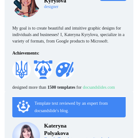
Kyrylova
designer
My goal is to create beautiful and intuitive graphic designs for
individuals and businesses! I, Kateryna Kyrylova, specialize in a
variety of formats, from Google products to Microsoft.
Achievements:
designed more than
1500 templates
for
docsandslides.com
Template text reviewed by an expert from
docsandslide's blog.
Kateryna
Polyakova