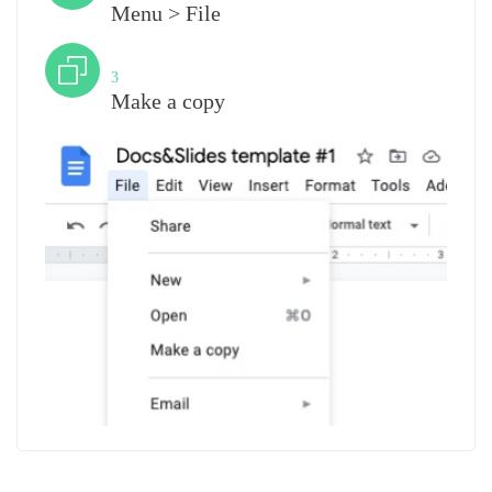
Menu > File
Step
3
Make a copy