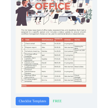
FREE
Checklist Templates