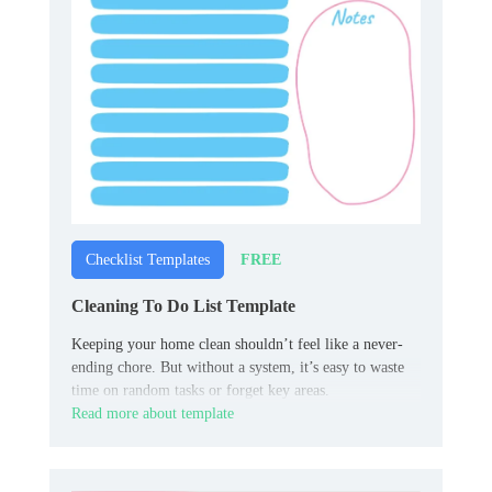
FREE
Checklist Templates
Cleaning To Do List Template
Keeping your home clean shouldn’t feel like a never-
ending chore. But without a system, it’s easy to waste
time on random tasks or forget key areas.
Read more about template