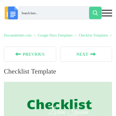
Docsandslides.com
Google Docs Templates
Checklist Templates
C
PREVIOUS
NEXT
Checklist Template