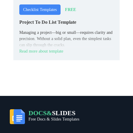
FREE
Checklist Templates
Project To Do List Template
Managing a project—big or small—requires clarity and
precision. Without a solid plan, even the simplest tasks
can slip through the cracks.
Read more about template
DOCS&
SLIDES
Free Docs & Slides Templates