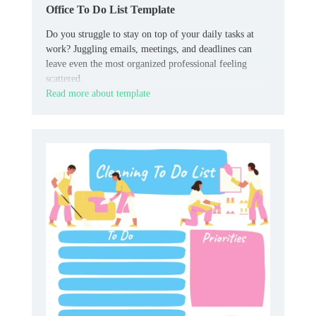
Office To Do List Template
Do you struggle to stay on top of your daily tasks at
work? Juggling emails, meetings, and deadlines can
leave even the most organized professional feeling
scattered.
Read more about template