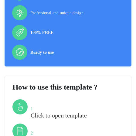
Professional and unique design
100% FREE
Ready to use
How to use this template ?
Step
1
Click to open template
Step
2