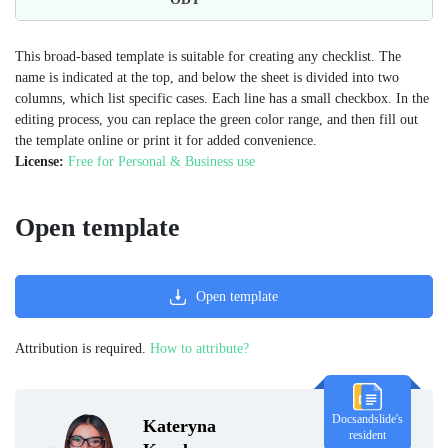
This broad-based template is suitable for creating any checklist. The
name is indicated at the top, and below the sheet is divided into two
columns, which list specific cases. Each line has a small checkbox. In the
editing process, you can replace the green color range, and then fill out
the template online or print it for added convenience.
License:
Free for Personal & Business use
Open template
Open template
Attribution is required.
How to attribute?
Docsandslide's
Kateryna
resident