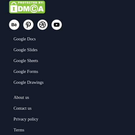
Google Docs
Google Slides
Google Sheets
Google Forms
Google Drawings
About us
Contact us
Privacy policy
Terms